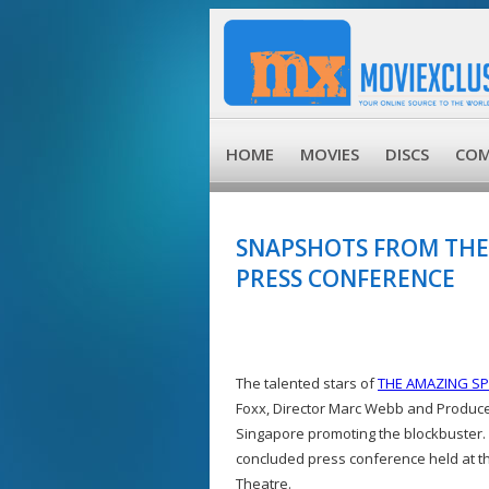
HOME
MOVIES
DISCS
COM
SNAPSHOTS FROM THE
PRESS CONFERENCE
The talented stars of
THE AMAZING SP
Foxx, Director Marc Webb and Produce
Singapore promoting the blockbuster. 
concluded press conference held at 
Theatre.