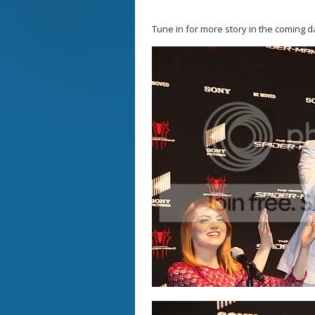
Tune in for more story in the coming d