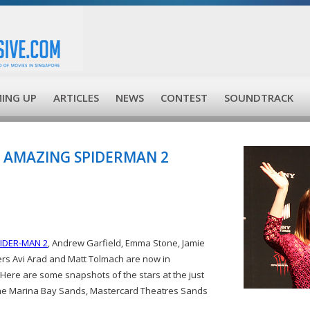
ING UP
ARTICLES
NEWS
CONTEST
SOUNDTRACK
 AMAZING SPIDERMAN 2
IDER-MAN 2
, Andrew Garfield, Emma Stone, Jamie
rs Avi Arad and Matt Tolmach are now in
Here are some snapshots of the stars at the just
the Marina Bay Sands, Mastercard Theatres Sands