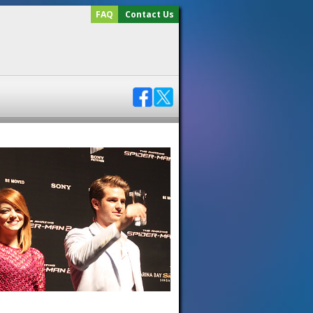
FAQ
Contact Us