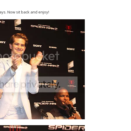
ays. Now sit back and enjoy!