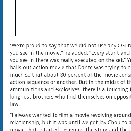
“We’re proud to say that we did not use any CGI 
you see in the movie,” he added. “Every stunt and
you see in there was really executed on the set.” Y
balls-out action movie that Dante was trying to 
much so that about 80 percent of the movie cons
action sequence or another. But in the midst of th
ammunitions and explosives, there is a touching 
long-lost brothers who find themselves on opposit
law.
“I always wanted to film a movie revolving around
relationship, but it was until we got Jay Chou to a
movie that I started designing the story and the 