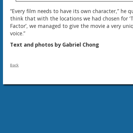
“Every film needs to have its own character,” he q
think that with the locations we had chosen for ‘T
Factor’, we managed to give the movie a very uni
voice.”
Text and photos by Gabriel Chong
Back