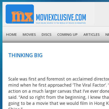
HOME
MOVIES
DISCS
COMING UP
ARTICLES
N
THINKING BIG
Scale was first and foremost on acclaimed direct
mind when he first approached ‘The Viral Factor’. 
action on a much larger canvas that I’ve ever done
said. “And so right from the beginning, I knew th
going to be a movie that we would film in Hong 