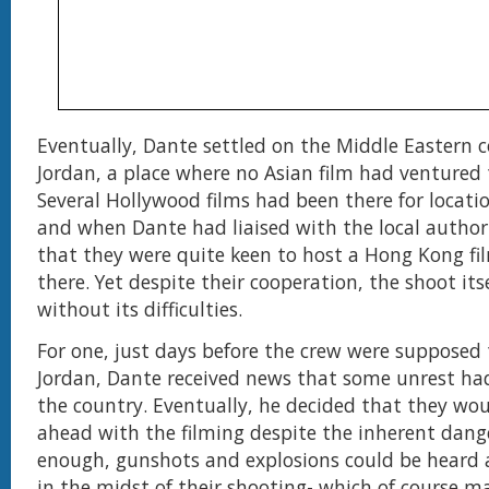
Eventually, Dante settled on the Middle Eastern c
Jordan, a place where no Asian film had ventured 
Several Hollywood films had been there for locati
and when Dante had liaised with the local authori
that they were quite keen to host a Hong Kong fi
there. Yet despite their cooperation, the shoot its
without its difficulties.
For one, just days before the crew were supposed
Jordan, Dante received news that some unrest ha
the country. Eventually, he decided that they wo
ahead with the filming despite the inherent dang
enough, gunshots and explosions could be heard 
in the midst of their shooting- which of course m