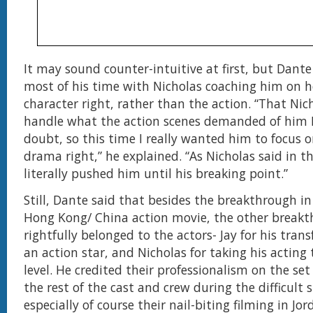
It may sound counter-intuitive at first, but Dante
most of his time with Nicholas coaching him on h
character right, rather than the action. “That Nic
handle what the action scenes demanded of him I 
doubt, so this time I really wanted him to focus 
drama right,” he explained. “As Nicholas said in th
literally pushed him until his breaking point.”
Still, Dante said that besides the breakthrough in 
Hong Kong/ China action movie, the other break
rightfully belonged to the actors- Jay for his tran
an action star, and Nicholas for taking his acting
level. He credited their professionalism on the se
the rest of the cast and crew during the difficult 
especially of course their nail-biting filming in Jo