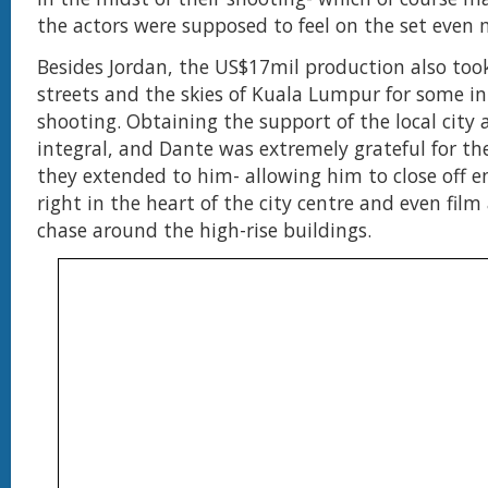
the actors were supposed to feel on the set even 
Besides Jordan, the US$17mil production also too
streets and the skies of Kuala Lumpur for some in
shooting. Obtaining the support of the local city 
integral, and Dante was extremely grateful for th
they extended to him- allowing him to close off en
right in the heart of the city centre and even film
chase around the high-rise buildings.