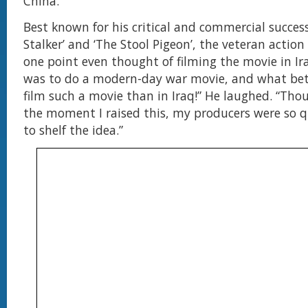
China.”
Best known for his critical and commercial succes
Stalker’ and ‘The Stool Pigeon’, the veteran action
one point even thought of filming the movie in I
was to do a modern-day war movie, and what bet
film such a movie than in Iraq!” He laughed. “Tho
the moment I raised this, my producers were so qu
to shelf the idea.”