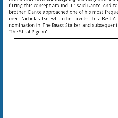
fitting this concept around it,” said Dante. And to 
brother, Dante approached one of his most frequ
men, Nicholas Tse, whom he directed to a Best Ac
nomination in ‘The Beast Stalker’ and subsequent
‘The Stool Pigeon’.