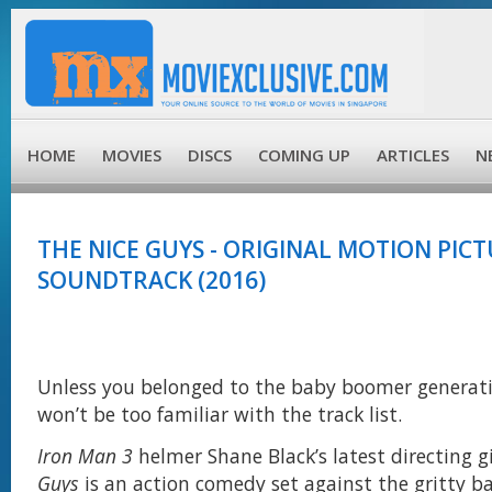
HOME
MOVIES
DISCS
COMING UP
ARTICLES
N
THE NICE GUYS - ORIGINAL MOTION PIC
SOUNDTRACK (2016)
Unless you belonged to the baby boomer generati
won’t be too familiar with the track list.
Iron Man 3
helmer Shane Black’s latest directing g
Guys
is an action comedy set against the gritty b