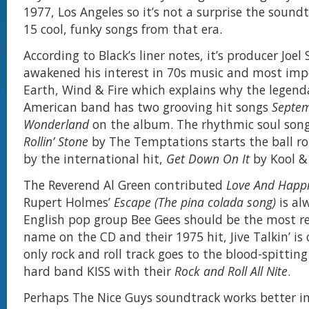
1977, Los Angeles so it’s not a surprise the soundt
15 cool, funky songs from that era.
According to Black’s liner notes, it’s producer Joel 
awakened his interest in 70s music and most imp
Earth, Wind & Fire which explains why the legenda
American band has two grooving hit songs
Septe
Wonderland
on the album. The rhythmic soul son
Rollin’ Stone
by The Temptations starts the ball ro
by the international hit,
Get Down On It
by Kool &
The Reverend Al Green contributed
Love And Happ
Rupert Holmes’
Escape (The pina colada song)
is a
English pop group Bee Gees should be the most r
name on the CD and their 1975 hit, Jive Talkin’ is 
only rock and roll track goes to the blood-spittin
hard band KISS with their
Rock and Roll All Nite
.
Perhaps The Nice Guys soundtrack works better in