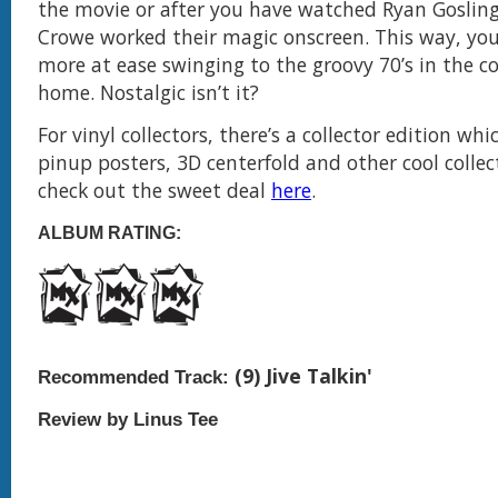
the movie or after you have watched Ryan Gosling
Crowe worked their magic onscreen. This way, you 
more at ease swinging to the groovy 70’s in the c
home. Nostalgic isn’t it?
For vinyl collectors, there’s a collector edition whi
pinup posters, 3D centerfold and other cool collec
check out the sweet deal
here
.
ALBUM RATING:
(9) Jive Talkin'
Recommended Track:
Review by Linus Tee