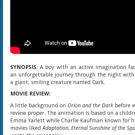
SYNOPSIS
: A boy with an active imagination fac
an unforgettable journey through the night with 
a giant, smiling creature named Dark.
MOVIE REVIEW:
A little background on
Orion and the Dark
before w
review proper. The animation is based on a childr
Emma Yarlett while Charlie Kaufman known for hi
movies liked
Adaptation, Eternal Sunshine of the Sp