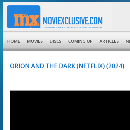
HOME
MOVIES
DISCS
COMING UP
ARTICLES
N
ORION AND THE DARK (NETFLIX) (2024)