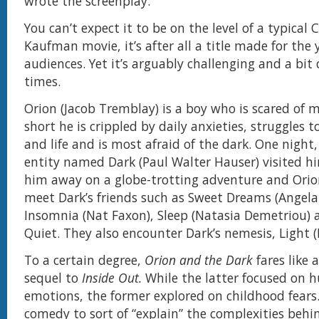
wrote the screenplay.
You can’t expect it to be on the level of a typical 
Kaufman movie, it’s after all a title made for the
audiences. Yet it’s arguably challenging and a bit
times.
Orion (Jacob Tremblay) is a boy who is scared of 
short he is crippled by daily anxieties, struggles to
and life and is most afraid of the dark. One night,
entity named Dark (Paul Walter Hauser) visited 
him away on a globe-trotting adventure and Orion
meet Dark’s friends such as Sweet Dreams (Angela 
Insomnia (Nat Faxon), Sleep (Natasia Demetriou) a
Quiet. They also encounter Dark’s nemesis, Light (I
To a certain degree,
Orion and the Dark
fares like 
sequel to
Inside Out.
While the latter focused on
emotions, the former explored on childhood fear
comedy to sort of “explain” the complexities behin