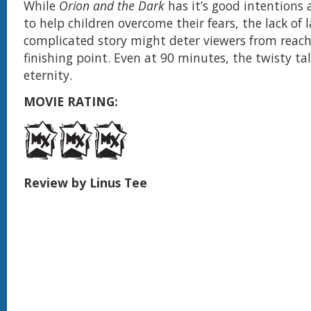
While
Orion and the Dark
has it’s good intentions
to help children overcome their fears, the lack of
complicated story might deter viewers from reach
finishing point. Even at 90 minutes, the twisty ta
eternity.
MOVIE RATING:
Review by Linus Tee