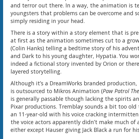
and terror out there. In a way, the animation is te
youngsters that problems can be overcome and so
simply residing in your head.
There is a story within a story element that is pr
at first as the animation sometimes cut to a gro
(Colin Hanks) telling a bedtime story of his adve
and Dark to his young daughter, Hypatia. You wond
indeed a fictional story invented by Orion or ther
layered storytelling.
Although it’s a DreamWorks branded production,
is outsourced to Mikros Animation (
Paw Patrol Th
is generally passable though lacking the spirits a
Pixar productions. Tremblay sounds a bit too old 
an 11-year-old with his voice cracking intermittent
the voice actors apparently didn’t make much of 
either except Hauser giving Jack Black a run for h