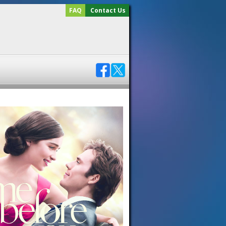
FAQ
Contact Us