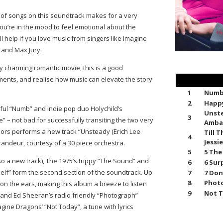
on of songs on this soundtrack makes for a very
f you’re in the mood to feel emotional about the
ill help if you love music from singers like Imagine
and Max Jury.
y charming romantic movie, this is a good
oments, and realise how music can elevate the story
1
Numb 
2
Happy
ulful “Numb” and indie pop duo Holychild’s
Unste
3
” – not bad for successfully transiting the two very
Amba
ors performs a new track “Unsteady (Erich Lee
Till 
4
Jessi
grandeur, courtesy of a 30 piece orchestra.
5
5 The
lso a new track), The 1975’s trippy “The Sound” and
6
6 Sur
self” form the second section of the soundtrack. Up
7
7 Don
8
Photo
 on the ears, making this album a breeze to listen
9
Not T
” and Ed Sheeran’s radio friendly “Photograph”
ine Dragons’ “Not Today”, a tune with lyrics