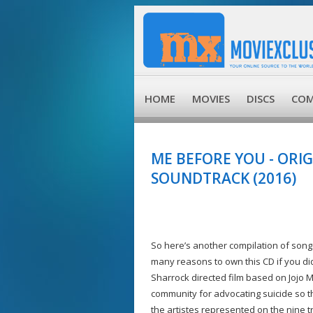
HOME
MOVIES
DISCS
COM
ME BEFORE YOU - ORI
SOUNDTRACK (2016)
So here’s another compilation of son
many reasons to own this CD if you did
Sharrock directed film based on Jojo 
community for advocating suicide so the
the artistes represented on the nine t