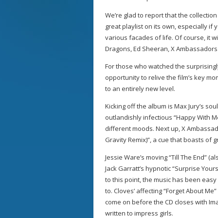
We’re glad to report that the collecti
great playlist on its own, especially i
various facades of life. Of course, it w
Dragons, Ed Sheeran, X Ambassadors 
For those who watched the surprisingl
opportunity to relive the film’s key m
to an entirely new level.
Kicking off the album is Max Jury’s so
outlandishly infectious “Happy With Me
different moods. Next up, X Ambassad
Gravity Remix)”, a cue that boasts of 
Jessie Ware’s moving “Till The End” (a
Jack Garratt’s hypnotic “Surprise Your
to this point, the music has been easy
to. Cloves’ affecting “Forget About Me
come on before the CD closes with Imag
written to impress girls.