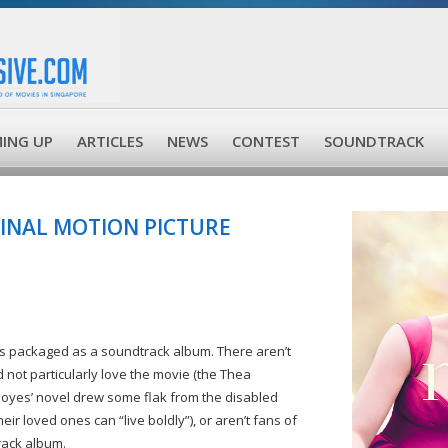
ING UP
ARTICLES
NEWS
CONTEST
SOUNDTRACK
GINAL MOTION PICTURE
gs packaged as a soundtrack album. There aren’t
 not particularly love the movie (the Thea
Moyes’ novel drew some flak from the disabled
ir loved ones can “live boldly”), or aren’t fans of
rack album.