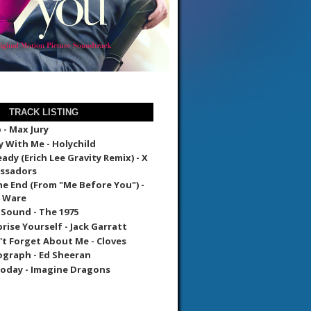
TRACK LISTING
- Max Jury
 With Me - Holychild
ady (Erich Lee Gravity Remix) - X
ssadors
The End (From "Me Before You") -
e Ware
 Sound - The 1975
prise Yourself - Jack Garratt
't Forget About Me - Cloves
graph - Ed Sheeran
oday - Imagine Dragons