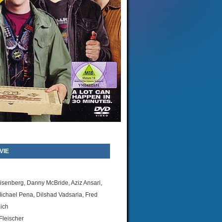
VIE
isenberg, Danny McBride, Aziz Ansari,
ichael Pena, Dilshad Vadsaria, Fred
ich
leischer