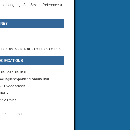
rse Language And Sexual References)
URES
 the Cast & Crew of 30 Minutes Or Less
CIFICATIONS
ish/Spanish/Thai
/English/Spanish/Korean/Thai
40:1 Widescreen
tal 5.1
hr 23 mins
n Entertainment