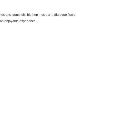
plosions, gunshots, hip hop music and dialogue flows
t an enjoyable experience.