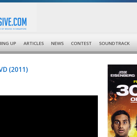
ING UP
ARTICLES
NEWS
CONTEST
SOUNDTRACK
VD (2011)