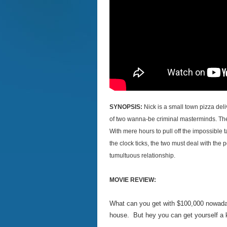
SYNOPSIS:
Nick is a small town pizza del
of two wanna-be criminal masterminds. The 
With mere hours to pull off the impossible ta
the clock ticks, the two must deal with the
tumultuous relationship.
MOVIE REVIEW:
What can you get with $100,000 nowadays
house. But hey you can get yourself a kil