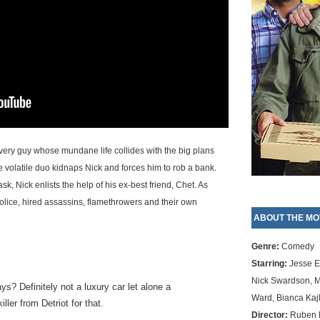
ivery guy whose mundane life collides with the big plans
volatile duo kidnaps Nick and forces him to rob a bank.
sk, Nick enlists the help of his ex-best friend, Chet. As
 police, hired assassins, flamethrowers and their own
ABOUT THE MO
Genre:
Comedy
Starring:
Jesse E
Nick Swardson, M
? Definitely not a luxury car let alone a
Ward, Bianca Kajl
ler from Detriot for that.
Director:
Ruben F