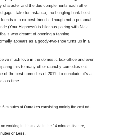
gety character and the duo complements each other
gags. Take for instance, the bungling bank heist
 friends into ex-best friends. Though not a personal
de (Your Highness) is hilarious pairing with Nick
fballs who dreamt of opening a tanning
rmally appears as a goody-two-shoe turns up in a
receive much love in the domestic box-office and even
omparing this to many other raunchy comedies out
e of the best comedies of 2011. To conclude, it’s a
ecious time.
 6 minutes of
Outtakes
consisting mainly the cast ad-
on working in this movie in the 14 minutes feature,
inutes or Less.