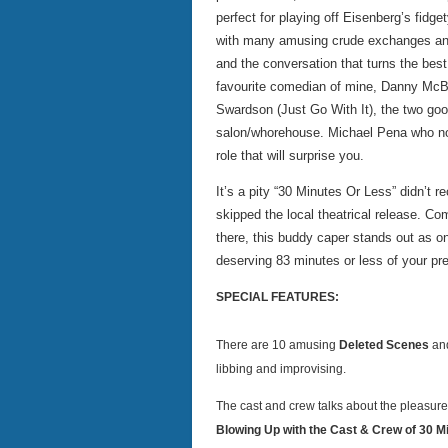
perfect for playing off Eisenberg’s fid
with many amusing crude exchanges and 
and the conversation that turns the best
favourite comedian of mine, Danny McBri
Swardson (Just Go With It), the two goo
salon/whorehouse. Michael Pena who no
role that will surprise you.
It’s a pity “30 Minutes Or Less” didn’t 
skipped the local theatrical release. C
there, this buddy caper stands out as on
deserving 83 minutes or less of your pr
SPECIAL FEATURES:
There are 10 amusing
Deleted Scenes
and
libbing and improvising.
The cast and crew talks about the pleasure 
Blowing Up with the Cast & Crew of 30 M