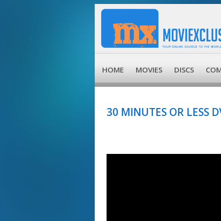
HOME
MOVIES
DISCS
COM
30 MINUTES OR LESS D