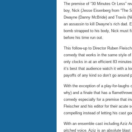
The premise of “30 Minutes Or Less” re
boy, Nick (Jesse Eisenberg from “The So
Dwayne (Danny McBride) and Travis (Nic
an assassin to kill Dwayne’s rich dad. En
bomb strapped to his body, Nick must fin
before his time run out.
This follow-up to Director Ruben Fleisch
comedy that works in the same style of
only clocks in at an efficient 83 minute
it’s best that audience watch it with a 
payoffs of any kind so don’t go around p
With the exception of a play-for-laughs 
why) and a finale that has a flamethrower
comedy especially for a premise that in
Fleischer and his editor for their acute 
compelling instead of letting his cast goe
With an ensemble cast including Aziz An
pitched voice, Aziz is an absolute blas