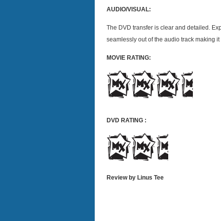
AUDIO/VISUAL:
The DVD transfer is clear and detailed. Ex
seamlessly out of the audio track making i
MOVIE RATING:
DVD RATING :
Review by Linus Tee