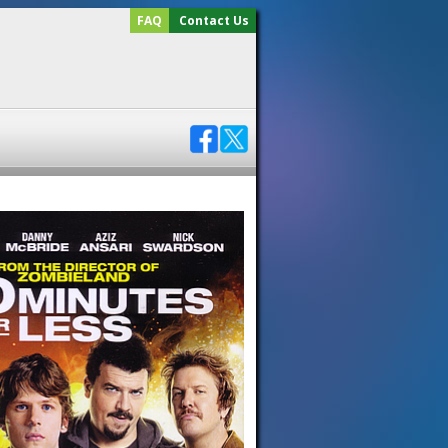
FAQ
Contact Us