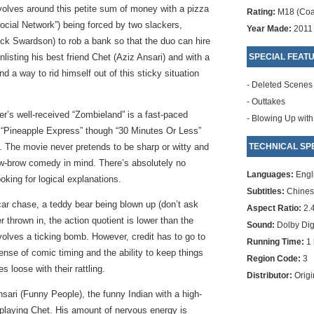
volves around this petite sum of money with a pizza
Rating:
M18 (Coa
cial Network”) being forced by two slackers,
Year Made:
2011
k Swardson) to rob a bank so that the duo can hire
listing his best friend Chet (Aziz Ansari) and with a
SPECIAL FEAT
d a way to rid himself out of this sticky situation
- Deleted Scenes
- Outtakes
er’s well-received “Zombieland” is a fast-paced
- Blowing Up with
 “Pineapple Express” though “30 Minutes Or Less”
s. The movie never pretends to be sharp or witty and
TECHNICAL SPE
low-brow comedy in mind. There’s absolutely no
Languages:
Engl
oking for logical explanations.
Subtitles:
Chinese
car chase, a teddy bear being blown up (don’t ask
Aspect Ratio:
2.
 thrown in, the action quotient is lower than the
Sound:
Dolby Digi
volves a ticking bomb. However, credit has to go to
Running Time:
1 
sense of comic timing and the ability to keep things
Region Code:
3
s loose with their rattling.
Distributor:
Origi
sari (Funny People), the funny Indian with a high-
t playing Chet. His amount of nervous energy is