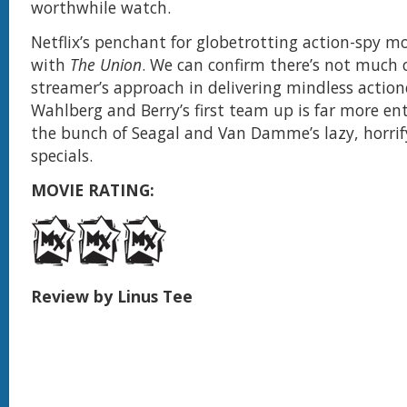
worthwhile watch.
Netflix’s penchant for globetrotting action-spy m
with
The Union
. We can confirm there’s not much 
streamer’s approach in delivering mindless actioner
Wahlberg and Berry’s first team up is far more en
the bunch of Seagal and Van Damme’s lazy, horri
specials.
MOVIE RATING:
Review by Linus Tee