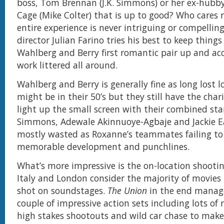
boss, Tom Brennan (J.K. Simmons) or her ex-hubby
Cage (Mike Colter) that is up to good? Who cares r
entire experience is never intriguing or compelling
director Julian Farino tries his best to keep thing
Wahlberg and Berry first romantic pair up and ac
work littered all around.
Wahlberg and Berry is generally fine as long lost l
might be in their 50’s but they still have the char
light up the small screen with their combined sta
Simmons, Adewale Akinnuoye-Agbaje and Jackie Ea
mostly wasted as Roxanne’s teammates failing to
memorable development and punchlines.
What’s more impressive is the on-location shootin
Italy and London consider the majority of movie
shot on soundstages.
The Union
in the end manage
couple of impressive action sets including lots of
high stakes shootouts and wild car chase to make 