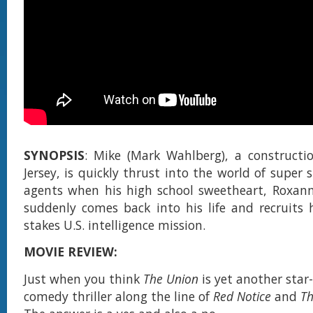
SYNOPSIS
: Mike (Mark Wahlberg), a constructi
Jersey, is quickly thrust into the world of super 
agents when his high school sweetheart, Roxanne
suddenly comes back into his life and recruits
stakes U.S. intelligence mission.
MOVIE REVIEW:
Just when you think
The Union
is yet another sta
comedy thriller along the line of
Red Notice
and
T