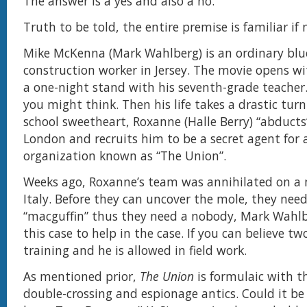
The answer is a yes and also a no.
Truth to be told, the entire premise is familiar if 
Mike McKenna (Mark Wahlberg) is an ordinary blue
construction worker in Jersey. The movie opens w
a one-night stand with his seventh-grade teacher
you might think. Then his life takes a drastic tur
school sweetheart, Roxanne (Halle Berry) “abducts
London and recruits him to be a secret agent for 
organization known as “The Union”.
Weeks ago, Roxanne’s team was annihilated on a 
Italy. Before they can uncover the mole, they need
“macguffin” thus they need a nobody, Mark Wahlb
this case to help in the case. If you can believe tw
training and he is allowed in field work.
As mentioned prior,
The Union
is formulaic with t
double-crossing and espionage antics. Could it be