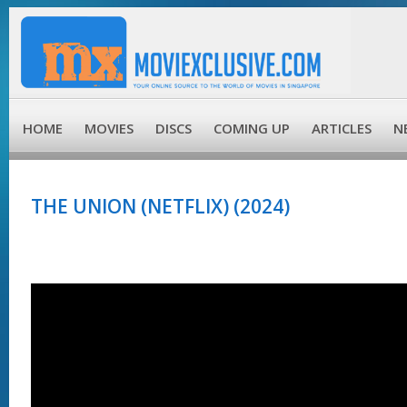
HOME
MOVIES
DISCS
COMING UP
ARTICLES
N
THE UNION (NETFLIX) (2024)