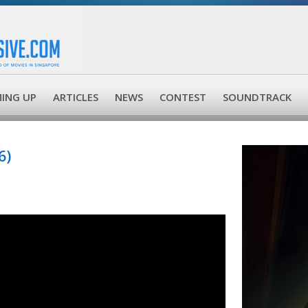
ING UP
ARTICLES
NEWS
CONTEST
SOUNDTRACK
6)