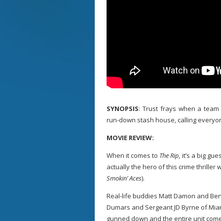
SYNOPSIS
: Trust frays when a team 
run-down stash house, calling everyo
MOVIE REVIEW:
When it comes to
The Rip,
it’s a big gu
actually the hero of this crime thriller
Smokin’ Aces
).
Real-life buddies Matt Damon and Ben
Dumars and Sergeant JD Byrne of Miami’
gunned down and the entire unit come