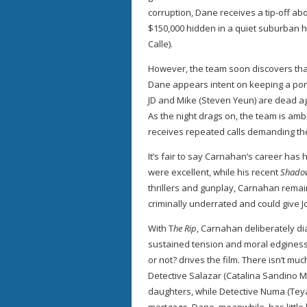
corruption, Dane receives a tip-off a
$150,000 hidden in a quiet suburban
Calle).
However, the team soon discovers that 
Dane appears intent on keeping a por
JD and Mike (Steven Yeun) are dead aga
As the night drags on, the team is 
receives repeated calls demanding th
It’s fair to say Carnahan’s career has
were excellent, while his recent
Shado
thrillers and gunplay, Carnahan remai
criminally underrated and could give 
With T
he Rip
, Carnahan deliberately d
sustained tension and moral edginess
or not? drives the film. There isn’t m
Detective Salazar (Catalina Sandino 
daughters, while Detective Numa (Teyan