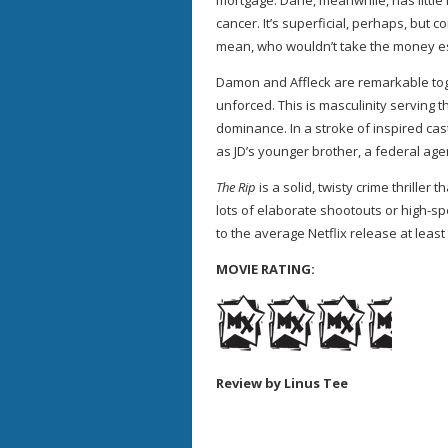
mortgage. Dane, meanwhile, has little l
cancer. It’s superficial, perhaps, but c
mean, who wouldn’t take the money esp
Damon and Affleck are remarkable toge
unforced. This is masculinity serving 
dominance. In a stroke of inspired cas
as JD’s younger brother, a federal ag
The Rip
is a solid, twisty crime thriller
lots of elaborate shootouts or high-sp
to the average Netflix release at least
MOVIE RATING:
Review by Linus Tee