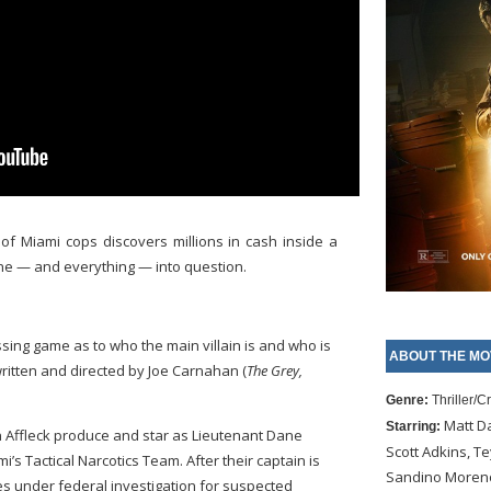
of Miami cops discovers millions in cash inside a
ne — and everything — into question.
essing game as to who the main villain is and who is
ABOUT THE MO
 written and directed by Joe Carnahan (
The Grey,
Genre:
Thriller/C
Matt D
Starring:
 Affleck produce and star as Lieutenant Dane
Scott Adkins, Te
s Tactical Narcotics Team. After their captain is
Sandino Moreno,
s under federal investigation for suspected