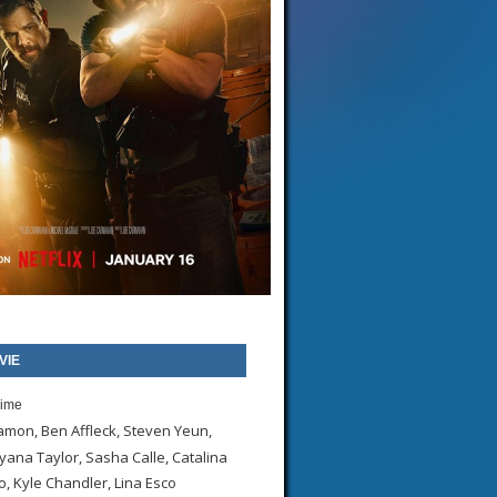
VIE
rime
amon, Ben Affleck, Steven Yeun,
yana Taylor, Sasha Calle, Catalina
 Kyle Chandler, Lina Esco