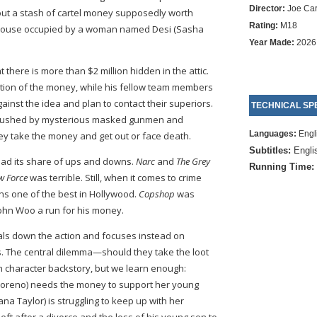
Director:
Joe Ca
bout a stash of cartel money supposedly worth
Rating:
M18
 house occupied by a woman named Desi (Sasha
Year Made:
2026
there is more than $2 million hidden in the attic.
tion of the money, while his fellow team members
inst the idea and plan to contact their superiors.
TECHNICAL SPE
ambushed by mysterious masked gunmen and
Languages:
Engl
ey take the money and get out or face death.
Subtitles:
Engli
 had its share of ups and downs.
Narc
and
The Grey
Running Time:
w Force
was terrible. Still, when it comes to crime
ns one of the best in Hollywood.
Copshop
was
John Woo a run for his money.
ials down the action and focuses instead on
. The central dilemma—should they take the loot
uch character backstory, but we learn enough:
Moreno) needs the money to support her young
a Taylor) is struggling to keep up with her