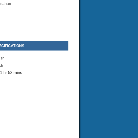
rnahan
CIFICATIONS
ish
sh
1 hr 52 mins