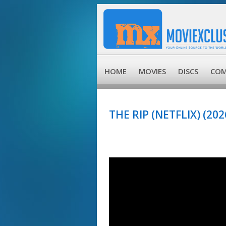
HOME
MOVIES
DISCS
COM
THE RIP (NETFLIX) (202