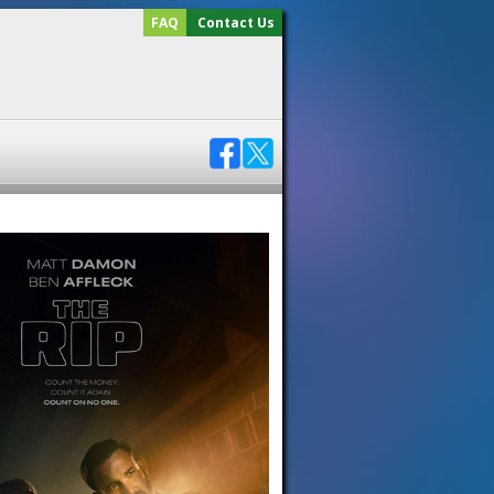
FAQ
Contact Us