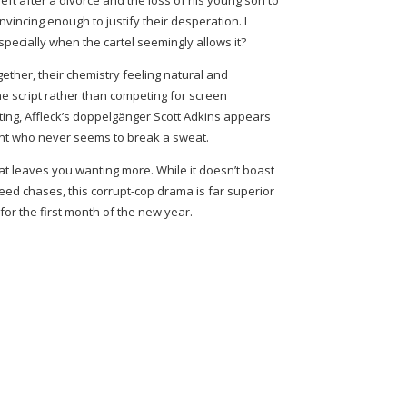
eft after a divorce and the loss of his young son to
onvincing enough to justify their desperation. I
ecially when the cartel seemingly allows it?
ther, their chemistry feeling natural and
the script rather than competing for screen
ting, Affleck’s doppelgänger Scott Adkins appears
ent who never seems to break a sweat.
 that leaves you wanting more. While it doesn’t boast
eed chases, this corrupt-cop drama is far superior
 for the first month of the new year.