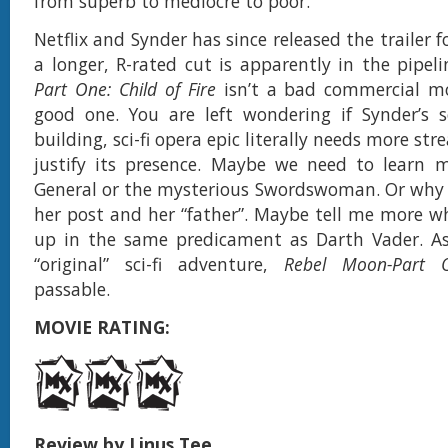
from superb to mediocre to poor.
Netflix and Synder has since released the trailer 
a longer, R-rated cut is apparently in the pipel
Part One: Child of Fire
isn’t a bad commercial mo
good one. You are left wondering if Synder’s s
building, sci-fi opera epic literally needs more st
justify its presence. Maybe we need to learn 
General or the mysterious Swordswoman. Or why
her post and her “father”. Maybe tell me more 
up in the same predicament as Darth Vader. As
“original” sci-fi adventure,
Rebel Moon-Part 
passable.
MOVIE RATING:
Review by Linus Tee