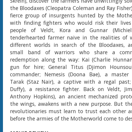
Skrein), discover the farmers have unwittingly sol
the Bloodaxes (Cleopatra Coleman and Ray Fisher)
fierce group of insurgents hunted by the Mothe
with finding fighters who would risk their live
people of Veldt, Kora and Gunnar (Michie
tenderhearted farmer naive in the realities of 
different worlds in search of the Bloodaxes, 
small band of warriors who share a com
redemption along the way: Kai (Charlie Hunnam
gun for hire; General Titus (Djimon Hounsou
commander; Nemesis (Doona Bae), a master
Tarak (Staz Nair), a captive with a regal past;
Duffy), a resistance fighter. Back on Veldt, J
Anthony Hopkins), an ancient mechanized prote
the wings, awakens with a new purpose. But th
revolutionaries must learn to trust each other a
before the armies of the Motherworld come to de