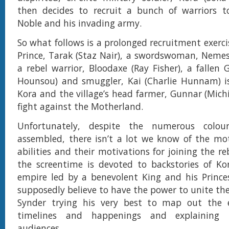
then decides to recruit a bunch of warriors to
Noble and his invading army.
So what follows is a prolonged recruitment exerci
Prince, Tarak (Staz Nair), a swordswoman, Nemes
a rebel warrior, Bloodaxe (Ray Fisher), a fallen 
Hounsou) and smuggler, Kai (Charlie Hunnam) i
Kora and the village’s head farmer, Gunnar (Mich
fight against the Motherland.
Unfortunately, despite the numerous colour
assembled, there isn’t a lot we know of the mot
abilities and their motivations for joining the re
the screentime is devoted to backstories of Ko
empire led by a benevolent King and his Prince
supposedly believe to have the power to unite the g
Synder trying his very best to map out the e
timelines and happenings and explaining
audiences.