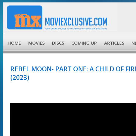
HOME
MOVIES
DISCS
COMING UP
ARTICLES
N
REBEL MOON- PART ONE: A CHILD OF FIRE
(2023)