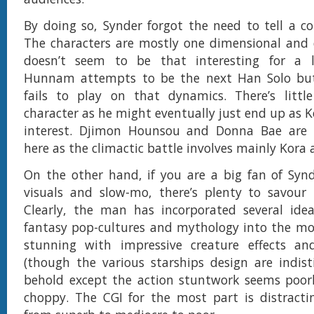
By doing so, Synder forgot the need to tell a co
The characters are mostly one dimensional and 
doesn’t seem to be that interesting for a l
Hunnam attempts to be the next Han Solo but
fails to play on that dynamics. There’s littl
character as he might eventually just end up as K
interest. Djimon Hounsou and Donna Bae are
here as the climactic battle involves mainly Kora
On the other hand, if you are a big fan of Syn
visuals and slow-mo, there’s plenty to savour
Clearly, the man has incorporated several ide
fantasy pop-cultures and mythology into the movie
stunning with impressive creature effects an
(though the various starships design are indist
behold except the action stuntwork seems poor
choppy. The CGI for the most part is distracti