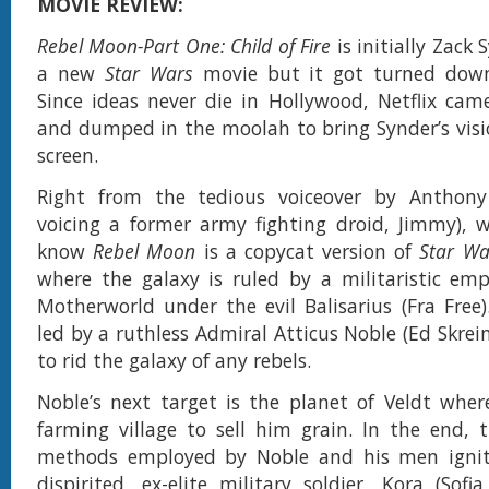
MOVIE REVIEW:
Rebel Moon-Part One: Child of Fire
is initially Zack 
a new
Star Wars
movie but it got turned down
Since ideas never die in Hollywood, Netflix cam
and dumped in the moolah to bring Synder’s visi
screen.
Right from the tedious voiceover by Anthony
voicing a former army fighting droid, Jimmy), 
know
Rebel Moon
is a copycat version of
Star Wa
where the galaxy is ruled by a militaristic em
Motherworld under the evil Balisarius (Fra Free).
led by a ruthless Admiral Atticus Noble (Ed Skrei
to rid the galaxy of any rebels.
Noble’s next target is the planet of Veldt wher
farming village to sell him grain. In the end, 
methods employed by Noble and his men ignite
dispirited, ex-elite military soldier, Kora (Sofi