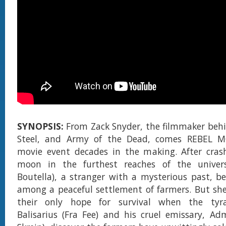
SYNOPSIS:
From Zack Snyder, the filmmaker beh
Steel, and Army of the Dead, comes REBEL M
movie event decades in the making. After cras
moon in the furthest reaches of the univers
Boutella), a stranger with a mysterious past, be
among a peaceful settlement of farmers. But sh
their only hope for survival when the tyra
Balisarius (Fra Fee) and his cruel emissary, Ad