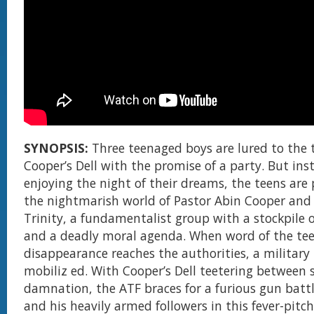
SYNOPSIS:
Three teenaged boys are lured to the 
Cooper’s Dell with the promise of a party. But ins
enjoying the night of their dreams, the teens are
the nightmarish world of Pastor Abin Cooper and 
Trinity, a fundamentalist group with a stockpile
and a deadly moral agenda. When word of the tee
disappearance reaches the authorities, a military t
mobiliz ed. With Cooper’s Dell teetering between 
damnation, the ATF braces for a furious gun batt
and his heavily armed followers in this fever-pitc