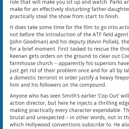
role that will make you sit up and watch. Parks a
make for an effectively disturbing father-daughte
practically steal the show from start to finish.
It does take some time for the film to go into ac
not before the introduction of the ATF field agen
(John Goodman) and his deputy (Kevin Pollak), the 
for a brief moment. First tasked to rescue the thr
Keenan gets orders on the ground to clear out Co
farmhouse church – apparently his superiors have
just get rid of their problem once and for all by l
a domestic terrorist in order justify a heavy firep
him and his followers on the compound.
Anyone who has seen Smith’s earlier ‘Cop Out’ wil
action director, but here he injects a thrilling edg
making practically every character expendable. The 
brutal and unexpected – in other words, not in th
which Hollywood conventions subscribe to. He als