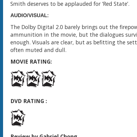
Smith deserves to be applauded for ‘Red State’.
AUDIO/VISUAL:
The Dolby Digital 2.0 barely brings out the firepo
ammunition in the movie, but the dialogues survi
enough. Visuals are clear, but as befitting the sett
often muted and dull.
MOVIE RATING:
DVD RATING :
Review by Gabriel Chong