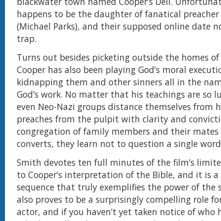
blackwater town named Cooper’s Dell. Unfortunate
happens to be the daughter of fanatical preacher
(Michael Parks), and their supposed online date 
trap.
Turns out besides picketing outside the homes o
Cooper has also been playing God’s moral executi
kidnapping them and other sinners all in the nam
God’s work. No matter that his teachings are so l
even Neo-Nazi groups distance themselves from 
preaches from the pulpit with clarity and convicti
congregation of family members and their mates -
converts, they learn not to question a single word
Smith devotes ten full minutes of the film’s limit
to Cooper’s interpretation of the Bible, and it is
sequence that truly exemplifies the power of the 
also proves to be a surprisingly compelling role fo
actor, and if you haven’t yet taken notice of who he