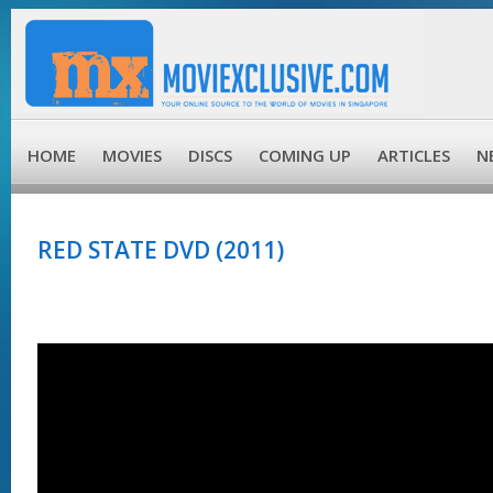
HOME
MOVIES
DISCS
COMING UP
ARTICLES
N
RED STATE DVD (2011)