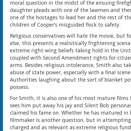
moral question in the midst of the ensuing firefigh
daughter pleads with one of the lawmen and then
one of the hostages to lead her and the rest of 
children of Cooper’s misguided flock to safety.
Religious conservatives will hate the movie, but f
else, this presents a realistically frightening scen
extreme right-wing beliefs taking hold in the Uni
coupled with Second Amendment rights for citize
arms. Besides religious intolerance, Smith also ta
abuse of state power, especially with a final scene
Authorities laughing about the sort of blanket p
possess.
For Smith, it is also one of his most mature films t
sees him put away his Jay and Silent Bob persona
claimed his fame on. Whether he has matured in h
filmmaker is another question, but in attempting
charged and as relevant as extreme religious fu