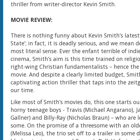
thriller from writer-director Kevin Smith.
MOVIE REVIEW:
There is nothing funny about Kevin Smith’s latest 
State’; in fact, it is deadly serious, and we mean d
most literal sense. Ever the enfant terrible of ind
cinema, Smith’s aim is this time trained on religio
right-wing Christian fundamentalists – hence the t
movie. And despite a clearly limited budget, Smith
captivating action thriller that taps into the zeitg
our time.
Like most of Smith’s movies do, this one starts ou
horny teenage boys - Travis (Michael Angarano), J
Gallner) and Billy-Ray (Nicholas Braun) – who are 
some. On the promise of a threesome with an ol
(Melissa Leo), the trio set off to a trailer in som