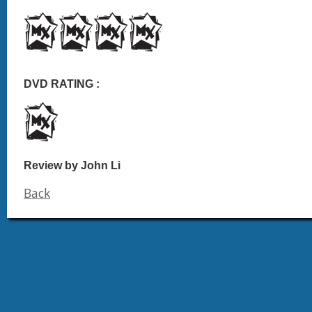
DVD RATING :
Review by John Li
Back