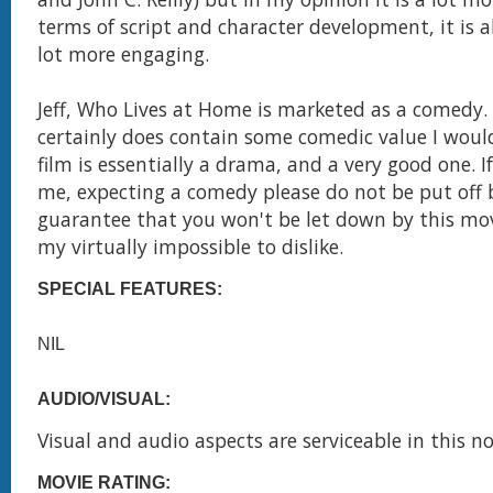
terms of script and character development, it is al
lot more engaging.
Jeff, Who Lives at Home is marketed as a comedy. 
certainly does contain some comedic value I would
film is essentially a drama, and a very good one. If
me, expecting a comedy please do not be put off 
guarantee that you won't be let down by this movi
my virtually impossible to dislike.
SPECIAL FEATURES:
NIL
AUDIO/VISUAL:
Visual and audio aspects are serviceable in this no
MOVIE RATING: