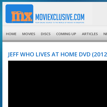
HOME
MOVIES
DISCS
COMING UP
ARTICLES
N
JEFF WHO LIVES AT HOME DVD (2012