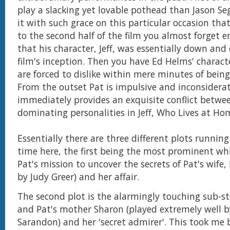
play a slacking yet lovable pothead than Jason Se
it with such grace on this particular occasion th
to the second half of the film you almost forget en
that his character, Jeff, was essentially down and
film's inception. Then you have Ed Helms' charac
are forced to dislike within mere minutes of bein
From the outset Pat is impulsive and inconsidera
immediately provides an exquisite conflict betwe
dominating personalities in Jeff, Who Lives at Ho
Essentially there are three different plots runnin
time here, the first being the most prominent whi
Pat's mission to uncover the secrets of Pat's wife,
by Judy Greer) and her affair.
The second plot is the alarmingly touching sub-sto
and Pat's mother Sharon (played extremely well 
Sarandon) and her 'secret admirer'. This took me 