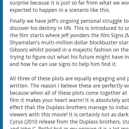
surprise because it is just so far from what we w
expected to happen in a scenario like this.
Finally we have Jeff's ongoing personal struggle t
discover his destiny in life. This is introduced to 
the film starts where Jeff ponders the film Signs (
Shyamalan's multi-million dollar blockbuster star
Gibson) whilst poised in a majestic fashion on the 
trying to figure out what his future might have in
and how he can use signs to help him find it.
All three of these plots are equally engaging and 
written. The reason I believe these are perfectly wr
because when all of these plots come together at 
film it makes your heart warm! It is absolutely a
effect that the Duplass brothers manage to induc
viewers with this movie! It is certainly not as dar
Cyrus (2010 release from the Duplass brothers, sta
and John C. Reilly) but in my opinion it is a lot m