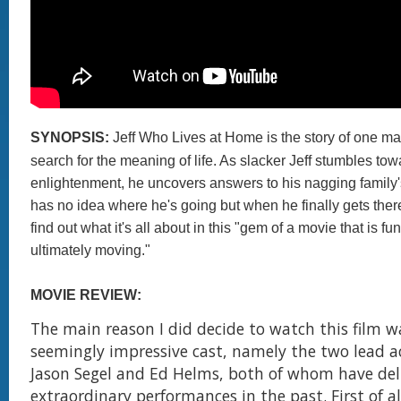
SYNOPSIS:
Jeff Who Lives at Home is the story of one ma
search for the meaning of life. As slacker Jeff stumbles to
enlightenment, he uncovers answers to his nagging family'
has no idea where he's going but when he finally gets there
find out what it's all about in this "gem of a movie that is f
ultimately moving."
MOVIE REVIEW:
The main reason I did decide to watch this film w
seemingly impressive cast, namely the two lead a
Jason Segel and Ed Helms, both of whom have del
extraordinary performances in the past. First of a