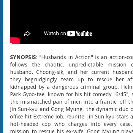
SYNOPSIS
: "Husbands in Action" is an action-c
follows the chaotic, unpredictable mission o
husband, Choong-sik, and her current husband
they begrudgingly team up to rescue her af
kidnapped by a dangerous criminal group. Helm
Park Gyoo-tae, known for his hit comedy "6/45", 
the mismatched pair of men into a frantic, off-th
Jin Sun-kyu and Gong Myung, the dynamic duo b
office hit Extreme Job, reunite: Jin Sun-kyu stars 
hot-headed cop who charges into every case,
mission to rescue his ex-wife. Gong Myung play