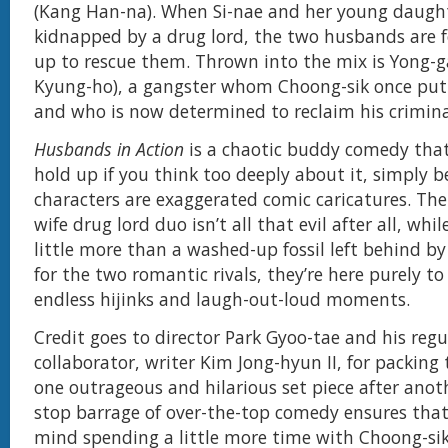
(Kang Han-na). When Si-nae and her young daugh
kidnapped by a drug lord, the two husbands are 
up to rescue them. Thrown into the mix is Yong-
Kyung-ho), a gangster whom Choong-sik once put
and who is now determined to reclaim his crimina
Husbands in Action
is a chaotic buddy comedy that
hold up if you think too deeply about it, simply b
characters are exaggerated comic caricatures. T
wife drug lord duo isn’t all that evil after all, whi
little more than a washed-up fossil left behind by
for the two romantic rivals, they’re here purely t
endless hijinks and laugh-out-loud moments.
Credit goes to director Park Gyoo-tae and his regu
collaborator, writer Kim Jong-hyun II, for packing 
one outrageous and hilarious set piece after anot
stop barrage of over-the-top comedy ensures tha
mind spending a little more time with Choong-si