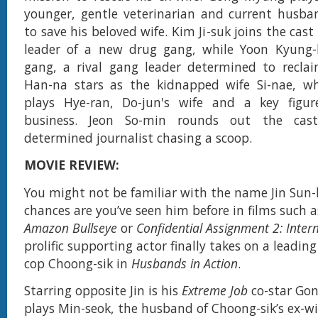
younger, gentle veterinarian and current husba
to save his beloved wife. Kim Ji-suk joins the cast
leader of a new drug gang, while Yoon Kyung-
gang, a rival gang leader determined to recla
Han-na stars as the kidnapped wife Si-nae, wh
plays Hye-ran, Do-jun's wife and a key figu
business. Jeon So-min rounds out the cas
determined journalist chasing a scoop.
MOVIE REVIEW:
You might not be familiar with the name Jin Sun-
chances are you’ve seen him before in films such 
Amazon Bullseye
or
Confidential Assignment 2: Inter
prolific supporting actor finally takes on a leadin
cop Choong-sik in
Husbands in Action
.
Starring opposite Jin is his
Extreme Job
co-star Go
plays Min-seok, the husband of Choong-sik’s ex-wi