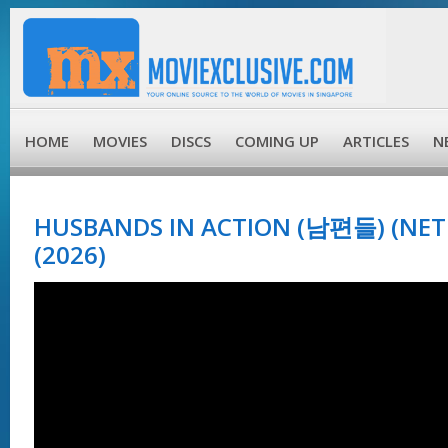
HOME
MOVIES
DISCS
COMING UP
ARTICLES
N
HUSBANDS IN ACTION (남편들) (NETF
(2026)