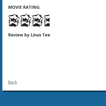
MOVIE RATING:
Review by Linus Tee
Back