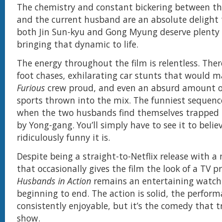
The chemistry and constant bickering between t
and the current husband are an absolute delight
both Jin Sun-kyu and Gong Myung deserve plenty o
bringing that dynamic to life.
The energy throughout the film is relentless. Ther
foot chases, exhilarating car stunts that would 
Furious
crew proud, and even an absurd amount o
sports thrown into the mix. The funniest sequenc
when the two husbands find themselves trapped i
by Yong-gang. You’ll simply have to see it to belie
ridiculously funny it is.
Despite being a straight-to-Netflix release with 
that occasionally gives the film the look of a TV p
Husbands in Action
remains an entertaining watch
beginning to end. The action is solid, the perform
consistently enjoyable, but it’s the comedy that t
show.