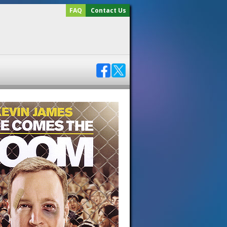
FAQ
Contact Us