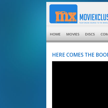
HOME
MOVIES
DISCS
COM
HERE COMES THE BOOM