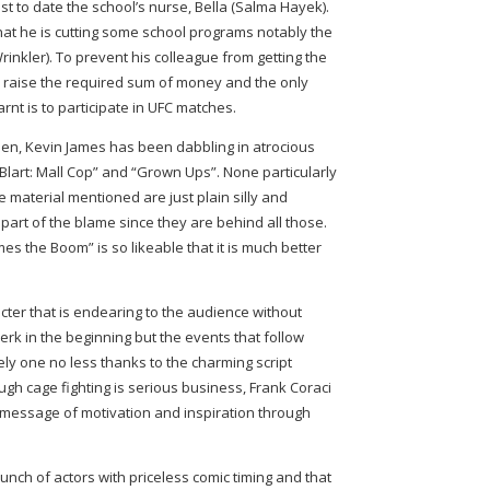
best to date the school’s nurse, Bella (Salma Hayek).
that he is cutting some school programs notably the
nkler). To prevent his colleague from getting the
o raise the required sum of money and the only
arnt is to participate in UFC matches.
creen, Kevin James has been dabbling in atrocious
lart: Mall Cop” and “Grown Ups”. None particularly
he material mentioned are just plain silly and
art of the blame since they are behind all those.
es the Boom” is so likeable that it is much better
cter that is endearing to the audience without
 jerk in the beginning but the events that follow
ely one no less thanks to the charming script
ugh cage fighting is serious business, Frank Coraci
 message of motivation and inspiration through
nch of actors with priceless comic timing and that