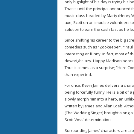
only highlight of his day is trying his 
That is until the principal announced 
music class headed by Marty (Henry Wri
axe, Scott on an impulse volunteers t
solution to earn the cash fast as he le
Since shifting his career to the big s
comedies such as “Zookeeper”, “Paul B
interesting or funny. In fact, most of t
downright lazy. Happy Madison bears p
Thus it comes as a surprise; “Here Com
than expected.
For once, Kevin James delivers a chara
being forcefully funny. He is a bit of a
slowly morph him into a hero, an unlik
written by James and Allan Loeb. Altho
(The Wedding Singer) brought along a
Scott Voss’ determination.
Surrounding James’ characters are a bu