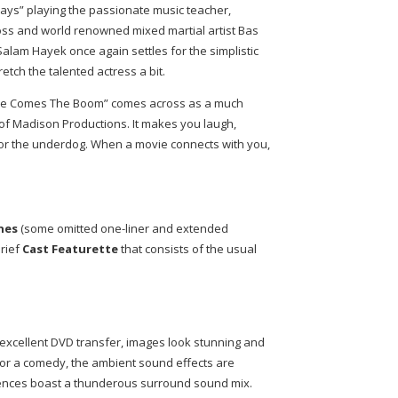
ays” playing the passionate music teacher,
oss and world renowned mixed martial artist Bas
Salam Hayek once again settles for the simplistic
tretch the talented actress a bit.
“Here Comes The Boom” comes across as a much
of Madison Productions. It makes you laugh,
or the underdog. When a movie connects with you,
nes
(some omitted one-liner and extended
rief
Cast Featurette
that consists of the usual
excellent DVD transfer, images look stunning and
For a comedy, the ambient sound effects are
ences boast a thunderous surround sound mix.