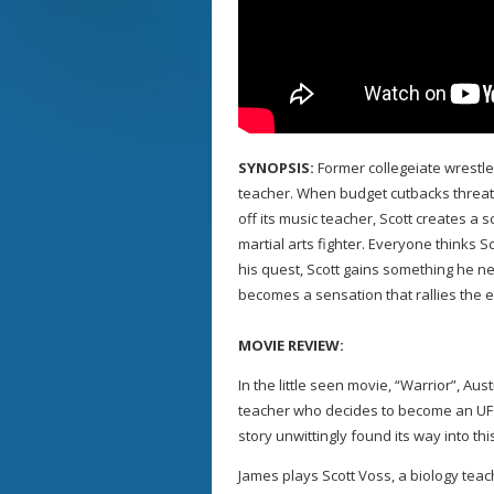
SYNOPSIS:
Former collegeiate wrestler
teacher. When budget cutbacks threat
off its music teacher, Scott creates a
martial arts fighter. Everyone thinks Sco
his quest, Scott gains something he n
becomes a sensation that rallies the e
MOVIE REVIEW:
In the little seen movie, “Warrior”, Aus
teacher who decides to become an UFC 
story unwittingly found its way into th
James plays Scott Voss, a biology teac