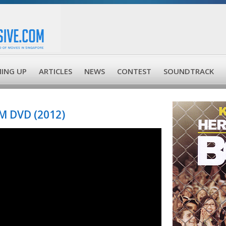
ING UP
ARTICLES
NEWS
CONTEST
SOUNDTRACK
 DVD (2012)