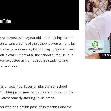
 Scott Voss is a 42 year old, apathetic high school
en to cancel some of the school's program and lay
 scheme to raise money by moonlighting as a mixed
tt is crazy - most of all the school nurse, Bella. In
ever expected as he inspires his students and
ntire school.
tralian actor Joel Edgerton plays a high school
fighter just to meet ends meets. This part of the
is latest comedy starring Kevin James.
her who has lost his passion in teaching and the