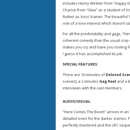
includes Henry Winkler from “Happy D
Charice from “Glee” as a student of V
Rutten as Voss’ trainer. The beautiful 
role of a love interest which doesn’t s
For all the predictability and gags, 
coherent comedy than the usual crop 
makes you cry and have you rooting f
I guess it has accomplished its job.
SPECIAL FEATURES:
There are 16 minutes of
Deleted Sce
scenes), a 2 minutes
Gag Reel
and a b
interviews with the cast members.
AUDIO/VISUAL:
“Here Comes The Boom” arrives in an 
detailed even for the darker scenes. 
perfectly mastered and the UFC sequ