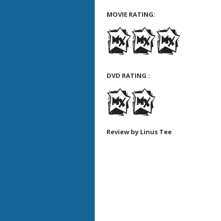
MOVIE RATING:
DVD RATING :
Review by Linus Tee