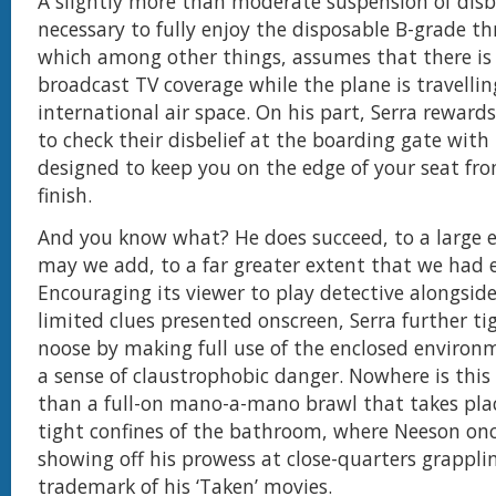
A slightly more than moderate suspension of disbe
necessary to fully enjoy the disposable B-grade thr
which among other things, assumes that there is st
broadcast TV coverage while the plane is travellin
international air space. On his part, Serra rewards
to check their disbelief at the boarding gate with
designed to keep you on the edge of your seat fro
finish.
And you know what? He does succeed, to a large 
may we add, to a far greater extent that we had 
Encouraging its viewer to play detective alongside
limited clues presented onscreen, Serra further ti
noose by making full use of the enclosed environ
a sense of claustrophobic danger. Nowhere is thi
than a full-on mano-a-mano brawl that takes pla
tight confines of the bathroom, where Neeson on
showing off his prowess at close-quarters grappli
trademark of his ‘Taken’ movies.