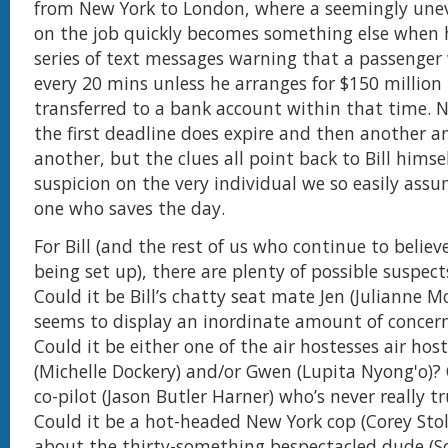
from New York to London, where a seemingly unev
on the job quickly becomes something else when h
series of text messages warning that a passenger w
every 20 mins unless he arranges for $150 million
transferred to a bank account within that time. N
the first deadline does expire and then another a
another, but the clues all point back to Bill himsel
suspicion on the very individual we so easily ass
one who saves the day.
For Bill (and the rest of us who continue to believe
being set up), there are plenty of possible suspec
Could it be Bill’s chatty seat mate Jen (Julianne 
seems to display an inordinate amount of concer
Could it be either one of the air hostesses air ho
(Michelle Dockery) and/or Gwen (Lupita Nyong'o)? 
co-pilot (Jason Butler Harner) who’s never really tr
Could it be a hot-headed New York cop (Corey Stol
about the thirty-something bespectacled dude (S