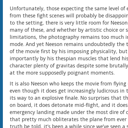
Unfortunately, those expecting the same level of
from these fight scenes will probably be disappoi
to the setting, there is very little room for Neeso
many of these, and whether by artistic choice or s
limitations, the photography remains too much i
mode. And yet Neeson remains undoubtedly the 
of the movie first by his imposing physicality, bu
importantly by his thespian muscles that lend hi
character plenty of gravitas despite some brutally
at the more supposedly poignant moments.
It is also Neeson who keeps the movie from flying o
even though it does get increasingly ludicrous in 
its way to an explosive finale. No surprises that t
on board, it does detonate mid-flight, and it doe
emergency landing made under the most dire of 
that pretty much obliterates the plane from ever f
truth be told, it’s been a while since we’ve seen a 