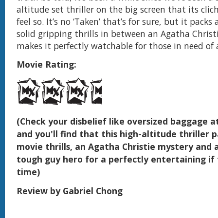
altitude set thriller on the big screen that its cli
feel so. It’s no ‘Taken’ that’s for sure, but it packs 
solid gripping thrills in between an Agatha Chris
makes it perfectly watchable for those in need of 
Movie Rating:
(Check your disbelief like oversized baggage a
and you'll find that this high-altitude thriller p
movie thrills, an Agatha Christie mystery and a
tough guy hero for a perfectly entertaining if
time)
Review by Gabriel Chong