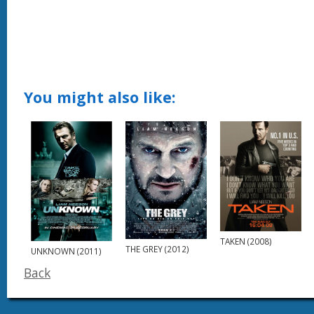
You might also like:
TAKEN (2008)
THE GREY (2012)
UNKNOWN (2011)
Back