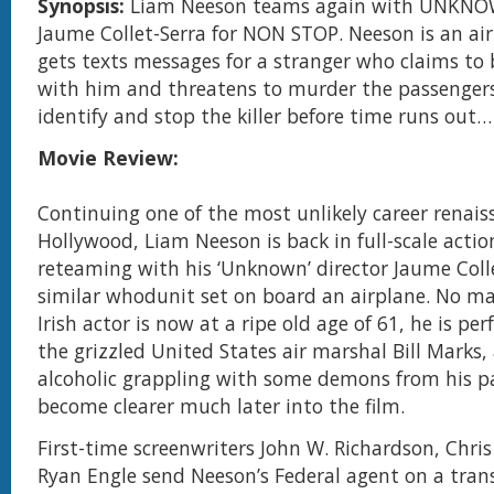
Synopsis:
Liam Neeson teams again with UNKNOW
Jaume Collet-Serra for NON STOP. Neeson is an ai
gets texts messages for a stranger who claims to
with him and threatens to murder the passenger
identify and stop the killer before time runs out…
Movie Review:
Continuing one of the most unlikely career renais
Hollywood, Liam Neeson is back in full-scale acti
reteaming with his ‘Unknown’ director Jaume Colle
similar whodunit set on board an airplane. No ma
Irish actor is now at a ripe old age of 61, he is per
the grizzled United States air marshal Bill Marks,
alcoholic grappling with some demons from his p
become clearer much later into the film.
First-time screenwriters John W. Richardson, Chri
Ryan Engle send Neeson’s Federal agent on a trans