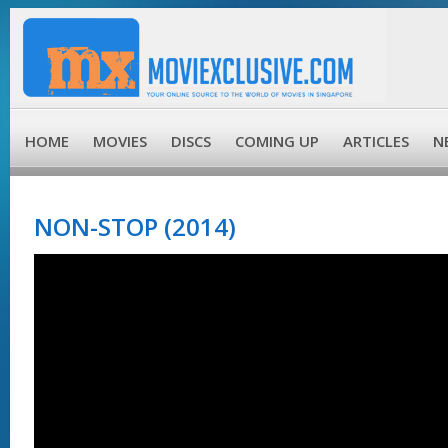
HOME
MOVIES
DISCS
COMING UP
ARTICLES
N
NON-STOP (2014)