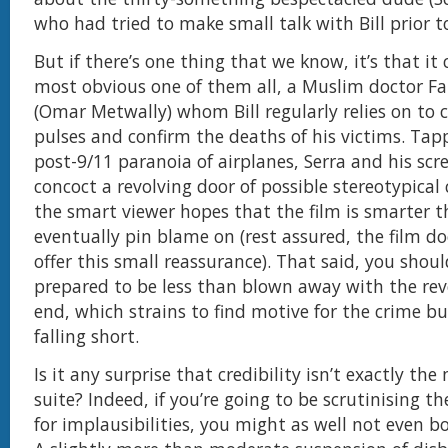
who had tried to make small talk with Bill prior to
But if there’s one thing that we know, it’s that it
most obvious one of them all, a Muslim doctor F
(Omar Metwally) whom Bill regularly relies on to 
pulses and confirm the deaths of his victims. Tap
post-9/11 paranoia of airplanes, Serra and his scr
concoct a revolving door of possible stereotypical 
the smart viewer hopes that the film is smarter t
eventually pin blame on (rest assured, the film do
offer this small reassurance). That said, you shou
prepared to be less than blown away with the rev
end, which strains to find motive for the crime b
falling short.
Is it any surprise that credibility isn’t exactly the
suite? Indeed, if you’re going to be scrutinising t
for implausibilities, you might as well not even bo