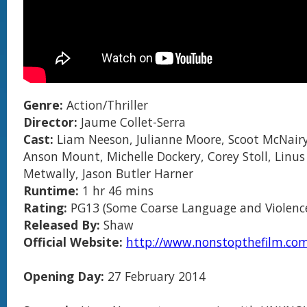
Genre:
Action/Thriller
Director:
Jaume Collet-Serra
Cast:
Liam Neeson, Julianne Moore, Scoot McNairy
Anson Mount, Michelle Dockery, Corey Stoll, Linu
Metwally, Jason Butler Harner
Runtime:
1 hr 46 mins
Rating:
PG13 (Some Coarse Language and Violenc
Released By:
Shaw
Official Website:
http://www.nonstopthefilm.co
Opening Day:
27 February 2014