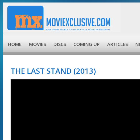
HOME
MOVIES
DISCS
COMING UP
ARTICLES
N
THE LAST STAND (2013)