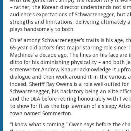
– rather, the Korean director understands not sim
audience’s expectations of Schwarzenegger, but als
strengths and limitations, delivering ultimately 
plays handsomely to both.
Chief among Schwarzenegger’s traits is his age, th
65-year-old actor’s first major starring role since ‘T
Machines’ a decade ago. The lines on his face are 
ditto for his diminishing physicality – and both J
screenwriter Andrew Knauer acknowledge it upfro
dialogue and then work around it in the various a
Indeed, Sheriff Ray Owens is a role well-suited for
Schwarzenegger, his backstory being an elite offic
and the DEA before retiring honourably with five
to show for it as the top lawman of a sleepy Ariz
town named Sommerton.
“I know what's coming,” Owen says before the cha