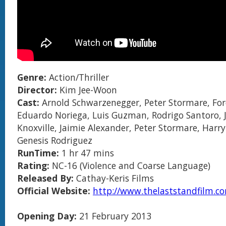
Genre:
Action/Thriller
Director:
Kim Jee-Woon
Cast:
Arnold Schwarzenegger, Peter Stormare, For
Eduardo Noriega, Luis Guzman, Rodrigo Santoro,
Knoxville, Jaimie Alexander, Peter Stormare, Harr
Genesis Rodriguez
RunTime:
1 hr 47 mins
Rating:
NC-16 (Violence and Coarse Language)
Released By:
Cathay-Keris Films
Official Website:
http://www.thelaststandfilm.c
Opening Day:
21 February 2013