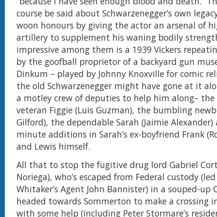
“because I have seen enough blood and death.” T
course be said about Schwarzenegger’s own legacy
woon honours by giving the actor an arsenal of 
artillery to supplement his waning bodily strengt
impressive among them is a 1939 Vickers repeat
by the goofball proprietor of a backyard gun mu
Dinkum – played by Johnny Knoxville for comic rel
the old Schwarzenegger might have gone at it al
a motley crew of deputies to help him along– the
veteran Figgie (Luis Guzman), the bumbling newbi
Gilford), the dependable Sarah (Jaimie Alexander)
minute additions in Sarah’s ex-boyfriend Frank (R
and Lewis himself.
All that to stop the fugitive drug lord Gabriel Co
Noriega), who’s escaped from Federal custody (led
Whitaker’s Agent John Bannister) in a souped-up 
headed towards Sommerton to make a crossing i
with some help (including Peter Stormare’s resid