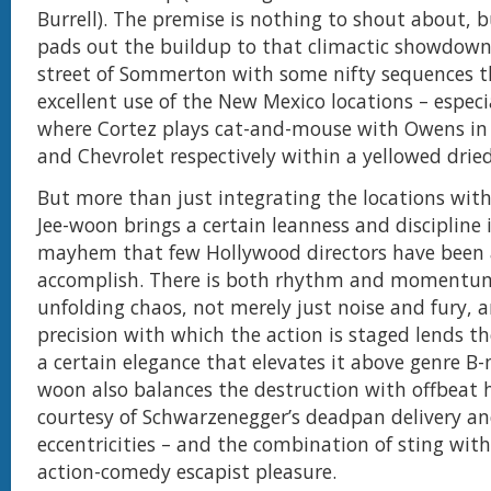
Burrell). The premise is nothing to shout about, 
pads out the buildup to that climactic showdown
street of Sommerton with some nifty sequences 
excellent use of the New Mexico locations – especia
where Cortez plays cat-and-mouse with Owens in 
and Chevrolet respectively within a yellowed dried
But more than just integrating the locations with
Jee-woon brings a certain leanness and discipline 
mayhem that few Hollywood directors have been 
accomplish. There is both rhythm and momentum
unfolding chaos, not merely just noise and fury, 
precision with which the action is staged lends t
a certain elegance that elevates it above genre B-m
woon also balances the destruction with offbeat
courtesy of Schwarzenegger’s deadpan delivery and
eccentricities – and the combination of sting with
action-comedy escapist pleasure.