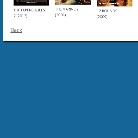
THE MARINE 2
THE EXPENDABLES
12 ROUNDS
(2009)
2 (2012)
(2009)
Back