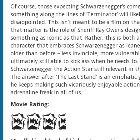
Of course, those expecting Schwarzenegger’s com
something along the lines of ‘Terminator’ will like
disappointed. This isn’t meant to be a film on that
that matter is the role of Sheriff Ray Owens desig
something as iconic as that. Rather, this is both 
character that embraces Schwarzenegger as leane
older than before – less invincible, more vulnerab
ultimately still able to kick ass when he needs to. 
Schwarzenegger the Action Star still relevant in 
The answer after ‘The Last Stand’ is an emphatic ye
he keeps making such vicariously enjoyable action
adrenaline freak in all of us.
Movie Rating: