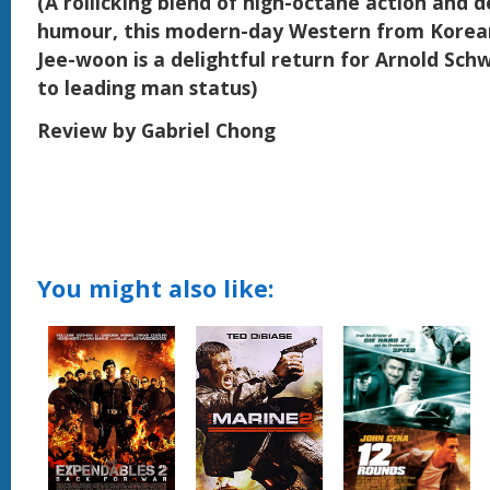
(A rollicking blend of high-octane action and 
humour, this modern-day Western from Korean
Jee-woon is a delightful return for Arnold Sc
to leading man status)
Review by Gabriel Chong
You might also like: