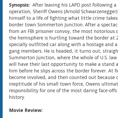
Synopsis:
After leaving his LAPD post following 
operation, Sheriff Owens (Arnold Schwarzenegger)
himself to a life of fighting what little crime takes
border town Sommerton Junction. After a spectac
from an FBI prisoner convoy, the most notorious 
the hemisphere is hurtling toward the border at 
specially outfitted car along with a hostage and a
gang members. He is headed, it turns out, straigh
Summerton Junction, where the whole of U.S. la
will have their last opportunity to make a stand 
him before he slips across the border forever. At fi
become involved, and then counted out because o
ineptitude of his small town force, Owens ultimat
responsibility for one of the most daring face-off
history.
Movie Review: