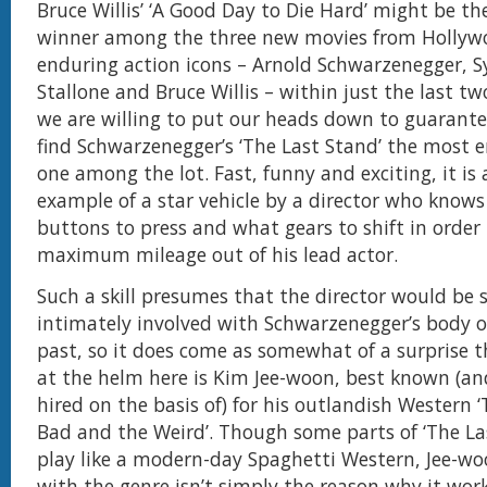
Bruce Willis’ ‘A Good Day to Die Hard’ might be the
winner among the three new movies from Hollyw
enduring action icons – Arnold Schwarzenegger, S
Stallone and Bruce Willis – within just the last 
we are willing to put our heads down to guarantee
find Schwarzenegger’s ‘The Last Stand’ the most 
one among the lot. Fast, funny and exciting, it is 
example of a star vehicle by a director who knows
buttons to press and what gears to shift in order 
maximum mileage out of his lead actor.
Such a skill presumes that the director would be
intimately involved with Schwarzenegger’s body o
past, so it does come as somewhat of a surprise 
at the helm here is Kim Jee-woon, best known (a
hired on the basis of) for his outlandish Western 
Bad and the Weird’. Though some parts of ‘The La
play like a modern-day Spaghetti Western, Jee-woo
with the genre isn’t simply the reason why it wor