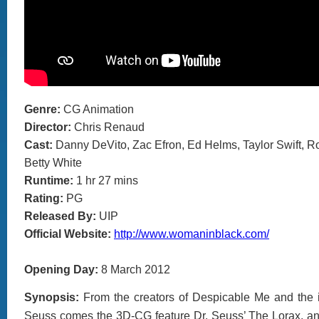
Genre:
CG Animation
Director:
Chris Renaud
Cast:
Danny DeVito, Zac Efron, Ed Helms, Taylor Swift, R
Betty White
Runtime:
1 hr 27 mins
Rating:
PG
Released By:
UIP
Official Website:
http://www.womaninblack.com/
Opening Day:
8 March 2012
Synopsis:
From the creators of Despicable Me and the i
Seuss comes the 3D-CG feature Dr. Seuss’ The Lorax, an 