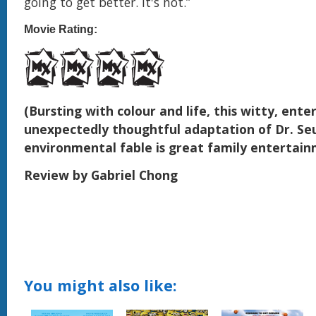
going to get better. It's not.”
Movie Rating:
(Bursting with colour and life, this witty, ente
unexpectedly thoughtful adaptation of Dr. Seu
environmental fable is great family entertai
Review by Gabriel Chong
You might also like: