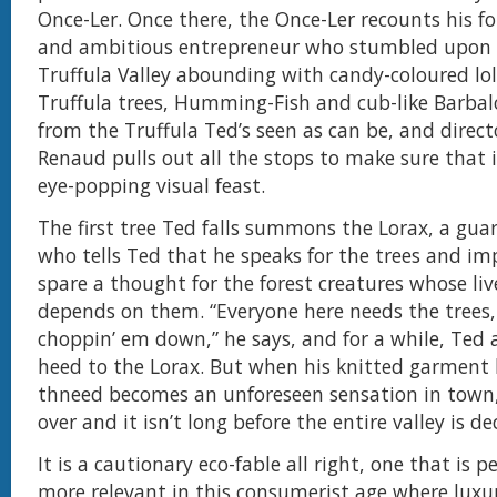
Once-Ler. Once there, the Once-Ler recounts his fo
and ambitious entrepreneur who stumbled upon 
Truffula Valley abounding with candy-coloured lol
Truffula trees, Humming-Fish and cub-like Barbaloo
from the Truffula Ted’s seen as can be, and direct
Renaud pulls out all the stops to make sure that i
eye-popping visual feast.
The first tree Ted falls summons the Lorax, a gua
who tells Ted that he speaks for the trees and im
spare a thought for the forest creatures whose li
depends on them. “Everyone here needs the trees,
choppin’ em down,” he says, and for a while, Ted 
heed to the Lorax. But when his knitted garment h
thneed becomes an unforeseen sensation in town,
over and it isn’t long before the entire valley is d
It is a cautionary eco-fable all right, one that is 
more relevant in this consumerist age where luxur