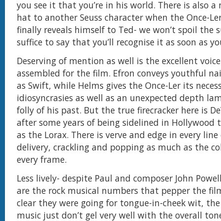
you see it that you’re in his world. There is also a 
hat to another Seuss character when the Once-Ler 
finally reveals himself to Ted- we won’t spoil the s
suffice to say that you’ll recognise it as soon as y
Deserving of mention as well is the excellent voice
assembled for the film. Efron conveys youthful n
as Swift, while Helms gives the Once-Ler its neces
idiosyncrasies as well as an unexpected depth la
folly of his past. But the true firecracker here is D
after some years of being sidelined in Hollywood 
as the Lorax. There is verve and edge in every line 
delivery, crackling and popping as much as the co
every frame.
Less lively- despite Paul and composer John Powell’
are the rock musical numbers that pepper the film.
clear they were going for tongue-in-cheek wit, the
music just don’t gel very well with the overall tone