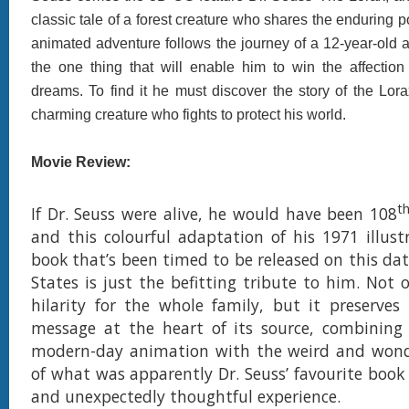
classic tale of a forest creature who shares the enduring 
animated adventure follows the journey of a 12-year-old 
the one thing that will enable him to win the affection 
dreams. To find it he must discover the story of the Lor
charming creature who fights to protect his world.
Movie Review:
t
If Dr. Seuss were alive, he would have been 108
and this colourful adaptation of his 1971 illustr
book that’s been timed to be released on this dat
States is just the befitting tribute to him. Not o
hilarity for the whole family, but it preserves
message at the heart of its source, combining 
modern-day animation with the weird and wond
of what was apparently Dr. Seuss’ favourite book 
and unexpectedly thoughtful experience.