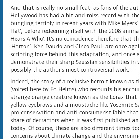
And that is really no small feat, as fans of the au
Hollywood has had a hit-and-miss record with the
bungling terribly in recent years with Mike Myers’
Hat’, before redeeming itself with the 2008 anim
Hears A Who’. It’s no coincidence therefore that th
‘Horton’- Ken Daurio and Cinco Paul- are once agai
scripting force behind this adaptation, and once 
demonstrate their sharp Seussian sensibilities in 
possibly the author’s most controversial work.
Indeed, the story of a reclusive hermit known as 
(voiced here by Ed Helms) who recounts his encou
strange orange creature known as the Lorax that
yellow eyebrows and a moustache like Yosemite S
pro-conservation and anti-consumerist fable that 
share of detractors when it was first published and
today. Of course, these are also different times t
concerns about climate change and the environm