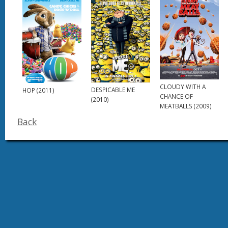
CLOUDY WITH A
DESPICABLE ME
HOP (2011)
CHANCE OF
(2010)
MEATBALLS (2009)
Back