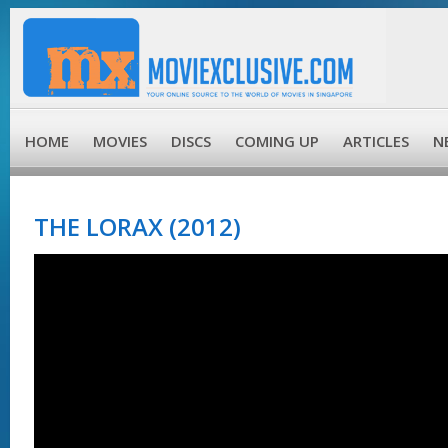
HOME
MOVIES
DISCS
COMING UP
ARTICLES
N
THE LORAX (2012)