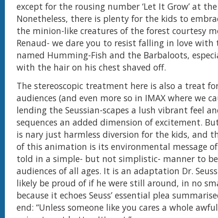
except for the rousing number ‘Let It Grow’ at the
Nonetheless, there is plenty for the kids to embrac
the minion-like creatures of the forest courtesy mo
Renaud- we dare you to resist falling in love with 
named Humming-Fish and the Barbaloots, especia
with the hair on his chest shaved off.
The stereoscopic treatment here is also a treat fo
audiences (and even more so in IMAX where we cau
lending the Seussian-scapes a lush vibrant feel an
sequences an added dimension of excitement. But 
is nary just harmless diversion for the kids, and 
of this animation is its environmental message o
told in a simple- but not simplistic- manner to b
audiences of all ages. It is an adaptation Dr. Seus
likely be proud of if he were still around, in no s
because it echoes Seuss’ essential plea summarise
end: “Unless someone like you cares a whole awful