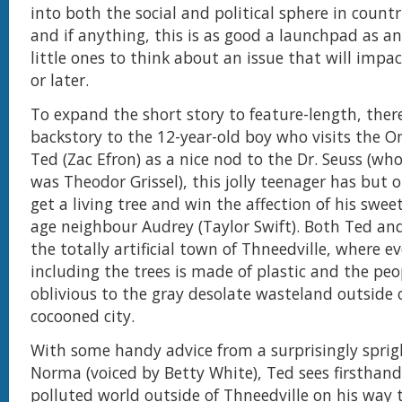
into both the social and political sphere in count
and if anything, this is as good a launchpad as an
little ones to think about an issue that will imp
or later.
To expand the short story to feature-length, ther
backstory to the 12-year-old boy who visits the 
Ted (Zac Efron) as a nice nod to the Dr. Seuss (wh
was Theodor Grissel), this jolly teenager has but 
get a living tree and win the affection of his swee
age neighbour Audrey (Taylor Swift). Both Ted and
the totally artificial town of Thneedville, where e
including the trees is made of plastic and the peo
oblivious to the gray desolate wasteland outside o
cocooned city.
With some handy advice from a surprisingly spr
Norma (voiced by Betty White), Ted sees firsthan
polluted world outside of Thneedville on his way t