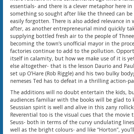
essentials- and there is a clever metaphor here i
something so sought after like the thneed can be 
easily forgotten. There is also added relevance i
after, as another entrepreneurial mind quickly ta
supplying bottled fresh air to the people of Thnee
becoming the town’s unofficial mayor in the proce
factories continue to add to the pollution. Oppor
itself in calamity, but how we make use of it is y
else altogether- that is the lesson Daurio and Pa
set up O’Hare (Rob Riggle) and his two bulky bod
nemeses Ted has to defeat in a thrilling action-pa
The additions will no doubt entertain the kids, b
audiences familiar with the books will be glad to
Seussian spirit is well and alive in this zany rolli
Reverential too is the visual cues that the movie 
Seuss- both in terms of the curvy undulating line
well as the bright colours- and like “Horton”, you