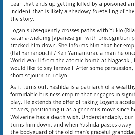
bear that ends up getting killed by a poisoned ar
incident that is likely a shadowy foretelling of th
the story.
Logan subsequently crosses paths with Yukio (Ril
katana-wielding Japanese girl with precognition 
tracked him down. She informs him that her emp
(Hal Yamanouchi / Ken Yamamura), a man he once
World War II from the atomic bomb at Nagasaki, 
would like to say farewell. After some persuasion,
short sojourn to Tokyo.
As it turns out, Yashida is a patriarch of a wealth
formidable business empire that engages in signi
play. He extends the offer of taking Logan’s accel
powers, positioning it as a generous move since h
Wolverine has a death wish. Understandably, our
turns him down, and when Yashida passes away,
the bodyguard of the old man’s graceful grandda