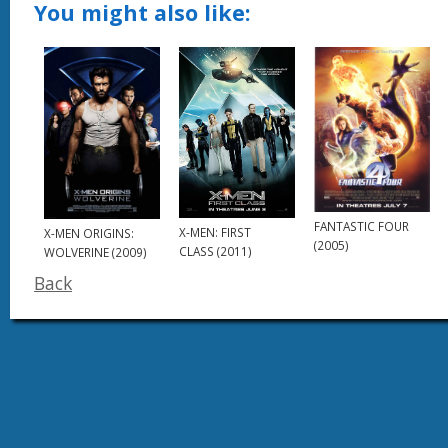
You might also like:
FANTASTIC FOUR
X-MEN: FIRST
X-MEN ORIGINS:
(2005)
CLASS (2011)
WOLVERINE (2009)
Back