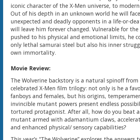
iconic character of the X-Men universe, to modern
Out of his depth in an unknown world he will face
unexpected and deadly opponents in a life-or-dea
will leave him forever changed. Vulnerable for the
pushed to his physical and emotional limits, he c
only lethal samurai steel but also his inner strugg
own immortality.
Movie Review:
The Wolverine backstory is a natural spinoff from
celebrated X-Men film trilogy: not only is he a fa
fanboys and females, but his origins, temperame
invincible mutant powers present endless possibili
tortured protagonist. After all, how do you beat
mutant armed with adamantium claws, accelerat
and enhanced physical/ sensory capabilities?
This year’s “The Wolverine” explores the answers t