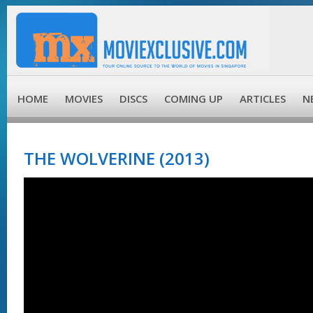
HOME
MOVIES
DISCS
COMING UP
ARTICLES
N
THE WOLVERINE (2013)