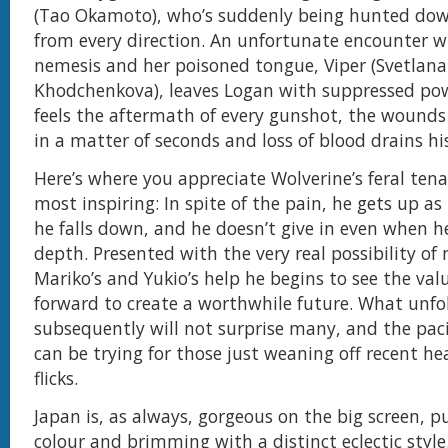
(Tao Okamoto), who’s suddenly being hunted do
from every direction. An unfortunate encounter wi
nemesis and her poisoned tongue, Viper (Svetlana
Khodchenkova), leaves Logan with suppressed po
feels the aftermath of every gunshot, the wounds 
in a matter of seconds and loss of blood drains hi
Here’s where you appreciate Wolverine’s feral tenac
most inspiring: In spite of the pain, he gets up a
he falls down, and he doesn’t give in even when he
depth. Presented with the very real possibility of 
Mariko’s and Yukio’s help he begins to see the va
forward to create a worthwhile future. What unfo
subsequently will not surprise many, and the pac
can be trying for those just weaning off recent he
flicks.
Japan is, as always, gorgeous on the big screen, p
colour and brimming with a distinct eclectic style