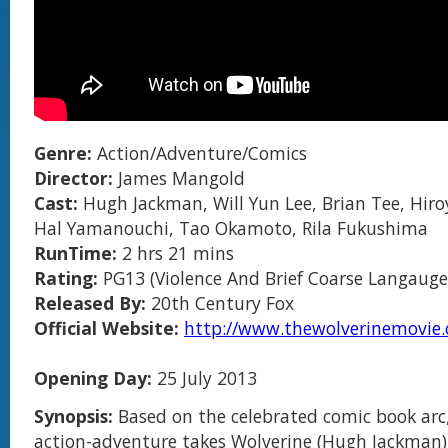
Genre:
Action/Adventure/Comics
Director:
James Mangold
Cast:
Hugh Jackman, Will Yun Lee, Brian Tee, Hir
Hal Yamanouchi, Tao Okamoto, Rila Fukushima
RunTime:
2 hrs 21 mins
Rating:
PG13 (Violence And Brief Coarse Langauge
Released By:
20th Century Fox
Official Website:
http://www.thewolverinemovie.
Opening Day:
25 July 2013
Synopsis:
Based on the celebrated comic book arc,
action-adventure takes Wolverine (Hugh Jackman)