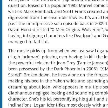
question. Based off a popular 1982 Marvel comic 
writers Mark Bomback and Scott Frank created an
digression from the ensemble movies. It's an atte
past the unimpressive solo episode back in 2009 
Gavin Hood-directed “X-Men Origins: Wolverine”, 
having intriguing characters like Deadpool and G
managed to fall flat.
The movie picks up from when we last saw Logan
(Hugh Jackman), grieving over having to kill the love
the powerful telekinetic Jean Grey (Famke Janssen
been possessed by the Dark Phoenix in 2006’s “X 
Stand”. Broken down, he lives alone on the fringes 
making his bed in the Yukon wilds and spending s
dreaming about Jean, who appears in multiple se
diaphanous negligee looking and sounding comple
character. She’s his id, personifying his guilt and s
inclinations. Logan identifies most closely with a