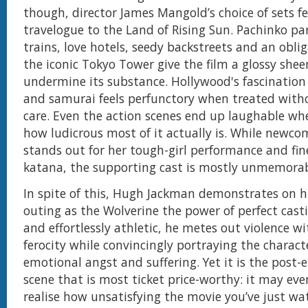
though, director James Mangold’s choice of sets fee
travelogue to the Land of Rising Sun. Pachinko par
trains, love hotels, seedy backstreets and an obli
the iconic Tokyo Tower give the film a glossy she
undermine its substance. Hollywood's fascination
and samurai feels perfunctory when treated witho
care. Even the action scenes end up laughable wh
how ludicrous most of it actually is. While newc
stands out for her tough-girl performance and fin
katana, the supporting cast is mostly unmemorab
In spite of this, Hugh Jackman demonstrates on hi
outing as the Wolverine the power of perfect casti
and effortlessly athletic, he metes out violence wi
ferocity while convincingly portraying the charact
emotional angst and suffering. Yet it is the post-
scene that is most ticket price-worthy: it may ev
realise how unsatisfying the movie you’ve just wat