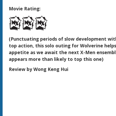
Movie Rating:
(Punctuating periods of slow development wit
top action, this solo outing for Wolverine help
appetite as we await the next X-Men ensemble
appears more than likely to top this one)
Review by Wong Keng Hui