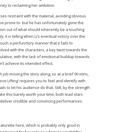
urney to reclaiming her ambition.
cises restraint with the material, avoiding obvious
be prone to- but he has unfortunately gone the
ion out of what should inherently be a touching
, it is telling when Li’s eventual victory over the
 such a perfunctory manner that it fails to
olved with the characters, a key twist towards the
pulative, with the lack of emotional buildup towards
t achieve its intended effect.
h job moving the story along, so at a brief 90 mins,
Love Lifting’ requires you to feel and identify with
ils to let his audience do that. Still, by the strength
ke this barely worth your time, both lead stars
o deliver credible and convincing performances.
aturette here, which is probably only good in