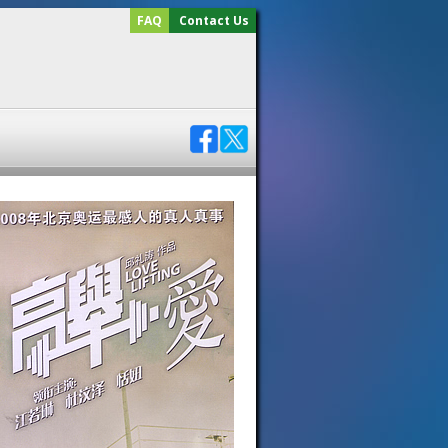
FAQ
Contact Us