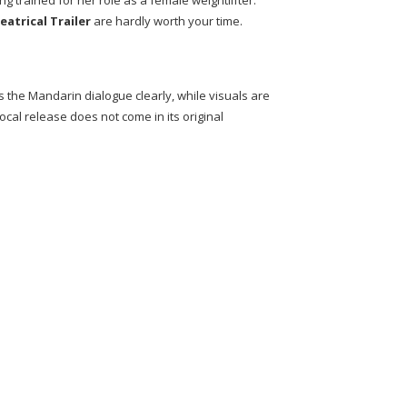
 trained for her role as a female weightlifter.
eatrical Trailer
are hardly worth your time.
 the Mandarin dialogue clearly, while visuals are
local release does not come in its original