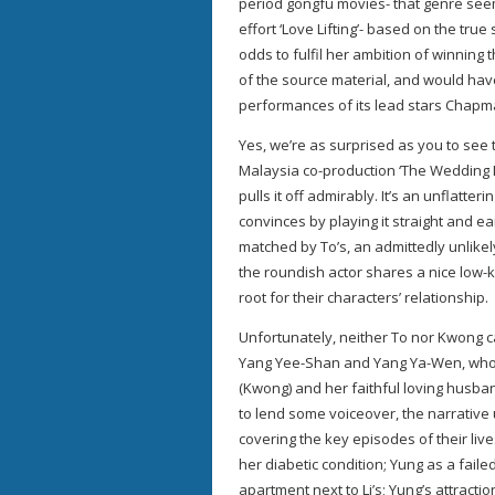
period gongfu movies- that genre seem
effort ‘Love Lifting’- based on the tru
odds to fulfil her ambition of winning t
of the source material, and would hav
performances of its lead stars Chap
Yes, we’re as surprised as you to see 
Malaysia co-production ‘The Wedding Di
pulls it off admirably. It’s an unflatter
convinces by playing it straight and ea
matched by To’s, an admittedly unlikel
the roundish actor shares a nice low
root for their characters’ relationship.
Unfortunately, neither To nor Kwong c
Yang Yee-Shan and Yang Ya-Wen, who see
(Kwong) and her faithful loving husba
to lend some voiceover, the narrative 
covering the key episodes of their live
her diabetic condition; Yung as a fai
apartment next to Li’s; Yung’s attractio