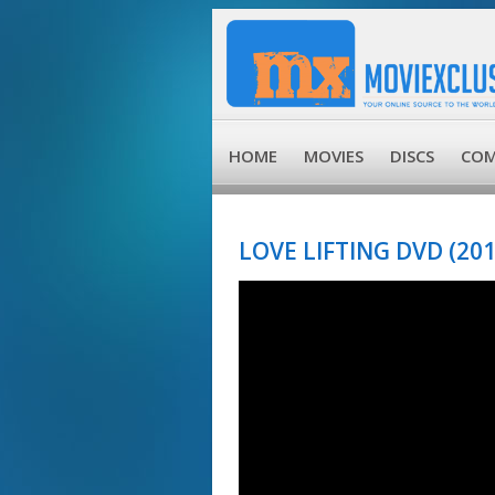
HOME
MOVIES
DISCS
COM
LOVE LIFTING DVD (201