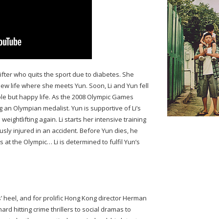
lifter who quits the sport due to diabetes. She
new life where she meets Yun. Soon, Li and Yun fell
ple but happy life. As the 2008 Olympic Games
g an Olympian medalist. Yun is supportive of Li’s
eightlifting again. Li starts her intensive training
ously injured in an accident. Before Yun dies, he
es at the Olympic… Li is determined to fulfil Yun’s
s’ heel, and for prolific Hong Kong director Herman
d hitting crime thrillers to social dramas to