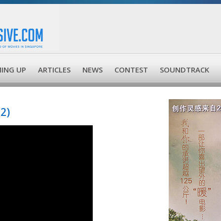
ING UP
ARTICLES
NEWS
CONTEST
SOUNDTRACK
2)