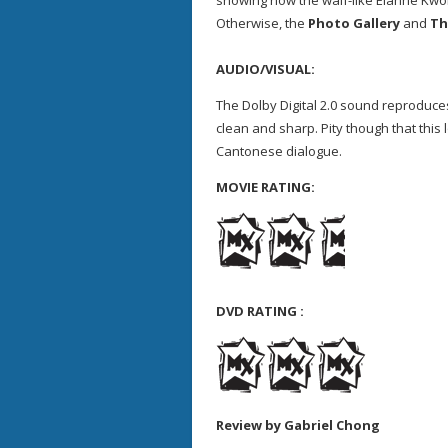
showing how the waif-like Elanne Kwong
Otherwise, the
Photo Gallery
and
Th
AUDIO/VISUAL:
The Dolby Digital 2.0 sound reproduces
clean and sharp. Pity though that this 
Cantonese dialogue.
MOVIE RATING:
DVD RATING :
Review by Gabriel Chong