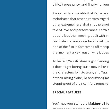
difficult pregnancy; and finally her jo
It is certainly admirable that Yau exer
melodrama that other directors might 
other extreme here, draining the emot
tale of love and perseverance. Certainly
odds is less than moving, dealt with in
resonate. Because one fails to get inv
end of the film in fact comes off mani
that moment a key reason why it doesn’
To be fair, Yau still does a good enoug
it doesn’t get boring. But a movie like ‘
the characters for it to work, and Yau fa
of their acting alone, To and Kwong ma
stepping out of their comfort zones t
SPECIAL FEATURES:
You'll get your standard M
aking-of
fe