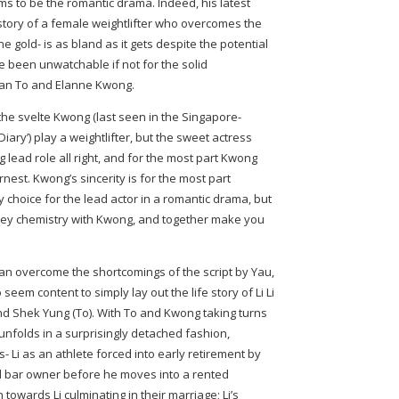
s to be the romantic drama. Indeed, his latest
e story of a female weightlifter who overcomes the
he gold- is as bland as it gets despite the potential
e been unwatchable if not for the solid
man To and Elanne Kwong.
the svelte Kwong (last seen in the Singapore-
ary’) play a weightlifter, but the sweet actress
ing lead role all right, and for the most part Kwong
rnest. Kwong’s sincerity is for the most part
y choice for the lead actor in a romantic drama, but
-key chemistry with Kwong, and together make you
an overcome the shortcomings of the script by Yau,
m content to simply lay out the life story of Li Li
nd Shek Yung (To). With To and Kwong taking turns
unfolds in a surprisingly detached fashion,
s- Li as an athlete forced into early retirement by
led bar owner before he moves into a rented
n towards Li culminating in their marriage; Li’s