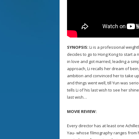
SYNOPSIS:
Li is a professional weight
decides to go to Hong Kong to start a 
in love and got married, leading a sim
approach, Li recalls her dream of bein
ambition and convinced her to take up w
and things went well, till Yun was seri
tells Li of his last wish to see her shin
last wish…
MOVIE REVIEW:
Every director has at least one Achille
Yau- whose filmography ranges from har