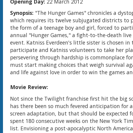
Opening Day:
22 March 2012
Synopsis:
"The Hunger Games" chronicles a dystop
which requires its twelve subjugated districts to 
the form of a teenage boy and girl, forced to parti
annual "Hunger Games," a fight-to-the-death live 
event. Katniss Everdeen's little sister is chosen in 
participate and Katniss volunteers to take her pl
persevering through hardship is commonplace for
must start making choices that weigh survival a
and life against love in order to win the games a
Movie Review:
Not since the Twilight franchise first hit the big 
has there been so much fevered anticipation for a
screen adaptation, but that should be expected f
spent 180 consecutive weeks on the New York Time
list. Envisioning a post-apocalyptic North Amer