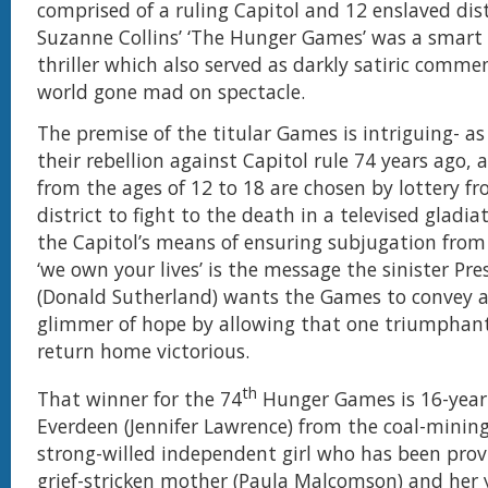
comprised of a ruling Capitol and 12 enslaved dist
Suzanne Collins’ ‘The Hunger Games’ was a smart d
thriller which also served as darkly satiric comme
world gone mad on spectacle.
The premise of the titular Games is intriguing- as
their rebellion against Capitol rule 74 years ago, a
from the ages of 12 to 18 are chosen by lottery f
district to fight to the death in a televised gladiat
the Capitol’s means of ensuring subjugation from 
‘we own your lives’ is the message the sinister Pr
(Donald Sutherland) wants the Games to convey a
glimmer of hope by allowing that one triumphant
return home victorious.
th
That winner for the 74
Hunger Games is 16-year-
Everdeen (Jennifer Lawrence) from the coal-mining 
strong-willed independent girl who has been provi
grief-stricken mother (Paula Malcomson) and her 