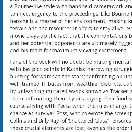
a Bourne-like style with handheld camerawork an
to inject urgency to the proceedings. Like Bourne 
heroine is a master of her environment, making k
terrain and the resources it offers to stay alive- e
movie plays up the fact that the confrontations 
and her potential opponents are ultimately rigge
and his team for maximum viewing excitement.
Fans of the book will no doubt be making menta
with key plot points in Katniss’ harrowing struggl
hunting for water at the start; confronting an une
well-trained Tributes from wealthier districts; o
by unleashing mutated wasps known as Tracker J
them; infuriating them by destroying their food s
course allying with Peeta when the rules change t
chance at survival. Ross, who co-wrote the screen
Collins and Billy Ray (of ‘Shattered Glass’), ensure
these crucial elements are lost, even as the order