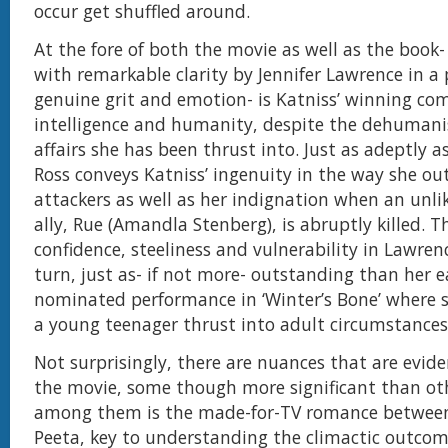
occur get shuffled around.
At the fore of both the movie as well as the book
with remarkable clarity by Jennifer Lawrence in a
genuine grit and emotion- is Katniss’ winning co
intelligence and humanity, despite the dehumanis
affairs she has been thrust into. Just as adeptly as
Ross conveys Katniss’ ingenuity in the way she ou
attackers as well as her indignation when an unli
ally, Rue (Amandla Stenberg), is abruptly killed. Th
confidence, steeliness and vulnerability in Lawrenc
turn, just as- if not more- outstanding than her ea
nominated performance in ‘Winter’s Bone’ where s
a young teenager thrust into adult circumstance
Not surprisingly, there are nuances that are evide
the movie, some though more significant than oth
among them is the made-for-TV romance between
Peeta, key to understanding the climactic outcom