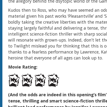
the allegory behind the dsytopic world of the Ga
Kudos then to Ross, who may have seemed an odd 
material given his past works ‘Pleasantville’ and ‘S
boldly taking the creative liberties with the mater
staying largely faithful and delivering a tense, thri
intelligent science-fiction thriller with sharp socia
will resonate with grown-ups. Indeed, don’t let t
to Twilight mislead you for thinking that this is on
thanks to a fearless performance by Lawrence, Kat
heroine that everyone of all ages can look up to.
Movie Rating:
(And the odds are indeed in this opening’s film’
tense, thrilling and smart science-fiction thrill
brilliant lead performance by Jennifer Lawren