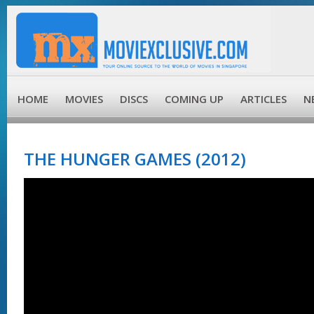
HOME
MOVIES
DISCS
COMING UP
ARTICLES
N
THE HUNGER GAMES (2012)