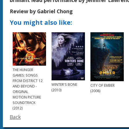
Review by Gabriel Chong
You might also like:
THE HUNGER
GAMES: SONGS
FROM DISTRICT 12
WINTER'S BONE
CITY OF EMBER
AND BEYOND -
(2010)
(2008)
ORIGINAL
MOTION PICTURE
SOUNDTRACK
(2012)
Back