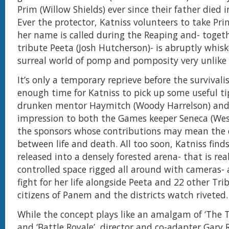
Prim (Willow Shields) ever since their father died i
Ever the protector, Katniss volunteers to take Pr
her name is called during the Reaping and- togeth
tribute Peeta (Josh Hutcherson)- is abruptly whisk
surreal world of pomp and pomposity very unlike
It’s only a temporary reprieve before the survivali
enough time for Katniss to pick up some useful ti
drunken mentor Haymitch (Woody Harrelson) an
impression to both the Games keeper Seneca (Wes
the sponsors whose contributions may mean the d
between life and death. All too soon, Katniss finds
released into a densely forested arena- that is real
controlled space rigged all around with cameras-
fight for her life alongside Peeta and 22 other Tri
citizens of Panem and the districts watch riveted.
While the concept plays like an amalgam of ‘The
and ‘Battle Royale’, director and co-adapter Gary