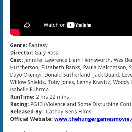
Genre:
Fantasy
Director:
Gary Ross
Cast:
Jennifer Lawrence Liam Hemsworth, Wes Ben
Hutcherson, Elizabeth Banks, Paula Malcomson, S
Dayo Okeniyi, Donald Sutherland, Jack Quaid, Le
Willow Shields, Toby Jones, Lenny Kravitz, Woody 
Isabelle Fuhrma
RunTime:
2 hrs 22 mins
Rating:
PG13 (Violence and Some Disturbing Cont
Released By:
Cathay-Keris Films
Official Website:
www.thehungergamesmovie.