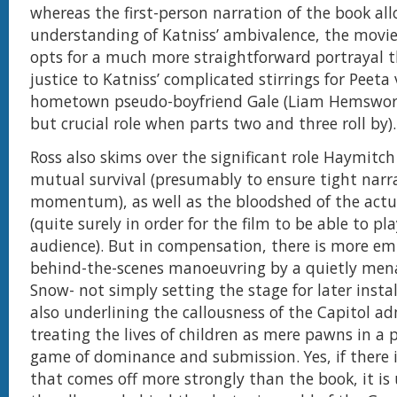
whereas the first-person narration of the book al
understanding of Katniss’ ambivalence, the movie
opts for a much more straightforward portrayal t
justice to Katniss’ complicated stirrings for Peeta 
hometown pseudo-boyfriend Gale (Liam Hemswort
but crucial role when parts two and three roll by).
Ross also skims over the significant role Haymitch 
mutual survival (presumably to ensure tight narr
momentum), as well as the bloodshed of the act
(quite surely in order for the film to be able to pl
audience). But in compensation, there is more em
behind-the-scenes manoeuvring by a quietly men
Snow- not simply setting the stage for later inst
also underlining the callousness of the Capitol ad
treating the lives of children as mere pawns in a 
game of dominance and submission. Yes, if there 
that comes off more strongly than the book, it i