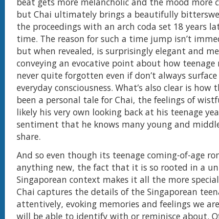
beat gets more melancholic and the mood more c
but Chai ultimately brings a beautifully bitterswe
the proceedings with an arch coda set 18 years la
time. The reason for such a time jump isn’t immed
but when revealed, is surprisingly elegant and me
conveying an evocative point about how teenage
never quite forgotten even if don’t always surface
everyday consciousness. What’s also clear is how 
been a personal tale for Chai, the feelings of wist
likely his very own looking back at his teenage yea
sentiment that he knows many young and middle
share.
And so even though its teenage coming-of-age ro
anything new, the fact that it is so rooted in a u
Singaporean context makes it all the more specia
Chai captures the details of the Singaporean teen
attentively, evoking memories and feelings we ar
will be able to identify with or reminisce about. O