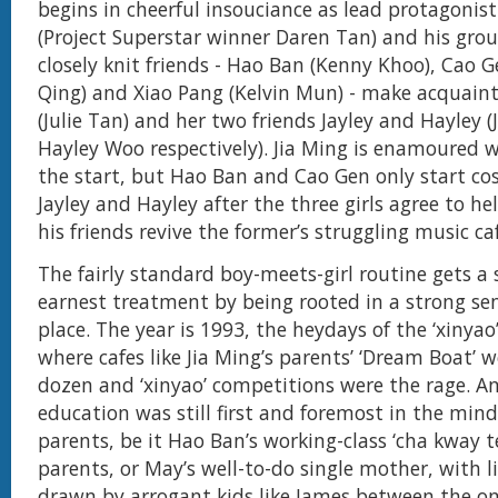
begins in cheerful insouciance as lead protagonist
(Project Superstar winner Daren Tan) and his grou
closely knit friends - Hao Ban (Kenny Khoo), Cao G
Qing) and Xiao Pang (Kelvin Mun) - make acquain
(Julie Tan) and her two friends Jayley and Hayley (
Hayley Woo respectively). Jia Ming is enamoured w
the start, but Hao Ban and Cao Gen only start co
Jayley and Hayley after the three girls agree to he
his friends revive the former’s struggling music ca
The fairly standard boy-meets-girl routine gets a 
earnest treatment by being rooted in a strong se
place. The year is 1993, the heydays of the ‘xinyao
where cafes like Jia Ming’s parents’ ‘Dream Boat’ 
dozen and ‘xinyao’ competitions were the rage. A
education was still first and foremost in the min
parents, be it Hao Ban’s working-class ‘cha kway t
parents, or May’s well-to-do single mother, with l
drawn by arrogant kids like James between the on