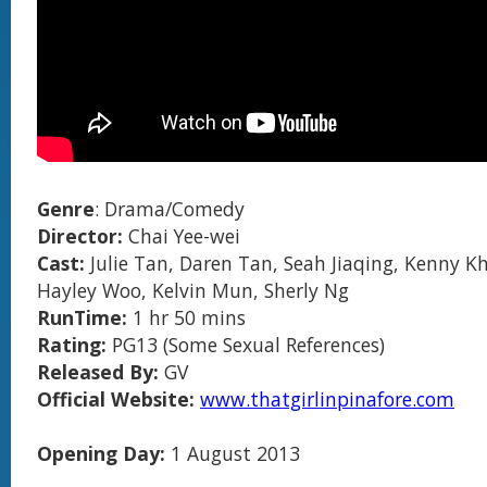
Genre
: Drama/Comedy
Director:
Chai Yee-wei
Cast:
Julie Tan, Daren Tan, Seah Jiaqing, Kenny K
Hayley Woo, Kelvin Mun, Sherly Ng
RunTime:
1 hr 50 mins
Rating:
PG13 (Some Sexual References)
Released By:
GV
Official Website:
www.thatgirlinpinafore.com
Opening Day:
1 August 2013