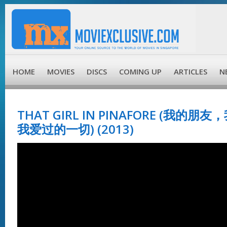
HOME
MOVIES
DISCS
COMING UP
ARTICLES
N
THAT GIRL IN PINAFORE (我的
我爱过的一切) (2013)