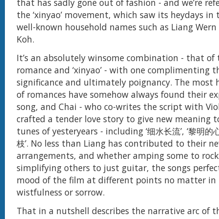
that has sadly gone out of fashion - and we’re ref
the ‘xinyao’ movement, which saw its heydays in 
well-known household names such as Liang Wern 
Koh.
It’s an absolutely winsome combination - that of
romance and ‘xinyao’ - with one complimenting th
significance and ultimately poignancy. The most h
of romances have somehow always found their exp
song, and Chai - who co-writes the script with Viol
crafted a tender love story to give new meaning to
tunes of yesteryears - including ‘细水长流’, ‘黎明
枝’. No less than Liang has contributed to their n
arrangements, and whether amping some to rock-
simplifying others to just guitar, the songs perfec
mood of the film at different points no matter in
wistfulness or sorrow.
That in a nutshell describes the narrative arc of t