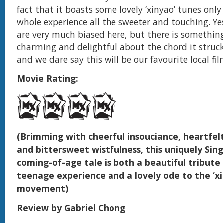
fact that it boasts some lovely ‘xinyao’ tunes onl
whole experience all the sweeter and touching. Y
are very much biased here, but there is somethin
charming and delightful about the chord it struck
and we dare say this will be our favourite local fil
Movie Rating:
(Brimming with cheerful insouciance, heartfel
and bittersweet wistfulness, this uniquely Si
coming-of-age tale is both a beautiful tribute
teenage experience and a lovely ode to the ‘xi
movement)
Review by Gabriel Chong