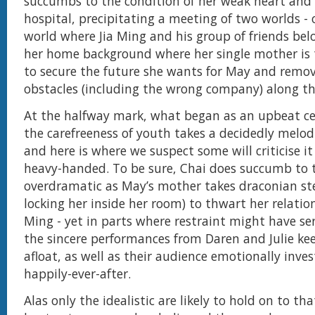
succumbs to the condition of her weak heart and 
hospital, precipitating a meeting of two worlds - o
world where Jia Ming and his group of friends bel
her home background where her single mother is 
to secure the future she wants for May and remo
obstacles (including the wrong company) along 
At the halfway mark, what began as an upbeat ce
the carefreeness of youth takes a decidedly melo
and here is where we suspect some will criticise it
heavy-handed. To be sure, Chai does succumb to 
overdramatic as May’s mother takes draconian ste
locking her inside her room) to thwart her relatio
Ming - yet in parts where restraint might have ser
the sincere performances from Daren and Julie ke
afloat, as well as their audience emotionally inves
happily-ever-after.
Alas only the idealistic are likely to hold on to th