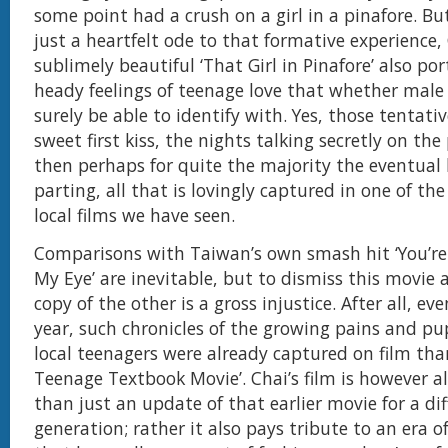
some point had a crush on a girl in a pinafore. B
just a heartfelt ode to that formative experience,
sublimely beautiful ‘That Girl in Pinafore’ also po
heady feelings of teenage love that whether male 
surely be able to identify with. Yes, those tentati
sweet first kiss, the nights talking secretly on th
then perhaps for quite the majority the eventual
parting, all that is lovingly captured in one of th
local films we have seen.
Comparisons with Taiwan’s own smash hit ‘You’re
My Eye’ are inevitable, but to dismiss this movie a
copy of the other is a gross injustice. After all, ev
year, such chronicles of the growing pains and pu
local teenagers were already captured on film tha
Teenage Textbook Movie’. Chai’s film is however 
than just an update of that earlier movie for a di
generation; rather it also pays tribute to an era o