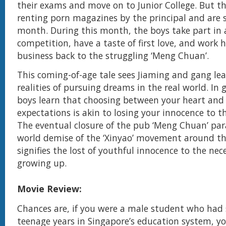
their exams and move on to Junior College. But t
renting porn magazines by the principal and are 
month. During this month, the boys take part in 
competition, have a taste of first love, and work 
business back to the struggling ‘Meng Chuan’.
This coming-of-age tale sees Jiaming and gang le
realities of pursuing dreams in the real world. In
boys learn that choosing between your heart and 
expectations is akin to losing your innocence to t
The eventual closure of the pub ‘Meng Chuan’ para
world demise of the ‘Xinyao’ movement around th
signifies the lost of youthful innocence to the nece
growing up.
Movie Review:
Chances are, if you were a male student who had
teenage years in Singapore’s education system, yo