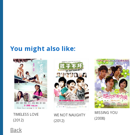
You might also like:
MISSING YOU
TIMELESS LOVE
WE NOT NAUGHTY
(2008)
(2012)
(2012)
Back