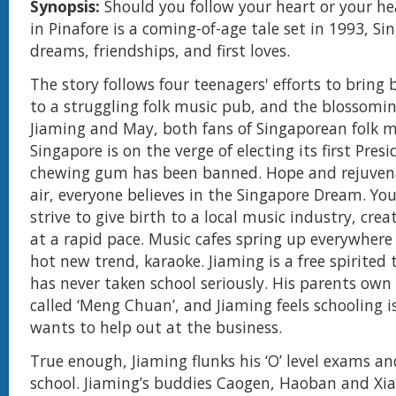
Synopsis:
Should you follow your heart or your he
in Pinafore is a coming-of-age tale set in 1993, S
dreams, friendships, and first loves.
The story follows four teenagers' efforts to bring
to a struggling folk music pub, and the blossomi
Jiaming and May, both fans of Singaporean folk m
Singapore is on the verge of electing its first Pres
chewing gum has been banned. Hope and rejuvena
air, everyone believes in the Singapore Dream. Y
strive to give birth to a local music industry, crea
at a rapid pace. Music cafes spring up everywhere
hot new trend, karaoke. Jiaming is a free spirited
has never taken school seriously. His parents ow
called ‘Meng Chuan’, and Jiaming feels schooling i
wants to help out at the business.
True enough, Jiaming flunks his ‘O’ level exams an
school. Jiaming’s buddies Caogen, Haoban and Xi