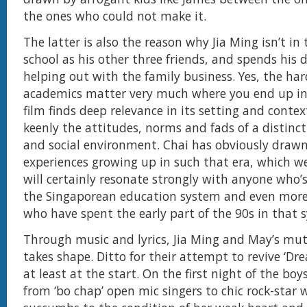
the ones who could not make it.
The latter is also the reason why Jia Ming isn’t in
school as his other three friends, and spends his 
helping out with the family business. Yes, the har
academics matter very much where you end up in 
film finds deep relevance in its setting and conte
keenly the attitudes, norms and fads of a distinct
and social environment. Chai has obviously draw
experiences growing up in such that era, which w
will certainly resonate strongly with anyone who
the Singaporean education system and even more
who have spent the early part of the 90s in that 
Through music and lyrics, Jia Ming and May’s mut
takes shape. Ditto for their attempt to revive ‘Dre
at least at the start. On the first night of the bo
from ‘bo chap’ open mic singers to chic rock-sta