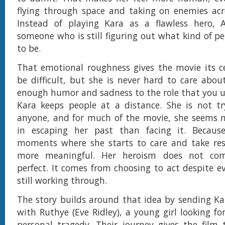
flying through space and taking on enemies acr
Instead of playing Kara as a flawless hero, A
someone who is still figuring out what kind of p
to be.
That emotional roughness gives the movie its c
be difficult, but she is never hard to care about
enough humor and sadness to the role that you 
Kara keeps people at a distance. She is not tr
anyone, and for much of the movie, she seems m
in escaping her past than facing it. Becaus
moments where she starts to care and take resp
more meaningful. Her heroism does not co
perfect. It comes from choosing to act despite ev
still working through.
The story builds around that idea by sending Ka
with Ruthye (Eve Ridley), a young girl looking for
personal tragedy. Their journey gives the film