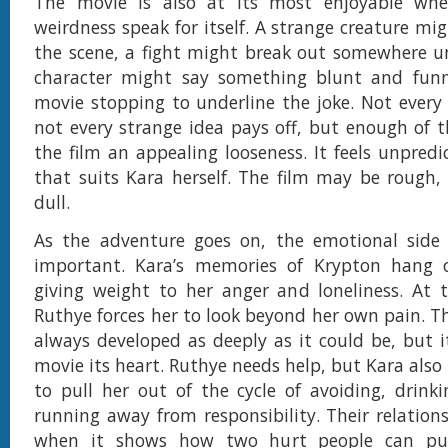
The movie is also at its most enjoyable whe
weirdness speak for itself. A strange creature mi
the scene, a fight might break out somewhere u
character might say something blunt and fun
movie stopping to underline the joke. Not every
not every strange idea pays off, but enough of 
the film an appealing looseness. It feels unpredi
that suits Kara herself. The film may be rough, b
dull.
As the adventure goes on, the emotional sid
important. Kara’s memories of Krypton hang o
giving weight to her anger and loneliness. At 
Ruthye forces her to look beyond her own pain. Th
always developed as deeply as it could be, but it
movie its heart. Ruthye needs help, but Kara als
to pull her out of the cycle of avoiding, drinki
running away from responsibility. Their relation
when it shows how two hurt people can pu