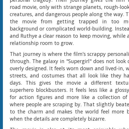
road movie, only with strange planets, rough-loo
creatures, and dangerous people along the way. T
the movie from getting trapped in too m
background or complicated world-building. Instead
and Ruthye a clear reason to keep moving, while a
relationship room to grow.
That journey is where the film’s scrappy personal
through. The galaxy in "Supergirl" does not look 
overly designed. It feels worn down and lived-in, w
streets, and costumes that all look like they h
days. This gives the movie a different tex
superhero blockbusters. It feels less like a gloss
for action figures and more like a collection of
where people are scraping by. That slightly beat
to the charm and makes the world feel more be
when the details are completely bizarre.