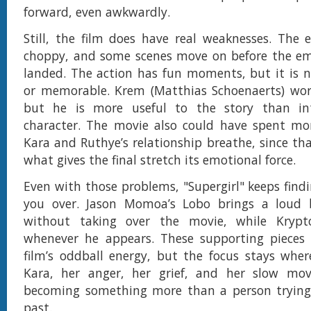
forward, even awkwardly.
Still, the film does have real weaknesses. The e
choppy, and some scenes move on before the emo
landed. The action has fun moments, but it is n
or memorable. Krem (Matthias Schoenaerts) work
but he is more useful to the story than in
character. The movie also could have spent mor
Kara and Ruthye’s relationship breathe, since tha
what gives the final stretch its emotional force.
Even with those problems, "Supergirl" keeps find
you over. Jason Momoa’s Lobo brings a loud 
without taking over the movie, while Kryp
whenever he appears. These supporting pieces 
film’s oddball energy, but the focus stays wher
Kara, her anger, her grief, and her slow m
becoming something more than a person trying
past.