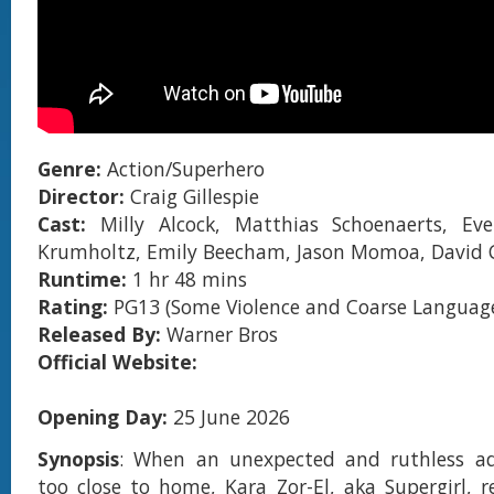
Genre:
Action/Superhero
Director:
Craig Gillespie
Cast:
Milly Alcock, Matthias Schoenaerts, Eve
Krumholtz, Emily Beecham, Jason Momoa, David 
Runtime:
1 hr 48 mins
Rating:
PG13 (Some Violence and Coarse Languag
Released By:
Warner Bros
Official Website:
Opening Day:
25 June 2026
Synopsis
: When an unexpected and ruthless adv
too close to home, Kara Zor-El, aka Supergirl, re