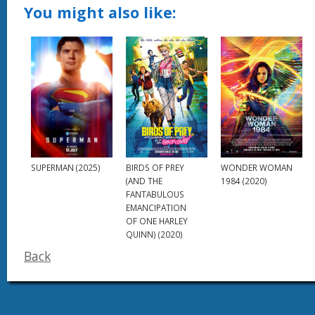
You might also like:
SUPERMAN (2025)
BIRDS OF PREY
WONDER WOMAN
(AND THE
1984 (2020)
FANTABULOUS
EMANCIPATION
OF ONE HARLEY
QUINN) (2020)
Back