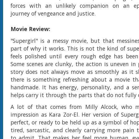
forces with an unlikely companion on an epic
journey of vengeance and justice.
Movie Review:
"Supergirl" is a messy movie, but that messines
part of why it works. This is not the kind of sup
feels polished until every rough edge has bee
Some scenes are clunky, the action is uneven in 
story does not always move as smoothly as it s
there is something refreshing about a movie that
handmade. It has energy, personality, and a se
helps carry it through the parts that do not fully
A lot of that comes from Milly Alcock, who 
impression as Kara Zor-El. Her version of Supergi
perfect, or ready to be held up as a symbol of hop
tired, sarcastic, and clearly carrying more pain
to admit. That makes her feel more human, ev