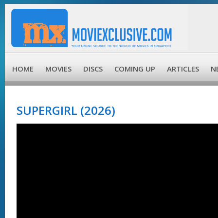
HOME
MOVIES
DISCS
COMING UP
ARTICLES
N
SUPERGIRL (2026)