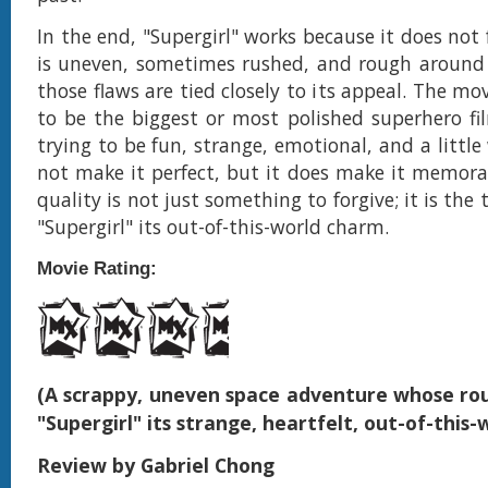
In the end, "Supergirl" works because it does not f
is uneven, sometimes rushed, and rough around 
those flaws are tied closely to its appeal. The mov
to be the biggest or most polished superhero fil
trying to be fun, strange, emotional, and a littl
not make it perfect, but it does make it memorab
quality is not just something to forgive; it is the 
"Supergirl" its out-of-this-world charm.
Movie Rating:
(A scrappy, uneven space adventure whose ro
"Supergirl" its strange, heartfelt, out-of-this
Review by Gabriel Chong