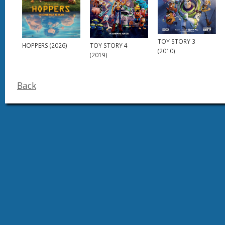
TOY STORY 3
HOPPERS (2026)
TOY STORY 4
(2010)
(2019)
Back