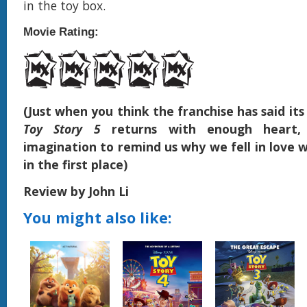
in the toy box.
Movie Rating:
(Just when you think the franchise has said its
Toy Story 5
returns with enough heart,
imagination to remind us why we fell in love w
in the first place)
Review by John Li
You might also like: