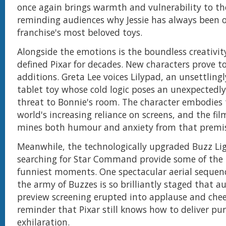
once again brings warmth and vulnerability to th
reminding audiences why Jessie has always been o
franchise's most beloved toys.
Alongside the emotions is the boundless creativit
defined Pixar for decades. New characters prove to
additions. Greta Lee voices Lilypad, an unsettlingly
tablet toy whose cold logic poses an unexpectedl
threat to Bonnie's room. The character embodies
world's increasing reliance on screens, and the fil
mines both humour and anxiety from that premis
Meanwhile, the technologically upgraded Buzz Li
searching for Star Command provide some of the 
funniest moments. One spectacular aerial sequenc
the army of Buzzes is so brilliantly staged that a
preview screening erupted into applause and cheers
reminder that Pixar still knows how to deliver pu
exhilaration.