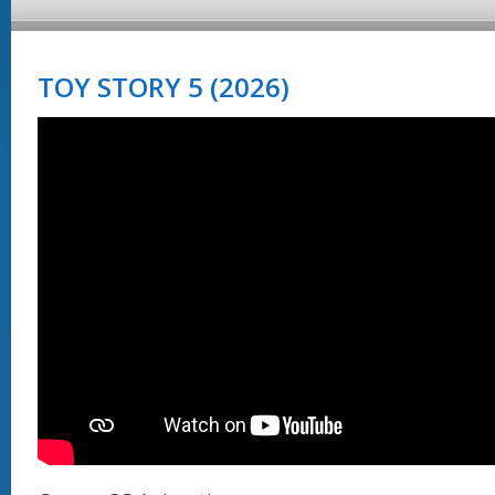
TOY STORY 5 (2026)