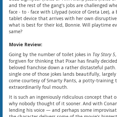
and the rest of the gang's jobs are challenged w
face - to - face with Lilypad (voice of Greta Lee), 
tablet device that arrives with her own disruptiv
what is best for their kid, Bonnie. Will playtime e
same?
Movie Review:
Going by the number of toilet jokes in
Toy Story 5
forgiven for thinking that Pixar has finally decided
beloved franchise down a rather distasteful path. 
single one of those jokes lands beautifully, largel
come courtesy of Smarty Pants, a potty-training 
extraordinarily foul mouth.
It is such an ingeniously ridiculous concept that
why nobody thought of it sooner. And with Conan
lending his voice — and perhaps some improvisati
the character delivers some of the movie's biggest