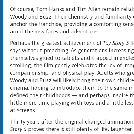
Of course, Tom Hanks and Tim Allen remain reliab
Woody and Buzz. Their chemistry and familiarity 
anchor the franchise, providing a comforting sens
amid the new faces and adventures.
Perhaps the greatest achievement of
Toy Story 5
li
says without preaching. As generations increasing
themselves glued to tablets and trapped in endl
scrolling, the film gently celebrates the joy of ima
companionship, and physical play. Adults who gr
Woody and Buzz will likely bring their own childr
cinema, hoping to introduce them to the same m
defined their childhoods — and perhaps inspire 
little more time playing with toys and a little les
at screens.
Thirty years after the original changed animation
Story 5
proves there is still plenty of life, laughter