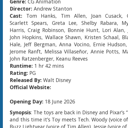
Genre:
CG Animation
Director:
Andrew Stanton
Cast:
Tom Hanks, Tim Allen, Joan Cusack, C
Scarlett Spears, Greta Lee, Shelby Rabara, My
Harris, Craig Robinson, Bonnie Hunt, Lori Alan,
John Hopkins, Wallace Shawn, Kristen Schaal, Bl
Hale, Jeff Bergman, Anna Vocino, Ernie Hudson,
Jerome Ranft, Melissa Villaseñor, Annie Potts, 
John Ratzenberger, Keanu Reeves
Runtime:
1 hr 42 mins
Rating:
PG
Released By:
Walt Disney
Official Website:
Opening Day:
18 June 2026
Synopsis
: The toys are back in Disney and Pixar’s 
and this time it’s Toy meets Tech. Woody (voice o
Buzz Lightyear (voice of Tim Allen), Jessie (voice o