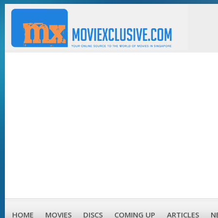
HOME
MOVIES
DISCS
COMING UP
ARTICLES
N