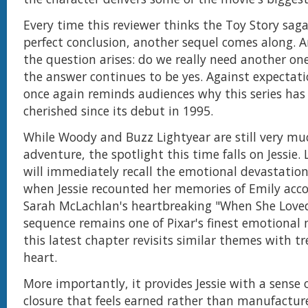
Every time this reviewer thinks the Toy Story sag
perfect conclusion, another sequel comes along. A
the question arises: do we really need another on
the answer continues to be yes. Against expectat
once again reminds audiences why this series has
cherished since its debut in 1995.
While Woody and Buzz Lightyear are still very mu
adventure, the spotlight this time falls on Jessie.
will immediately recall the emotional devastatio
when Jessie recounted her memories of Emily ac
Sarah McLachlan's heartbreaking "When She Love
sequence remains one of Pixar's finest emotiona
this latest chapter revisits similar themes with 
heart.
More importantly, it provides Jessie with a sense
closure that feels earned rather than manufactur