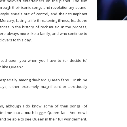
st beloved entertainers on the planet. The film
through their iconic songs and revolutionary sound,
estyle spirals out of control, and their triumphant
ercury, facing a life-threatening illness, leads the
nces in the history of rock music. In the process,
ere always more like a family, and who continue to
lovers to this day.
aced upon you when you have to (or decide to)
d like Queen?
, especially among die-hard Queen fans. Truth be
ays; either extremely magnificent or atrociously
n, although I do know some of their songs (of
verted me into a much bigger Queen fan. And now I
 and be able to see Queen in their full wonderment.