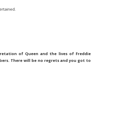
tertained.
retation of Queen and the lives of Freddie
rs. There will be no regrets and you got to