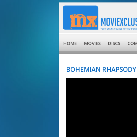
HOME
MOVIES
DISCS
COM
BOHEMIAN RHAPSODY 