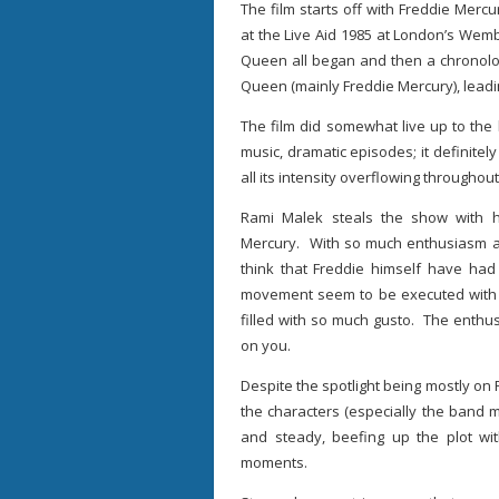
The film starts off with Freddie Mer
at the Live Aid 1985 at London’s Wemb
Queen all began and then a chronolog
Queen (mainly Freddie Mercury), leadin
The film did somewhat live up to the h
music, dramatic episodes; it definitel
all its intensity overflowing throughout
Rami Malek steals the show with hi
Mercury. With so much enthusiasm and
think that Freddie himself have had 
movement seem to be executed with 
filled with so much gusto. The enthusi
on you.
Despite the spotlight being mostly on 
the characters (especially the band
and steady, beefing up the plot wit
moments.