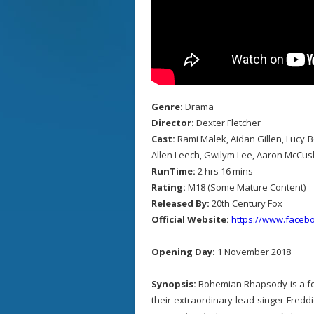
Genre:
Drama
Director:
Dexter Fletcher
Cast:
Rami Malek, Aidan Gillen, Lucy 
Allen Leech, Gwilym Lee, Aaron McCus
RunTime:
2 hrs 16 mins
Rating:
M18 (Some Mature Content)
Released By:
20th Century Fox
Official Website:
https://www.face
Opening Day:
1 November 2018
Synopsis:
Bohemian Rhapsody is a fo
their extraordinary lead singer Fred