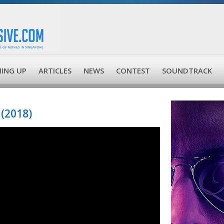
ING UP
ARTICLES
NEWS
CONTEST
SOUNDTRACK
(2018)