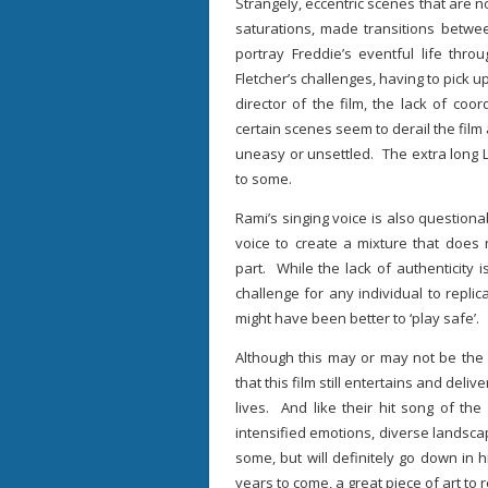
Strangely, eccentric scenes that are n
saturations, made transitions betw
portray Freddie’s eventful life thr
Fletcher’s challenges, having to pick
director of the film, the lack of coo
certain scenes seem to derail the film 
uneasy or unsettled. The extra long L
to some.
Rami’s singing voice is also questionab
voice to create a mixture that does 
part. While the lack of authenticity i
challenge for any individual to replica
might have been better to ‘play safe’.
Although this may or may not be the 
that this film still entertains and deli
lives. And like their hit song of th
intensified emotions, diverse landsc
some, but will definitely go down in hi
years to come, a great piece of art to r