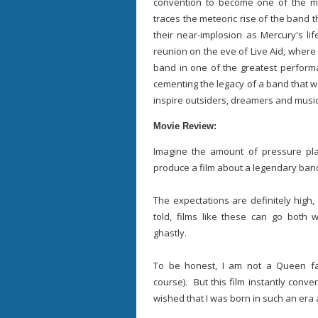
convention to become one of the mo
traces the meteoric rise of the band 
their near-implosion as Mercury's lif
reunion on the eve of Live Aid, where M
band in one of the greatest performa
cementing the legacy of a band that w
inspire outsiders, dreamers and music 
Movie Review:
Imagine the amount of pressure pl
produce a film about a legendary ban
The expectations are definitely high
told, films like these can go both w
ghastly.
To be honest, I am not a Queen fa
course). But this film instantly con
wished that I was born in such an era