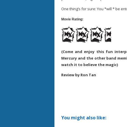
One thing’s for sure: You *will * be en
Movie Rating:
(Come and enjoy this fun interp
Mercury and the other band membe
watch it to believe the magic)
Review by Ron Tan
You might also like: