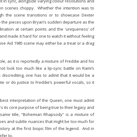
ot in sync, alongside varying colour resolutions and
een scenes choppy. Whether the intention was to
ough the scene transitions or to showcase Dexter
 up the pieces upon Bryan’s sudden departure as the
rdination at certain points and the ‘uniqueness’ of
and made it hard for one to watch it without feeling
ive Aid 1985 scene may either be a treat or a drag
le, as it is reportedly a mixture of Freddie and his
not look too much like a lip-sync battle on Rami’s
s discrediting, one has to admit that it would be a
te or do justice to Freddie’s powerful vocals, so it
best interpretation of the Queen, one must admit
vers its core purpose of being true to their legacy and
e same title, “Bohemian Rhapsody” is a mixture of
apes and subtle nuances that might be too much for
story at the first biopic film of the legend. And in
efer to.