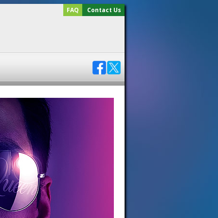
FAQ
Contact Us