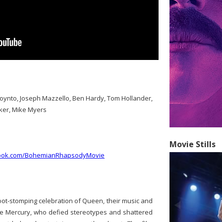
Boynto, Joseph Mazzello, Ben Hardy, Tom Hollander,
ker, Mike Myers
Movie Stills
book.com/BohemianRhapsodyMovie
ot-stomping celebration of Queen, their music and
die Mercury, who defied stereotypes and shattered