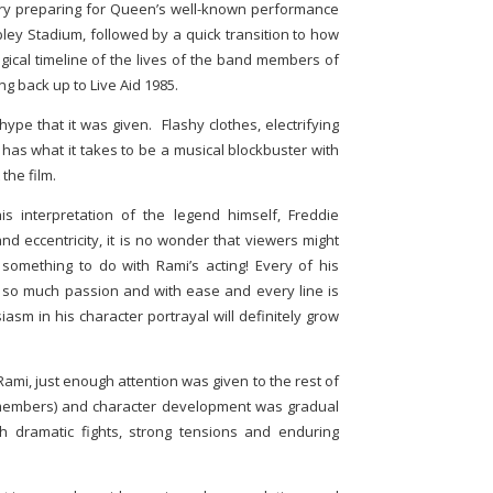
cury preparing for Queen’s well-known performance
ley Stadium, followed by a quick transition to how
ical timeline of the lives of the band members of
g back up to Live Aid 1985.
ype that it was given. Flashy clothes, electrifying
y has what it takes to be a musical blockbuster with
 the film.
s interpretation of the legend himself, Freddie
 eccentricity, it is no wonder that viewers might
something to do with Rami’s acting! Every of his
so much passion and with ease and every line is
asm in his character portrayal will definitely grow
Rami, just enough attention was given to the rest of
 members) and character development was gradual
h dramatic fights, strong tensions and enduring