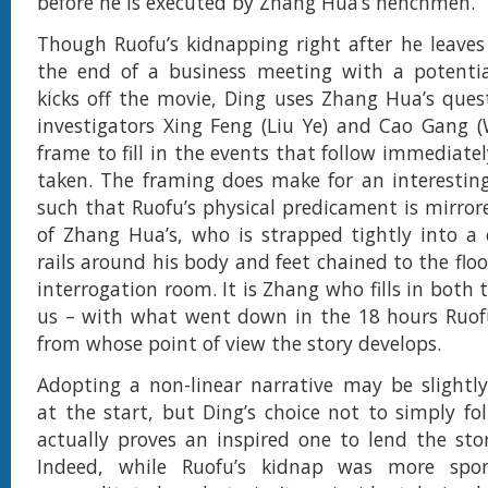
before he is executed by Zhang Hua’s henchmen.
Though Ruofu’s kidnapping right after he leaves
the end of a business meeting with a potential
kicks off the movie, Ding uses Zhang Hua’s ques
investigators Xing Feng (Liu Ye) and Cao Gang 
frame to fill in the events that follow immediatel
taken. The framing does make for an interesting
such that Ruofu’s physical predicament is mirror
of Zhang Hua’s, who is strapped tightly into a 
rails around his body and feet chained to the floor
interrogation room. It is Zhang who fills in both 
us – with what went down in the 18 hours Ruofu
from whose point of view the story develops.
Adopting a non-linear narrative may be slightly
at the start, but Ding’s choice not to simply fo
actually proves an inspired one to lend the stor
Indeed, while Ruofu’s kidnap was more spo