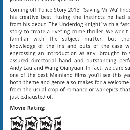
Coming off ‘Police Story 2013’, ‘Saving Mr Wu’ fin
his creative best, fusing the instincts he had 
from his debut ‘The Underdog Knight’ with a fasci
story to create a riveting crime thriller. We won’t
familiar with the subject matter, but thos
knowledge of the ins and outs of the case wil
engrossing an introduction as any, brought to v
assured directorial hand and outstanding per
Andy Lau and Wang Qianyuan. In fact, we dare say
one of the best Mainland films you’ll see this ye
both theme and genre also makes for a welcome 
from the usual crop of romance or war epics that
just exhausted of.
Movie Rating: