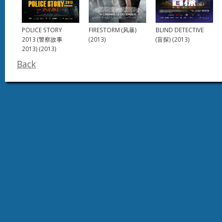
FIRESTORM (风暴)
POLICE STORY
BLIND DETECTIVE
(2013)
2013 (警察故事
(盲探) (2013)
2013) (2013)
Back