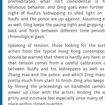
premeditated, what isn’t coincidental is h
felonious behavior, and Ding goes even further
night of Ruofu’s kidnapping to shed light on
Ruofu and the police are up against. Assuming ed
as well, Ding keeps the pacing tight and gripping
back and forth between different time periods 
chronological gaps.
Speaking of tension, those looking for the sor
action from the typical Hong Kong contemporar
should be warned that there is hardly any here; i
that tension comes from a careful calibration 
between Ruofu and his kidnappers as well a
Zhang Hao and the police, and which Ding mana
pretty much from start to finish. Ding also keep
by filming the proceedings on handheld camera
viewer up close with the actors, lending the w
gritty and intimate feel especially since many of
place within closed quarters.