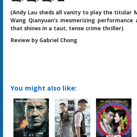
(Andy Lau sheds all vanity to play the titular M
Wang Qianyuan’s mesmerizing performance a
that shines in a taut, tense crime thriller)
Review by Gabriel Chong
You might also like: