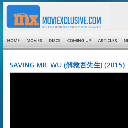
HOME
MOVIES
DISCS
COMING UP
ARTICLES
N
SAVING MR. WU (解救吾先生) (2015)