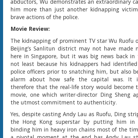
abductors, Wu demonstrates an extraordinary c
him more than just another kidnapping victim
brave actions of the police.
Movie Review:
The kidnapping of prominent TV star Wu Ruofu o
Beijing’s Sanlitun district may not have made 
here in Singapore, but it was big news back in
not least because his kidnappers had identifie
police officers prior to snatching him, but also b
alarm about how safe the capital was. It is
therefore that the real-life story would become t
movie, one which writer-director Ding Sheng a
the utmost commitment to authenticity.
Yes, despite casting Andy Lau as Ruofu, Ding strip
the Hong Kong superstar by putting him in 
binding him in heavy iron chains most of the time
a pivotal moment at the end has Andy Lau st