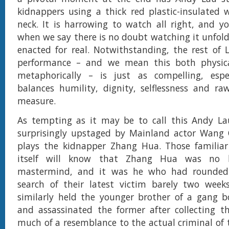
kidnappers using a thick red plastic-insulated 
neck. It is harrowing to watch all right, and y
when we say there is no doubt watching it unfold 
enacted for real. Notwithstanding, the rest of L
performance – and we mean this both physica
metaphorically – is just as compelling, esp
balances humility, dignity, selflessness and ra
measure.
As tempting as it may be to call this Andy Lau
surprisingly upstaged by Mainland actor Wang
plays the kidnapper Zhang Hua. Those familiar
itself will know that Zhang Hua was no 
mastermind, and it was he who had rounded
search of their latest victim barely two week
similarly held the younger brother of a gang b
and assassinated the former after collecting 
much of a resemblance to the actual criminal o