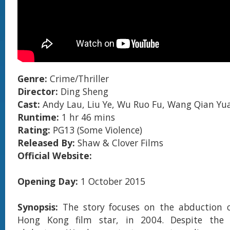
Genre:
Crime/Thriller
Director:
Ding Sheng
Cast:
Andy Lau, Liu Ye, Wu Ruo Fu, Wang Qian Yu
Runtime:
1 hr 46 mins
Rating:
PG13 (Some Violence)
Released By:
Shaw & Clover Films
Official Website:
Opening Day:
1 October 2015
Synopsis:
The story focuses on the abduction 
Hong Kong film star, in 2004. Despite the 