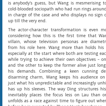
is anybody’s guess, but Wang is mesmerising t
cold-blooded sociopath who had run rings around
in charge of the case and who displays no sign
up till the very end.
The actor-character transformation is even m
considering how this is the first time that Wa
villain, whose television personas are diametri
from his role here. Wang more than holds his
especially at the start where both are testing eac
while trying to achieve their own objectives – on
and the other to keep the former alive just lon
his demands. Combining a keen cunning d
disarming charm, Wang keeps his audience on
just what his unpredictable and increasingly unh
has up his sleeves. The way Ding structures his
inevitably places the focus less on Lau than 
unfolds as a race against time to figure out wher