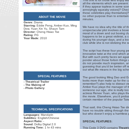
This one is for those who enjoy wat
all the elements which are present 
if they appear topless in some scen
annoyingly squeaky voices)? Check.
these celebrities play themselves)
no other purpose than to entertain y
ABOUT THE MOVIE
minutes.
Genre:
Drama
Starring:
Eddie Peng, Amber Kuo, Ming
We have no idea why the title of th
Dow, Yuan Xin Yu, Shaun Tam
unspectacular plot involves a boxe
Director:
Cheng Hsiao Tse
moral of a down and out boxing clu
Rating:
PG
happens to be a great violinist, a 
Year Made:
2010
during his younger days, and a bo
club while she is not idolizing the s
The script has these four young pe
innovative twist at the end which a
But with such pretty faces set aga
ponder about those forlorn things a
do not provide much inspiration, an
guessing that you’d be better off re
out what life means in the big sche
SPECIAL FEATURES
The good looking Ming Dao and Ed
looks more than make up for the ca
- Theatrical Trailer
remember?) also help to distract v
- The Making of
Amber Kuo plays the manager of th
- Photo Gallery
someone our age, she is really too 
actress Renee Yuan, who plays the 
the movie. Elsewhere, you’d probabl
certain member of the popular Taiw
That said, this Cheng Hsiao Tse dir
TECHNICAL SPECIFICATIONS
have no trouble sitting through the
but who doesn’t enjoy a harmless pie
Languages:
Mandarin
Subtitles:
English/Chinese
Aspect Ratio:
-
SPECIAL FEATURES:
Sound:
Dolby Digital 2.0
Running Time:
1 hr 43 mins
This Code 3 DVD contains
Theatri