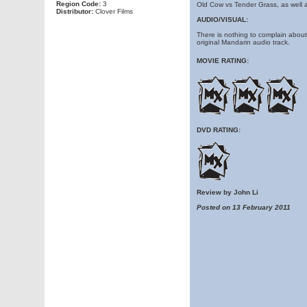
Region Code:
3
Old Cow vs Tender Grass, as well 
Distributor:
Clover Films
AUDIO/VISUAL:
There is nothing to complain about t
original Mandarin audio track.
MOVIE RATING:
DVD RATING:
Review by John Li
Posted on 13 February 2011