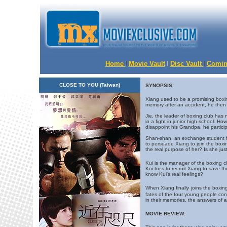
Home
Movie Vault
Disc Vault
Comin
CLOSE TO YOU (Taiwan)
SYNOPSIS:
Xiang used to be a promising boxing
memory after an accident, he then w
Jie, the leader of boxing club ha
in a fight in junior high school. Ho
disappoint his Grandpa, he partici
Shan-shan, an exchange student from
to persuade Xiang to join the boxi
the real purpose of her? Is she jus
Kui is the manager of the boxing cl
Kui tries to recruit Xiang to save th
know Kui's real feelings?
When Xiang finally
joins the boxin
fates of the four young people co
in their memories, the answers of a
MOVIE REVIEW: