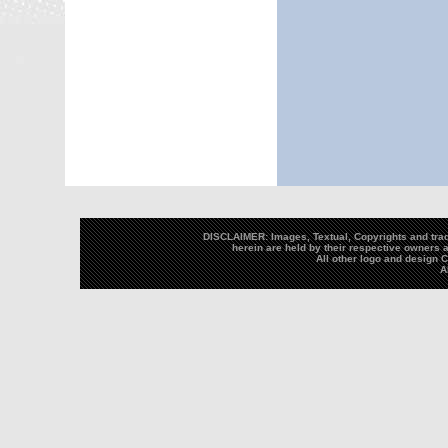
DISCLAIMER: Images, Textual, Copyrights and trad
herein are held by their respective owners a
All other logo and design
A