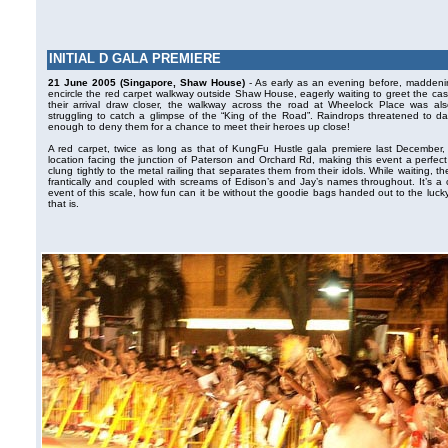
INITIAL D GALA PREMIERE
21 June 2005 (Singapore, Shaw House)
- As early as an evening before, maddeni
encircle the red carpet walkway outside Shaw House, eagerly waiting to greet the cast 
their arrival draw closer, the walkway across the road at Wheelock Place was a
struggling to catch a glimpse of the “King of the Road”. Raindrops threatened to da
enough to deny them for a chance to meet their heroes up close!
A red carpet, twice as long as that of KungFu Hustle gala premiere last December, f
location facing the junction of Paterson and Orchard Rd, making this event a perfect 
clung tightly to the metal railing that separates them from their idols. While waiting,
frantically and coupled with screams of Edison’s and Jay’s names throughout. It’s a c
event of this scale, how fun can it be without the goodie bags handed out to the luc
that is.