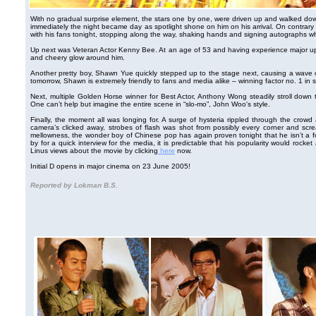
With no gradual surprise element, the stars one by one, were driven up and walked down
immediately the night became day as spotlight shone on him on his arrival. On contrary
with his fans tonight, stopping along the way, shaking hands and signing autographs w
Up next was Veteran Actor Kenny Bee. At an age of 53 and having experience major upheav
and cheery glow around him.
Another pretty boy, Shawn Yue quickly stepped up to the stage next, causing a wave 
tomorrow, Shawn is extremely friendly to fans and media alike – winning factor no. 1 in 
Next, multiple Golden Horse winner for Best Actor, Anthony Wong steadily stroll down t
One can’t help but imagine the entire scene in “slo-mo”, John Woo's style.
Finally, the moment all was longing for. A surge of hysteria rippled through the crowd
camera’s clicked away, strobes of flash was shot from possibly every corner and scream
mellowness, the wonder boy of Chinese pop has again proven tonight that he isn’t a 
by for a quick interview for the media, it is predictable that his popularity would rocke
Linus views about the movie by clicking
here
now.
Initial D opens in major cinema on 23 June 2005!
Reported by Lokman B.S.