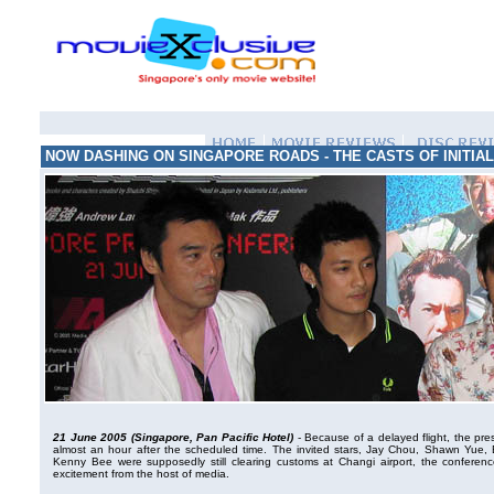
NOW DASHING ON SINGAPORE ROADS - THE CASTS OF INITIAL
21 June 2005 (Singapore, Pan Pacific Hotel)
- Because of a delayed flight, the press
almost an hour after the scheduled time. The invited stars, Jay Chou, Shawn Yu
Kenny Bee were supposedly still clearing customs at Changi airport, the conferen
excitement from the host of media.