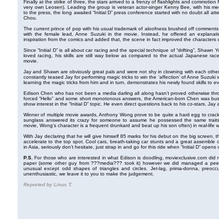
Finally at the strike of three, the stars arrived to a frenzy of flashlights and commoti
very own Leosen). Leading the group is veteran actor-singer Kenny Bee, with his m
to the press, the long awaited “Initial D” press conference started with no doubt all a
Chou.
The current prince of pop with his usual trademark of aloofness brushed off comments t
with the female lead, Anne Suzuki in the movie. Instead, he offered an explanat
inspiration from the comics and added that, the scene in fact improved the characters
Since “Initial D” is all about car racing and the special technique of “drifting”, Shaw
loved racing, his skills are still way below as compared to the actual Japanese rac
movie.
Jay and Shawn are obviously great pals and were not shy in clowning with each other
constantly teased Jay for performing magic tricks to win the ‘affection’ of Anne Suzuk
learning the magic tricks from him and in turn, demonstrates his newly found skills to e
Edison Chen who has not been a media darling all along hasn’t proved otherwise thr
forced “Hello” and some short monotonous answers, the American-born Chen was busy
show interest in the “Initial D” topic. He even direct questions back to his co-stars, Ja
Winner of multiple movie awards, Anthony Wong prove to be quite a hard egg to crack
sunglass answered its crazy for someone to assume he possessed the same traits a
movie, Wong’s character is a frequent drunkard and beat up his son often) in real-life
With Jay declaring that he will give himself 85 marks for his debut on the big screen, the 
accelerate to the top spot. Cool cars, breath-taking car stunts and a great assemble o
in Asia, seriously don’t hesitate, just strap in and go for this ride when “Initial D” open
P.S.
For those who are interested in what Edison is doodling, moviexclusive.com did 
paper (some other guy from ???media??? took it) however we did managed a peek i
unusual except odd shapes of triangles and circles. Jet-lag, prima-donna, preoccu
unenthusiastic, we leave it to you to make the judgement.
Reported by Linus T.