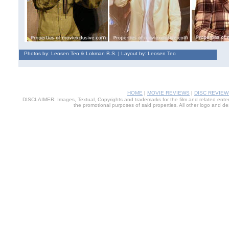
Photos by: Leosen Teo & Lokman B.S. | Layout by: Leosen Teo
HOME
|
MOVIE REVIEWS
|
DISC REVIEW
DISCLAIMER: Images, Textual, Copyrights and trademarks for the film and related entert
the promotional purposes of said properties. All other logo and