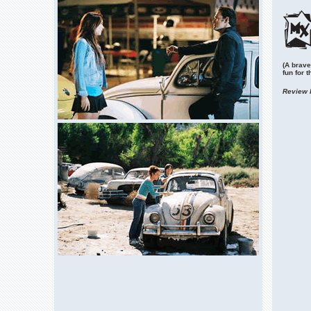
(A brave
fun for t
Review 