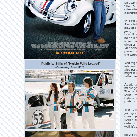
Lindsay 
“The Par
otherwis
acting/si
In “Herb
Associat
played b
junkyard
Love Bug
laugh in
to no mor
given a 
“Jeepers
passion i
the world
You migh
Publicity Stills of "Herbie Fully Loaded"
televisi
(Courtesy from BVI)
also part
might rai
falling i
As with 
message,
The pacin
Dillion (
Sylveste
pathetic
The nume
younger 
natural 
(Dillion
determin
well, it’
Movie Ra