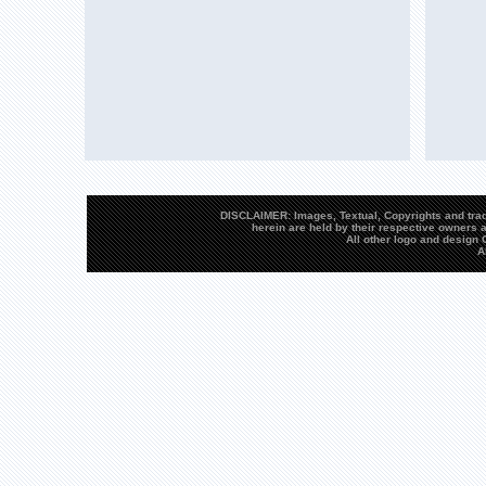
DISCLAIMER: Images, Textual, Copyrights and trad
herein are held by their respective owners a
All other logo and desig
A