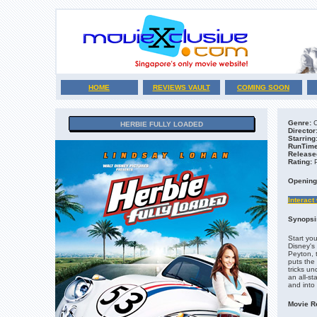
HOME
REVIEWS VAULT
COMING SOON
Genre:
C
HERBIE FULLY LOADED
Director
Starring
RunTime
Release
Rating:
Opening
Interact
Synopsi
Start you
Disney's
Peyton, 
puts the
tricks u
an all-st
and into
Movie R