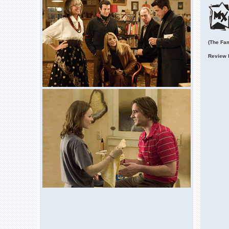
(The Fam
Review 