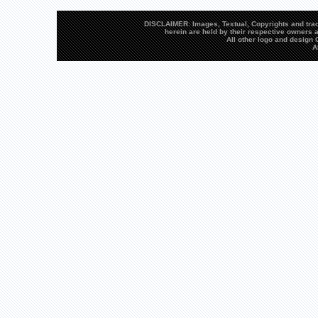
DISCLAIMER: Images, Textual, Copyrights and trad
herein are held by their respective owners a
All other logo and desig
A