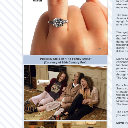
In actual
whereas L
repackag
The film 
Jessica P
uptight M
(she brin
Strangely
progress
that fel
during d
film bri
(Diane Ke
(Claire D
Publicity Stills of "The Family Stone"
Diane Ke
convinci
(Courtesy of 20th Century Fox)
function
provide 
showed s
through w
The City 
For a fir
Stone co
characte
written c
Afterall
McAdams 
The film 
The Famil
you warm
Movie Ra