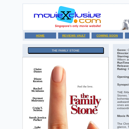
HOME
REVIEWS VAULT
COMING SOON
Genre:
C
THE FAMILY STONE
Director
Starring
Wilson a
RunTime
Release
Rating:
Opening
Synopsi
THE FAMI
Stones. T
bohemian 
awkwardne
ones are 
extraordi
Movie R
The Chris
glance, 