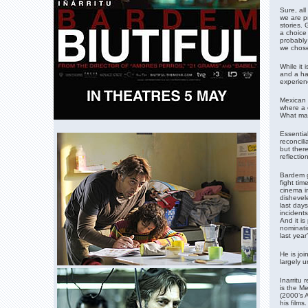
Sure, all
we are pr
stories. 
a choice 
probably 
we chose 
While it 
and a ha
experien
Mexican d
where a c
What mak
Essential
reconcili
but there
reflectio
Bardem g
fight tim
cinema i
dishevel
last day
incidents
And it is
nominati
last year
He is jo
largely 
Inarritu 
is the Me
(2000’s 
his film