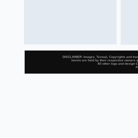
DISCLAIMER: Images, Textual, Copyrights and trad
herein are held by their respective owners a
All other logo and design
A