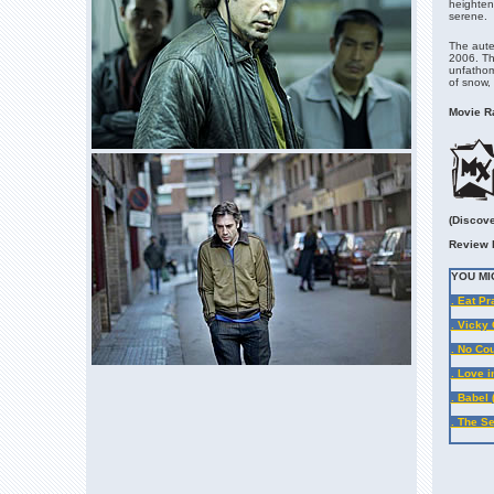
heighten 
serene.
The auteu
2006. The
unfathom
of snow,
Movie Ra
(Discove
Review 
YOU MI
. Eat Pr
. Vicky 
. No Co
. Love i
. Babel 
. The Se