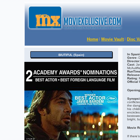
Home
Movie Vault
Disc V
In Spani
BIUTIFUL (Spain)
Genre:
D
Director
Cast:
Ja
McAuliff
RunTime
Release
Rating:
M
Official
Opening
Synopsi
conflicte
the dang
his child
encircles
bestowed
bright, ba
Movie R
If there’