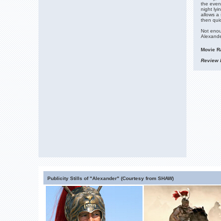
the even
night lyi
allows a 
then qui
Not enou
Alexande
Movie Ra
Review b
Publicity Stills of "Alexander" (Courtesy from SHAW)