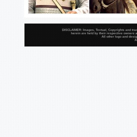
DISCLAIMER: Images, Textual, Copyrights and trad
herein are held by their respective owners a
All other logo and des
A