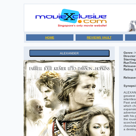
HOME
REVIEWS VAULT
Genre:
H
ALEXANDER
Director
Starring
RunTime
Release
Rating:
Release
Synopsi
ALEXANDE
greatest 
relentle
Past and 
which ch
expansion
adventure
with his
the rous
scorched
chronicl
a destiny