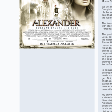
Movie R
We’ve all
Complain
phobic o
epic that
the worst
The issu
with stor
Personall
The perf
Leto. You
the harsh
Phone Bo
crazed m
redundan
placed a
purposef
acting a
she soun
picking o
like a Gr
In compa
getting i
made mor
get. But
childhoo
battles 
Instead o
man with
My only 
it since 
friendshi
Alexande
been shor
much.) to
history, 