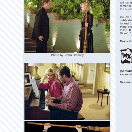
shines in
romance a
the super
Coupled w
old-fash
lacked th
More like
rolled. I
Rider”, “
Movie Ra
Photo by: John Bramley
(Samant
especial
Review 