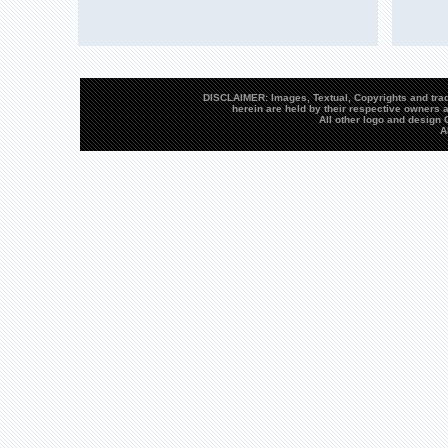
DISCLAIMER: Images, Textual, Copyrights and trad
herein are held by their respective owners a
All other logo and desig
A