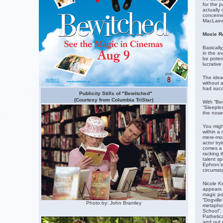
for the p
actually 
concerned
MacLaine
Movie R
Basicall
in the e
be poten
lucrative
The idea
without 
had succe
Publicity Stills of "Bewitched"
(Courtesy from Columbia TriStar)
With “Be
“Sleeples
the nose 
You might
within a
mere-mor
actor try
comes a 
racking t
talent s
Ephron’s
circumst
Nicole Ki
appears o
magic po
“Dogville
Photo by: John Bramley
metaphor
School”,
Pathetica
and out o