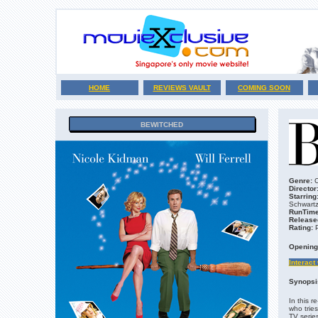
HOME
REVIEWS VAULT
COMING SOON
BEWITCHED
Genre:
C
Director
Starring
Schwartz
RunTime
Release
Rating:
Opening
Interact
Synopsi
In this r
who trie
TV series