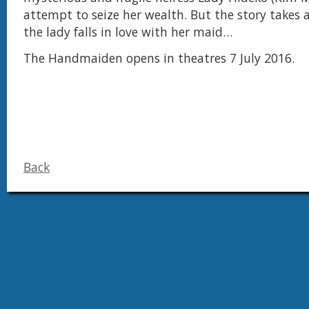
attempt to seize her wealth. But the story takes 
the lady falls in love with her maid…
The Handmaiden opens in theatres 7 July 2016.
Back