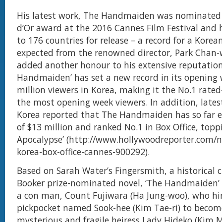
His latest work, The Handmaiden was nominated 
d’Or award at the 2016 Cannes Film Festival and 
to 176 countries for release – a record for a Korean
expected from the renowned director, Park Chan
added another honour to his extensive reputation
Handmaiden’ has set a new record in its opening 
million viewers in Korea, making it the No.1 rated
the most opening week viewers. In addition, late
Korea reported that The Handmaiden has so far e
of $13 million and ranked No.1 in Box Office, topp
Apocalypse’ (http://www.hollywoodreporter.com/
korea-box-office-cannes-900292).
Based on Sarah Water’s Fingersmith, a historical
Booker prize-nominated novel, ‘The Handmaiden’ 
a con man, Count Fujiwara (Ha Jung-woo), who hi
pickpocket named Sook-hee (Kim Tae-ri) to becom
mysterious and fragile heiress Lady Hideko (Kim M