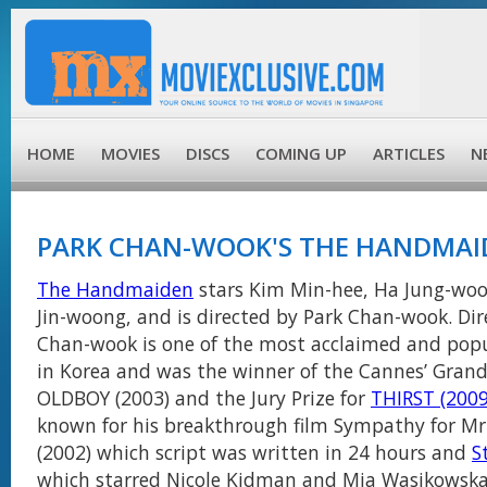
HOME
MOVIES
DISCS
COMING UP
ARTICLES
N
PARK CHAN-WOOK'S THE HANDMAI
The Handmaiden
stars Kim Min-hee, Ha Jung-woo,
Jin-woong, and is directed by Park Chan-wook. Dir
Chan-wook is one of the most acclaimed and pop
in Korea and was the winner of the Cannes’ Grand 
OLDBOY (2003) and the Jury Prize for
THIRST (2009
known for his breakthrough film Sympathy for Mr
(2002) which script was written in 24 hours and
S
which starred Nicole Kidman and Mia Wasikowska