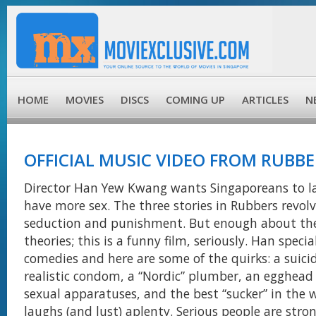
HOME
MOVIES
DISCS
COMING UP
ARTICLES
N
OFFICIAL MUSIC VIDEO FROM RUBBE
Director Han Yew Kwang wants Singaporeans to 
have more sex. The three stories in Rubbers revolv
seduction and punishment. But enough about t
theories; this is a funny film, seriously. Han specia
comedies and here are some of the quirks: a suici
realistic condom, a “Nordic” plumber, an egghead
sexual apparatuses, and the best “sucker” in the 
laughs (and lust) aplenty. Serious people are stro