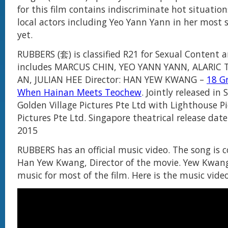
for this film contains indiscriminate hot situation
local actors including Yeo Yann Yann in her most 
yet.
RUBBERS (套) is classified R21 for Sexual Content 
includes MARCUS CHIN, YEO YANN YANN, ALARIC 
AN, JULIAN HEE Director: HAN YEW KWANG –
18 G
When Hainan Meets Teochew
. Jointly released in
Golden Village Pictures Pte Ltd with Lighthouse P
Pictures Pte Ltd. Singapore theatrical release date 
2015
RUBBERS has an official music video. The song is
Han Yew Kwang, Director of the movie. Yew Kwang
music for most of the film. Here is the music video