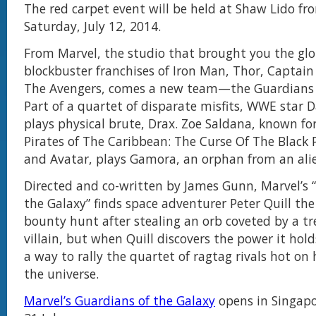
The red carpet event will be held at Shaw Lido f
Saturday, July 12, 2014.
From Marvel, the studio that brought you the glo
blockbuster franchises of Iron Man, Thor, Captai
The Avengers, comes a new team—the Guardians o
Part of a quartet of disparate misfits, WWE star 
plays physical brute, Drax. Zoe Saldana, known for
Pirates of The Caribbean: The Curse Of The Black P
and Avatar, plays Gamora, an orphan from an ali
Directed and co-written by James Gunn, Marvel’s 
the Galaxy” finds space adventurer Peter Quill the
bounty hunt after stealing an orb coveted by a t
villain, but when Quill discovers the power it hol
a way to rally the quartet of ragtag rivals hot on h
the universe.
Marvel’s Guardians of the Galaxy
opens in Singap