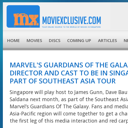
HOME
MOVIES
DISCS
COMING UP
ARTICLES
N
MARVEL'S GUARDIANS OF THE GAL
DIRECTOR AND CAST TO BE IN SING
PART OF SOUTHEAST ASIA TOUR
Singapore will play host to James Gunn, Dave Bau
Saldana next month, as part of the Southeast Asia
Marvel’s Guardians Of The Galaxy. Fans and media
Asia-Pacific region will come together to get a ch
the first leg of this media interaction and red car