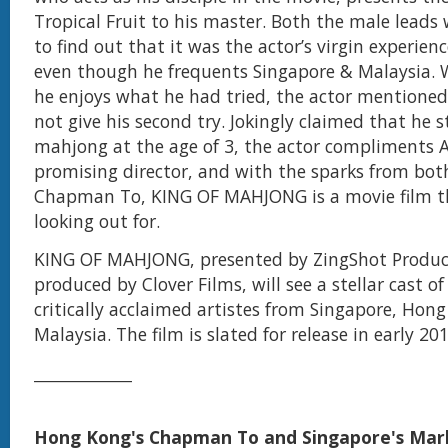
Tropical Fruit to his master. Both the male leads
to find out that it was the actor’s virgin experien
even though he frequents Singapore & Malaysia. 
he enjoys what he had tried, the actor mentioned 
not give his second try. Jokingly claimed that he 
mahjong at the age of 3, the actor compliments A
promising director, and with the sparks from bo
Chapman To, KING OF MAHJONG is a movie film th
looking out for.
KING OF MAHJONG, presented by ZingShot Produc
produced by Clover Films, will see a stellar cast o
critically acclaimed artistes from Singapore, Hon
Malaysia. The film is slated for release in early 201
______________
Hong Kong's Chapman To and Singapore's Mar