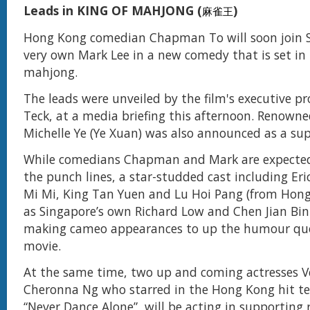
Leads in KING OF MAHJONG (
)
麻雀王
Hong Kong comedian Chapman To will soon join S
very own Mark Lee in a new comedy that is set in 
mahjong.
The leads were unveiled by the film's executive p
Teck, at a media briefing this afternoon. Renowne
Michelle Ye (Ye Xuan) was also announced as a sup
While comedians Chapman and Mark are expected t
the punch lines, a star-studded cast including Er
Mi Mi, King Tan Yuen and Lu Hoi Pang (from Hong 
as Singapore’s own Richard Low and Chen Jian Bin 
making cameo appearances to up the humour quo
movie.
At the same time, two up and coming actresses 
Cheronna Ng who starred in the Hong Kong hit tel
“Never Dance Alone”, will be acting in supporting 