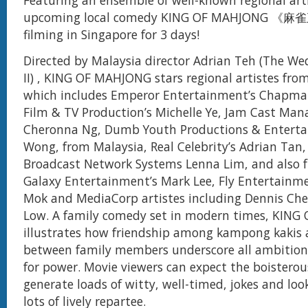
Featuring an ensemble of well-known regional arti
upcoming local comedy KING OF MAHJONG 《麻雀
filming in Singapore for 3 days!
Directed by Malaysia director Adrian Teh (The We
II) , KING OF MAHJONG stars regional artistes fr
which includes Emperor Entertainment’s Chapman
Film & TV Production’s Michelle Ye, Jam Cast Ma
Cheronna Ng, Dumb Youth Productions & Enterta
Wong, from Malaysia, Real Celebrity’s Adrian Tan
Broadcast Network Systems Lenna Lim, and also 
Galaxy Entertainment’s Mark Lee, Fly Entertainmen
Mok and MediaCorp artistes including Dennis Ch
Low. A family comedy set in modern times, KIN
illustrates how friendship among kampong kakis 
between family members underscore all ambition
for power. Movie viewers can expect the boisterou
generate loads of witty, well-timed, jokes and loo
lots of lively repartee.