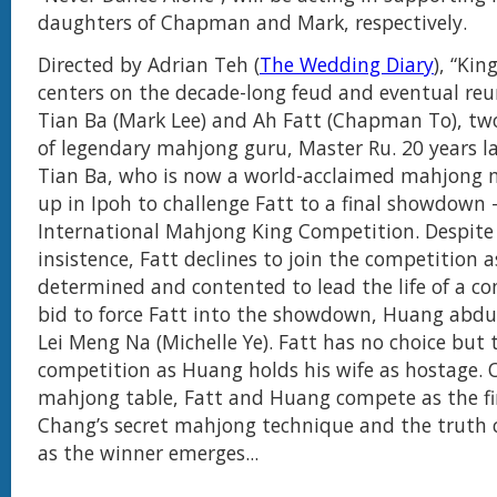
daughters of Chapman and Mark, respectively.
Directed by Adrian Teh (
The Wedding Diary
), “Ki
centers on the decade-long feud and eventual re
Tian Ba (Mark Lee) and Ah Fatt (Chapman To), two
of legendary mahjong guru, Master Ru. 20 years l
Tian Ba, who is now a world-acclaimed mahjong
up in Ipoh to challenge Fatt to a final showdown 
International Mahjong King Competition. Despite
insistence, Fatt declines to join the competition a
determined and contented to lead the life of a c
bid to force Fatt into the showdown, Huang abduc
Lei Meng Na (Michelle Ye). Fatt has no choice but t
competition as Huang holds his wife as hostage. 
mahjong table, Fatt and Huang compete as the fi
Chang’s secret mahjong technique and the truth 
as the winner emerges...