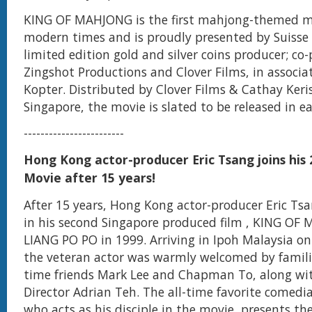
KING OF MAHJONG is the first mahjong-themed mo
modern times and is proudly presented by Suisse 
limited edition gold and silver coins producer; co
Zingshot Productions and Clover Films, in associa
Kopter. Distributed by Clover Films & Cathay Keris
Singapore, the movie is slated to be released in ea
------------------------
Hong Kong actor-producer Eric Tsang joins his
Movie after 15 years!
After 15 years, Hong Kong actor-producer Eric Ts
in his second Singapore produced film , KING OF
LIANG PO PO in 1999. Arriving in Ipoh Malaysia o
the veteran actor was warmly welcomed by famili
time friends Mark Lee and Chapman To, along wi
Director Adrian Teh. The all-time favorite comedi
who acts as his disciple in the movie, presents th