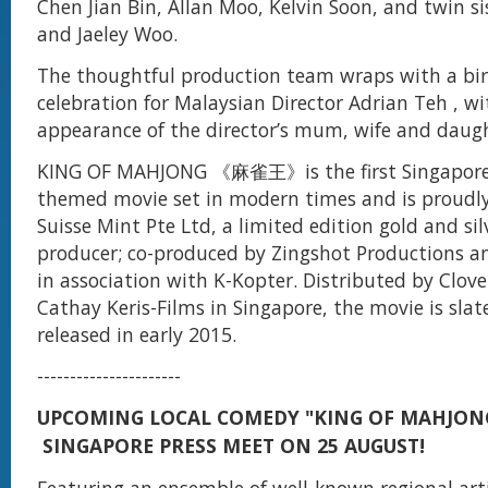
Chen Jian Bin, Allan Moo, Kelvin Soon, and twin si
and Jaeley Woo.
The thoughtful production team wraps with a bi
celebration for Malaysian Director Adrian Teh , wi
appearance of the director’s mum, wife and daugh
KING OF MAHJONG 《麻雀王》is the first Singapor
themed movie set in modern times and is proudl
Suisse Mint Pte Ltd, a limited edition gold and sil
producer; co-produced by Zingshot Productions an
in association with K-Kopter. Distributed by Clove
Cathay Keris-Films in Singapore, the movie is slat
released in early 2015.
----------------------
UPCOMING LOCAL COMEDY "KING OF MAHJON
SINGAPORE PRESS MEET ON 25 AUGUST!