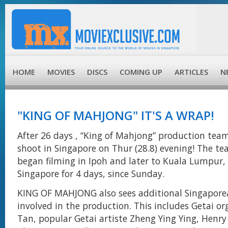
HOME
MOVIES
DISCS
COMING UP
ARTICLES
N
"KING OF MAHJONG" IT'S A WRAP!
After 26 days , “King of Mahjong” production tea
shoot in Singapore on Thur (28.8) evening! The t
began filming in Ipoh and later to Kuala Lumpur,
Singapore for 4 days, since Sunday.
KING OF MAHJONG also sees additional Singapor
involved in the production. This includes Getai o
Tan, popular Getai artiste Zheng Ying Ying, Henry