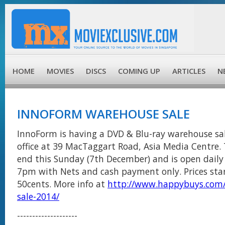
HOME
MOVIES
DISCS
COMING UP
ARTICLES
N
INNOFORM WAREHOUSE SALE
InnoForm is having a DVD & Blu-ray warehouse sal
office at 39 MacTaggart Road, Asia Media Centre. T
end this Sunday (7th December) and is open dail
7pm with Nets and cash payment only. Prices star
50cents. More info at
http://www.happybuys.com
sale-2014/
--------------------