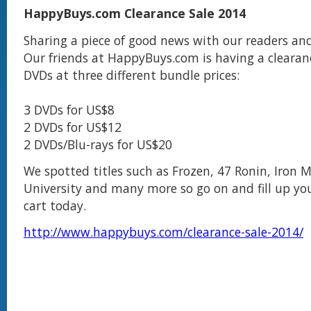
HappyBuys.com Clearance Sale 2014
Sharing a piece of good news with our readers and
Our friends at HappyBuys.com is having a clearanc
DVDs at three different bundle prices:
3 DVDs for US$8
2 DVDs for US$12
2 DVDs/Blu-rays for US$20
We spotted titles such as Frozen, 47 Ronin, Iron 
University and many more so go on and fill up yo
cart today.
http://www.happybuys.com/clearance-sale-2014/