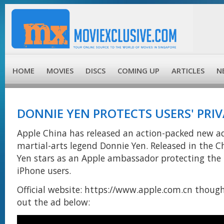
HOME
MOVIES
DISCS
COMING UP
ARTICLES
N
DONNIE YEN PROTECTS USERS' PRI
Apple China has released an action-packed new ad
martial-arts legend Donnie Yen. Released in the C
Yen stars as an Apple ambassador protecting the 
iPhone users.
Official website: https://www.apple.com.cn thoug
out the ad below: