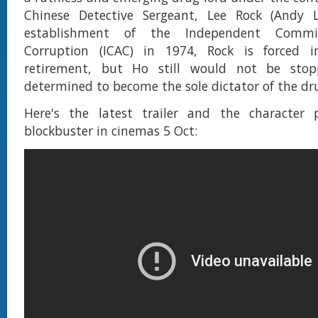
Chinese Detective Sergeant, Lee Rock (Andy 
establishment of the Independent Commis
Corruption (ICAC) in 1974, Rock is forced 
retirement, but Ho still would not be stop
determined to become the sole dictator of the d
Here's the latest trailer and the character 
blockbuster in cinemas 5 Oct: