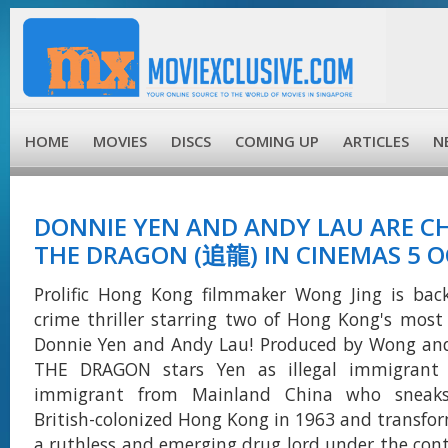
HOME
MOVIES
DISCS
COMING UP
ARTICLES
N
DONNIE YEN AND ANDY LAU ARE C
THE DRAGON (追龍) IN CINEMAS 5 O
Prolific Hong Kong filmmaker Wong Jing is bac
crime thriller starring two of Hong Kong's most
Donnie Yen and Andy Lau! Produced by Wong an
THE DRAGON stars Yen as illegal immigrant 
immigrant from Mainland China who sneaks
British-colonized Hong Kong in 1963 and transfor
a ruthless and emerging drug lord under the contr