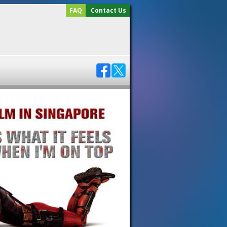
FAQ
Contact Us