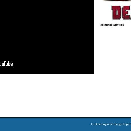
All other logo and design Copyr