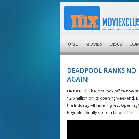
HOME
MOVIES
DISCS
COM
DEADPOOL RANKS NO. 
AGAIN!
UPDATED:
The local box office now st
$2.6 million on its opening weekend,
D
the Industry All Time Highest Opening
Reynolds finally score a hit with his r