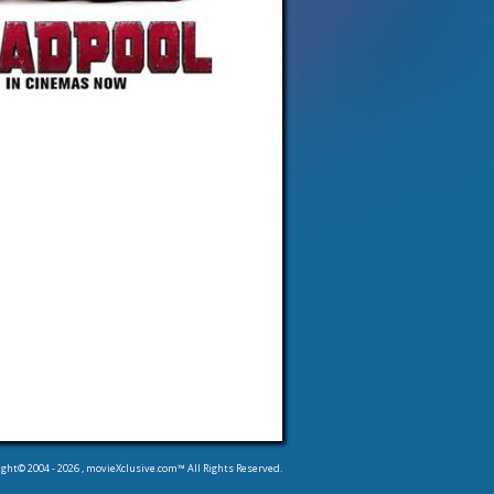
ight© 2004 -
2026
, movieXclusive.com™ All Rights Reserved.