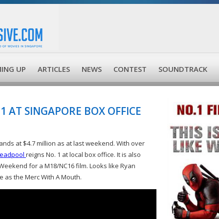
ING UP
ARTICLES
NEWS
CONTEST
SOUNDTRACK
1 AT SINGAPORE BOX OFFICE
ands at $4.7 million as at last weekend. With over
eadpool
reigns No. 1 at local box office. It is also
 Weekend for a M18/NC16 film. Looks like Ryan
ole as the Merc With A Mouth.