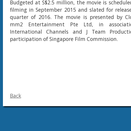
Budgeted at S$2.5 million, the movie is schedu
filming in September 2015 and slated for releas
quarter of 2016. The movie is presented by Cl
mm2 Entertainment Pte Ltd, in associat
International Channels and J Team Producti
participation of Singapore Film Commission.
Back