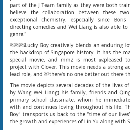
part of the J Team family as they were both train
believe the collaboration between these two
exceptional chemistry, especially since Boris
directing comedies and Wei Liang is also able to 
genre.”
￼￼￼Lucky Boy creatively blends an enduring lo
the backdrop of Singapore history. It has the ma
special movie, and mm2 is most ￼pleased to
project with Clover. This movie needs a strong ac
lead role, and ￼there's no one better out there t
The movie depicts several decades of the lives of
by Wang Wei Liang) his family, friends and Qing
primary school classmate, whom he immediately
with and continues loving throughout his life. T
Boy” transports us back to the “time of our lives
the growth and experiences of Lin Yu along with 