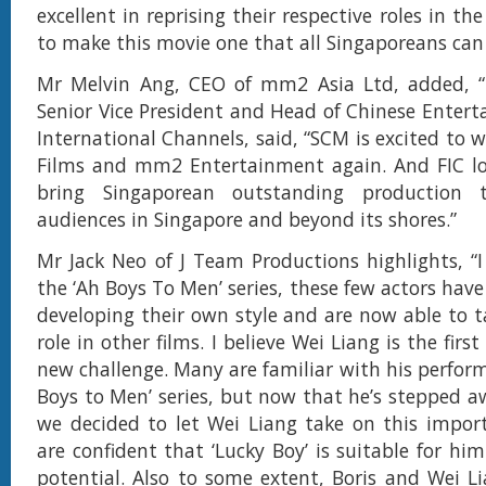
excellent in reprising their respective roles in t
to make this movie one that all Singaporeans can 
Mr Melvin Ang, CEO of mm2 Asia Ltd, added, “
Senior Vice President and Head of Chinese Enter
International Channels, said, “SCM is excited to 
Films and mm2 Entertainment again. And FIC lo
bring Singaporean outstanding production
audiences in Singapore and beyond its shores.”
Mr Jack Neo of J Team Productions highlights, “I 
the ‘Ah Boys To Men’ series, these few actors hav
developing their own style and are now able to t
role in other films. I believe Wei Liang is the firs
new challenge. Many are familiar with his perform
Boys to Men’ series, but now that he’s stepped a
we decided to let Wei Liang take on this impor
are confident that ‘Lucky Boy’ is suitable for hi
potential. Also to some extent, Boris and Wei L