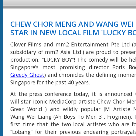
CHEW CHOR MENG AND WANG WEI 
STAR IN NEW LOCAL FILM 'LUCKY B
Clover Films and mm2 Entertainment Pte Ltd (
subsidiary of mm2 Asia Ltd.) are proud to pres
production, “LUCKY BOY”! The comedy will be he
Singapore’s most promising director Boris Bo
Greedy Ghost
) and chronicles the defining momen
Singapore for the past 40 years.
At the press conference today, it is announced
will star iconic MediaCorp artiste Chew Chor Meng
Great World ) and wildly popular JM Artiste N
Wang Wei Liang (Ah Boys To Men 3 : Frogmen). T
first time that the two local artistes who are 
“Lobang” for their previous endearing portrayals