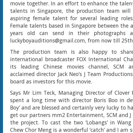
movie together. In an effort to enhance the talen
talents in Singapore, the production team will
aspiring female talent for several leading role
Female talents based in Singapore between the a
years old can send in their photographs a
luckyboyauditions@gmail.com
, from now till 25th
The production team is also happy to share
international broadcaster FOX International Cha
its leading Chinese movies channel, SCM a
acclaimed director Jack Neo’s J Team Production
board as investors for this movie.
Says Mr Lim Teck, Managing Director of Clover 
spent a long time with director Boris Boo in de
Boy’ and are blessed and certainly very lucky to 
get our partners mm2 Entertainment, SCM and J
the project. To cast the two ‘Lobangs’ in Wang
Chew Chor Meng is a wonderful ‘catch’ and I am su