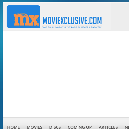
HOME
MOVIES
DISCS
COMING UP
ARTICLES
N