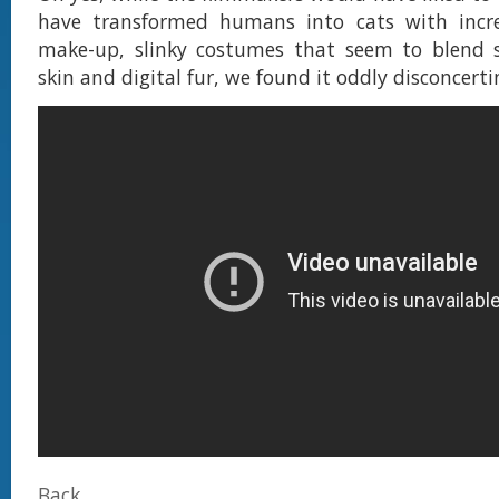
have transformed humans into cats with incred
make-up, slinky costumes that seem to blend s
skin and digital fur, we found it oddly disconcert
Back