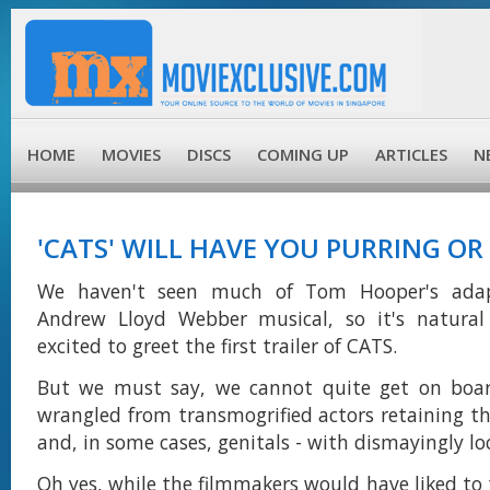
HOME
MOVIES
DISCS
COMING UP
ARTICLES
N
'CATS' WILL HAVE YOU PURRING O
We haven't seen much of Tom Hooper's adap
Andrew Lloyd Webber musical, so it's natura
excited to greet the first trailer of CATS.
But we must say, we cannot quite get on board
wrangled from transmogrified actors retaining th
and, in some cases, genitals - with dismayingly lo
Oh yes, while the filmmakers would have liked to 