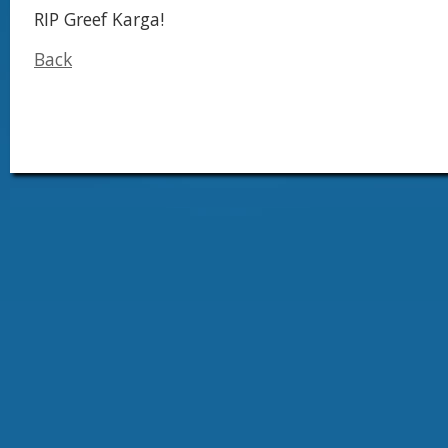
RIP Greef Karga!
Back