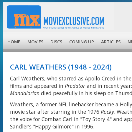
HOME
MOVIES
DISCS
COMING UP
ARTICLES
N
CARL WEATHERS (1948 - 2024)
Carl Weathers, who starred as Apollo Creed in the 
films and appeared in
Predator
and in recent year
Mandalorian
died peacefully in his sleep on Thurs
Weathers, a former NFL linebacker became a Holl
movie star after starring in the 1976
Rocky
. Weath
the voice for Combat Carl in "Toy Story 4" and a
Sandler’s "Happy Gilmore" in 1996.