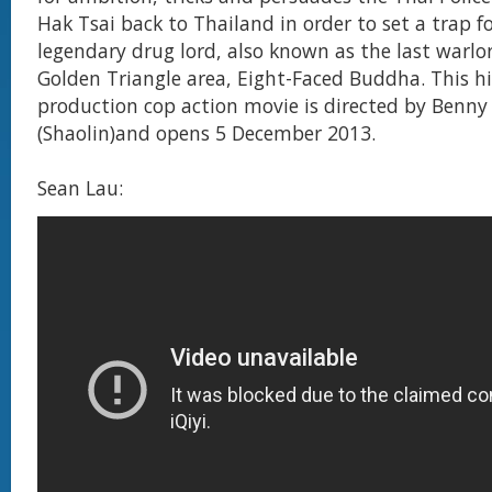
Hak Tsai back to Thailand in order to set a trap f
legendary drug lord, also known as the last warlo
Golden Triangle area, Eight-Faced Buddha. This h
production cop action movie is directed by Benn
(Shaolin)and opens 5 December 2013.
Sean Lau: