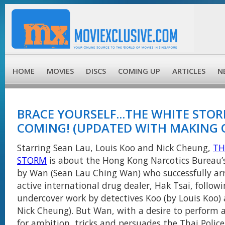
HOME
MOVIES
DISCS
COMING UP
ARTICLES
N
BRACE YOURSELF...THE WHITE STOR
COMING! (UPDATED WITH MAKING 
Starring Sean Lau, Louis Koo and Nick Cheung,
TH
STORM
is about the Hong Kong Narcotics Bureau’
by Wan (Sean Lau Ching Wan) who successfully ar
active international drug dealer, Hak Tsai, follow
undercover work by detectives Koo (by Louis Koo) 
Nick Cheung). But Wan, with a desire to perform 
for ambition, tricks and persuades the Thai Police