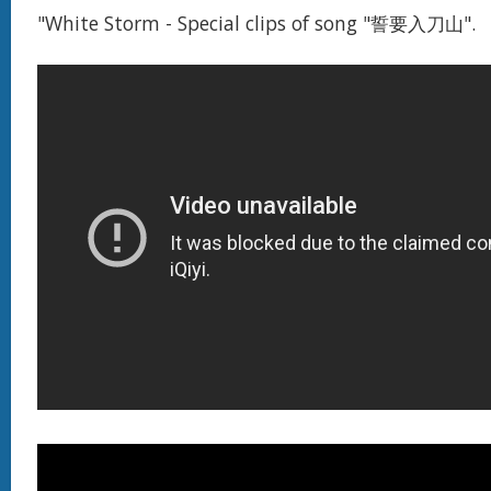
"White Storm - Special clips of song "誓要入刀山".