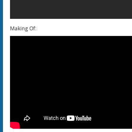
Making Of: