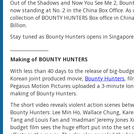
Out of the Shadows and Now You See Me 2, Bount
now standing at No. 2 in the China Box Office. As 
collection of BOUNTY HUNTERS Box office in China
Billion.
Stay tuned as Bounty Hunters opens in Singapore 
________________
Making of BOUNTY HUNTERS
With less than 40 days to the release of big-budg
Korean joint produced movie,
Bounty Hunters
, f
Pegasus Motion Pictures uploaded a 3-minute long
making of Bounty Hunters.
The short video reveals violent action scenes betw
Bounty Hunters: Lee Min Ho, Wallace Chung, Kare
Tang and Louis Fan and ‘madman’ Jeremy Jones Xu
budget film sees the huge effort put into the set