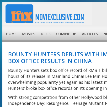
HOME
MOVIES
DISCS
COMING UP
ARTICLES
N
BOUNTY HUNTERS DEBUTS WITH IM
BOX OFFICE RESULTS IN CHINA
Bounty Hunters sets box office record of RMB 1 bil
hours of its release in Mainland China! Lee Min H
overwhelming popularity yet again as his latest 
Hunters’ broke box office records on its opening i
With strong competition from other Hollywood bl
Independence Day: Resurgence, Teenage Mutant Ni