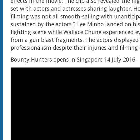
effects in the movie. The clip also revealed the hi
set with actors and actresses sharing laughter. H
filming was not all smooth-sailing with unanticip
sustained by the actors ? Lee Minho landed on hi
fighting scene while Wallace Chung experienced e
from a gun blast fragments. The actors displayed 
professionalism despite their injuries and filming
Bounty Hunters opens in Singapore 14 July 2016.