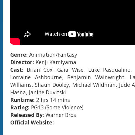
Genre:
Animation/Fantasy
Director:
Kenji Kamiyama
Cast:
Brian Cox, Gaia Wise, Luke Pasqualino,
Lorraine Ashbourne, Benjamin Wainwright, L
Williams, Shaun Dooley, Michael Wildman, Jude A
Hasna, Janine Duvitski
Runtime:
2 hrs 14 mins
Rating:
PG13 (Some Violence)
Released By:
Warner Bros
Official Website: