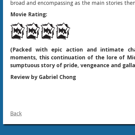
broad and encompassing as the main stories them
Movie Rating:
(Packed with epic action and intimate cha
moments, this continuation of the lore of Mid
sumptuous story of pride, vengeance and galla
Review by Gabriel Chong
Back