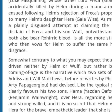
(Luke Pasqualino), whose father Lord Freca (Sh
accidentally killed by Helm during a mano-a-m
ensued following Helm’s rejection of Freca’s prop
to marry Helm’s daughter Hera (Gaia Wise). As m
a plainly disguised attempt at claiming the 
disdain of Freca and his son Wulf, notwithstan
both also bear Rohirric blood, is all the more st
who then vows for Helm to suffer the same 
disgrace.
Somewhat contrary to what you may expect thoug
driven neither by Helm or Wulf, but rather 
coming-of-age is the narrative which two sets of 
Addiss and Will Matthews, before re-writes by Pho
Arty Papageorgiou) had devised. Like the typical 
clearly favours his two sons, Hama (Yazdan Qafo
(Benjamin Wainwright), over Hera, regarding he
and strong-willed; and it is no secret that Helm 
Hera for the brave, empathetic leader that she is