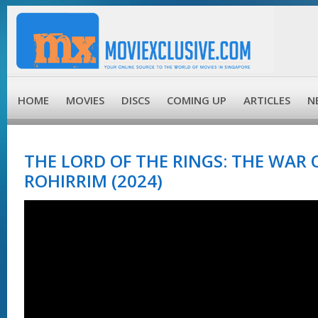
HOME
MOVIES
DISCS
COMING UP
ARTICLES
N
THE LORD OF THE RINGS: THE WAR 
ROHIRRIM (2024)