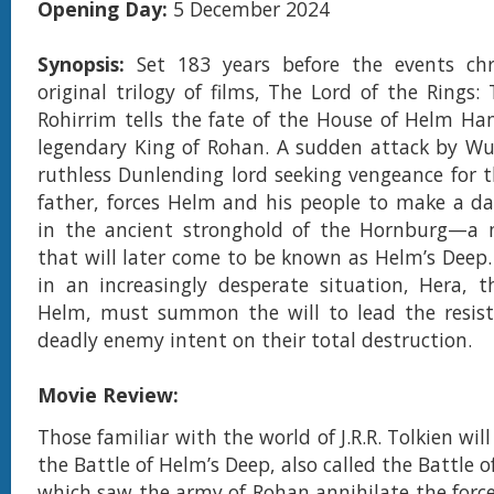
Opening Day:
5 December 2024
Synopsis:
Set 183 years before the events chr
original trilogy of films, The Lord of the Rings:
Rohirrim tells the fate of the House of Helm H
legendary King of Rohan. A sudden attack by Wul
ruthless Dunlending lord seeking vengeance for t
father, forces Helm and his people to make a da
in the ancient stronghold of the Hornburg—a m
that will later come to be known as Helm’s Deep. 
in an increasingly desperate situation, Hera, 
Helm, must summon the will to lead the resist
deadly enemy intent on their total destruction.
Movie Review:
Those familiar with the world of J.R.R. Tolkien will
the Battle of Helm’s Deep, also called the Battle 
which saw the army of Rohan annihilate the force