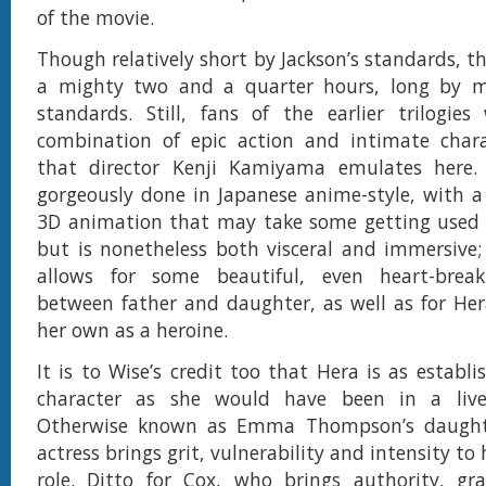
of the movie.
Though relatively short by Jackson’s standards, the
a mighty two and a quarter hours, long by 
standards. Still, fans of the earlier trilogies 
combination of epic action and intimate cha
that director Kenji Kamiyama emulates here.
gorgeously done in Japanese anime-style, with 
3D animation that may take some getting used t
but is nonetheless both visceral and immersive;
allows for some beautiful, even heart-brea
between father and daughter, as well as for He
her own as a heroine.
It is to Wise’s credit too that Hera is as establ
character as she would have been in a live
Otherwise known as Emma Thompson’s daughte
actress brings grit, vulnerability and intensity to 
role. Ditto for Cox, who brings authority, gr