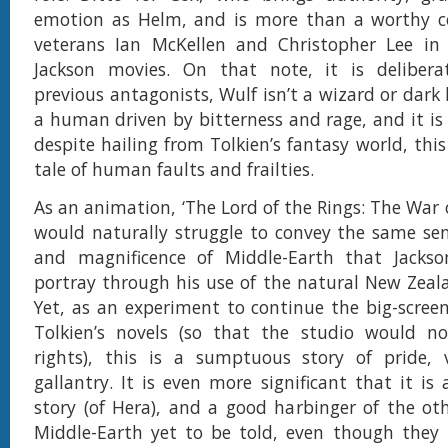
emotion as Helm, and is more than a worthy 
veterans Ian McKellen and Christopher Lee in t
Jackson movies. On that note, it is delibera
previous antagonists, Wulf isn’t a wizard or dark
a human driven by bitterness and rage, and it is 
despite hailing from Tolkien’s fantasy world, this
tale of human faults and frailties.
As an animation, ‘The Lord of the Rings: The War 
would naturally struggle to convey the same se
and magnificence of Middle-Earth that Jacks
portray through his use of the natural New Zeal
Yet, as an experiment to continue the big-scree
Tolkien’s novels (so that the studio would not
rights), this is a sumptuous story of pride,
gallantry. It is even more significant that it is
story (of Hera), and a good harbinger of the othe
Middle-Earth yet to be told, even though they