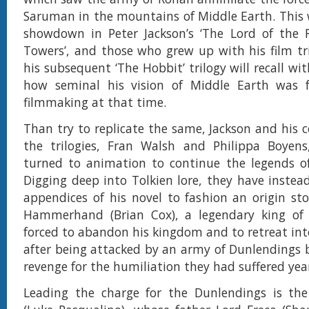
Saruman in the mountains of Middle Earth. This 
showdown in Peter Jackson’s ‘The Lord of the 
Towers’, and those who grew up with his film tri
his subsequent ‘The Hobbit’ trilogy will recall wi
how seminal his vision of Middle Earth was f
filmmaking at that time.
Than try to replicate the same, Jackson and his c
the trilogies, Fran Walsh and Philippa Boyens
turned to animation to continue the legends of
Digging deep into Tolkien lore, they have instea
appendices of his novel to fashion an origin s
Hammerhand (Brian Cox), a legendary king of
forced to abandon his kingdom and to retreat in
after being attacked by an army of Dunlendings 
revenge for the humiliation they had suffered year
Leading the charge for the Dunlendings is the