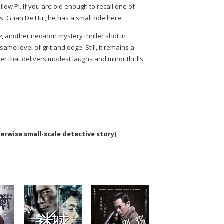
ellow PI. If you are old enough to recall one of
s, Guan De Hui, he has a small role here.
e
, another neo-noir mystery thriller shot in
same level of grit and edge. Still, it remains a
ler that delivers modest laughs and minor thrills.
herwise small-scale detective story)