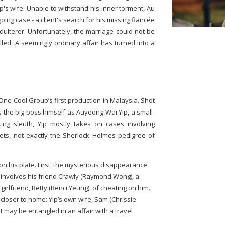
s wife. Unable to withstand his inner torment, Au
ng case - a client's search for his missing fiancée
adulterer. Unfortunately, the marriage could not be
lled. A seemingly ordinary affair has turned into a
ne Cool Group’s first production in Malaysia. Shot
rs the big boss himself as Auyeong Wai Yip, a small-
king sleuth, Yip mostly takes on cases involving
ets, not exactly the Sherlock Holmes pedigree of
on his plate. First, the mysterious disappearance
 involves his friend Crawly (Raymond Wong), a
irlfriend, Betty (Renci Yeung), of cheating on him.
 closer to home: Yip’s own wife, Sam (Chrissie
t may be entangled in an affair with a travel