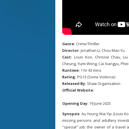
Genre:
Crime/Thriller
Director:
Jonathan Li, Chou Man Yu
Cast:
Louis Koo, Chrissie Chau, L
Cheung, Yumi Wong, Cai Xiangyu, Phei
Runtime:
1 hr 43 mins
Rating:
PG13 (Some Violence)
Released By:
Shaw Organisation
Official Website:
Opening Day:
19 June 2025
Synopsis
: Au Yeung Wai Yip (Louis K
missing persons and adultery invest
"special" job: the owner of a travel 