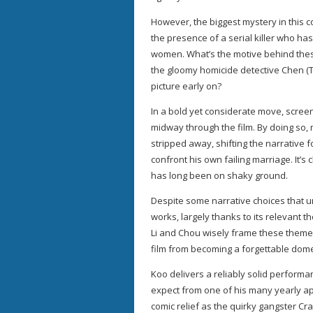
However, the biggest mystery in this c
the presence of a serial killer who h
women. What’s the motive behind these
the gloomy homicide detective Chen (T
picture early on?
In a bold yet considerate move, screenw
midway through the film. By doing so,
stripped away, shifting the narrative 
confront his own failing marriage. It’s
has long been on shaky ground.
Despite some narrative choices that 
works, largely thanks to its relevant 
Li and Chou wisely frame these themes
film from becoming a forgettable dome
Koo delivers a reliably solid perform
expect from one of his many yearly 
comic relief as the quirky gangster C