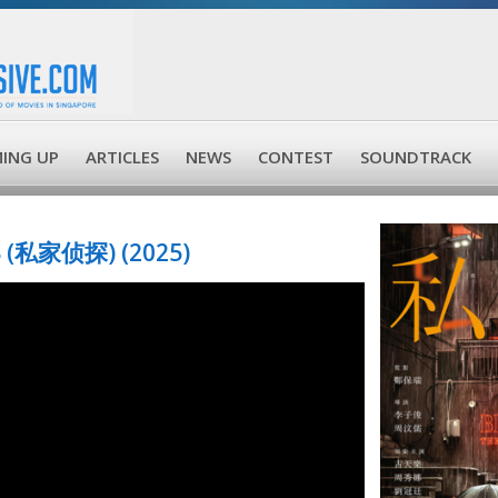
ING UP
ARTICLES
NEWS
CONTEST
SOUNDTRACK
 (私家侦探) (2025)