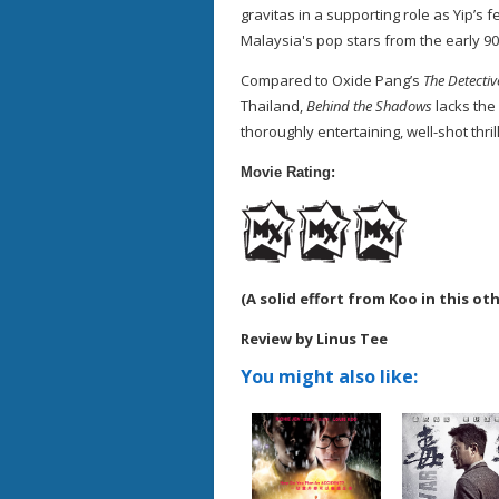
gravitas in a supporting role as Yip’s f
Malaysia's pop stars from the early 90
Compared to Oxide Pang’s
The Detectiv
Thailand,
Behind the Shadows
lacks the 
thoroughly entertaining, well-shot thril
Movie Rating:
(A solid effort from Koo in this ot
Review by Linus Tee
You might also like: