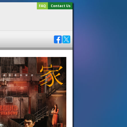
FAQ
Contact Us