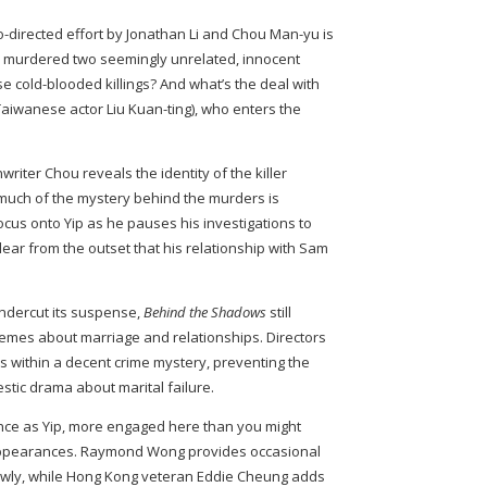
o-directed effort by Jonathan Li and Chou Man-yu is
as murdered two seemingly unrelated, innocent
 cold-blooded killings? And what’s the deal with
aiwanese actor Liu Kuan-ting), who enters the
riter Chou reveals the identity of the killer
 much of the mystery behind the murders is
focus onto Yip as he pauses his investigations to
 clear from the outset that his relationship with Sam
undercut its suspense,
Behind the Shadows
still
themes about marriage and relationships. Directors
 within a decent crime mystery, preventing the
stic drama about marital failure.
ance as Yip, more engaged here than you might
appearances. Raymond Wong provides occasional
rawly, while Hong Kong veteran Eddie Cheung adds