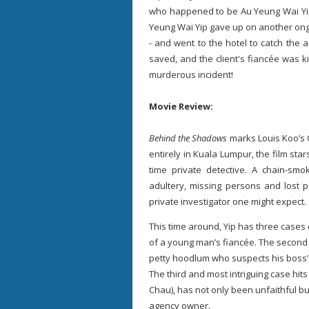
who happened to be Au Yeung Wai Yip'
Yeung Wai Yip gave up on another ongoi
- and went to the hotel to catch the 
saved, and the client's fiancée was ki
murderous incident!
Movie Review:
Behind the Shadows
marks Louis Koo’s O
entirely in Kuala Lumpur, the film sta
time private detective. A chain-smo
adultery, missing persons and lost p
private investigator one might expect.
This time around, Yip has three cases 
of a young man’s fiancée. The second
petty hoodlum who suspects his boss’ g
The third and most intriguing case hits
Chau), has not only been unfaithful bu
agency owner.