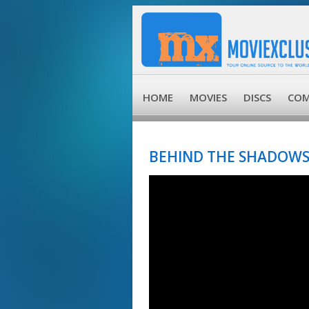
HOME
MOVIES
DISCS
COM
BEHIND THE SHADOWS