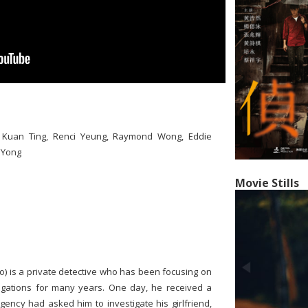
iu Kuan Ting, Renci Yeung, Raymond Wong, Eddie
 Yong
Movie Stills
oo) is a private detective who has been focusing on
igations for many years. One day, he received a
agency had asked him to investigate his girlfriend,