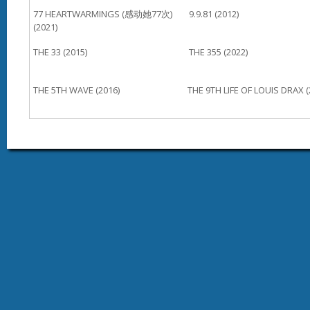
77 HEARTWARMINGS (感动她77次)
9.9.81 (2012)
(2021)
THE 33 (2015)
THE 355 (2022)
THE 5TH WAVE (2016)
THE 9TH LIFE OF LOUIS DRAX (