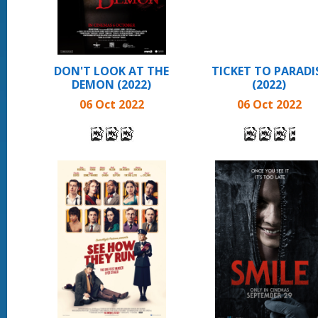
DON'T LOOK AT THE
TICKET TO PARADI
DEMON (2022)
(2022)
06 Oct 2022
06 Oct 2022