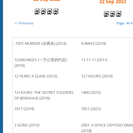
22 Sep 2022
<< Previous
Page:
46
4
-197C MURDER (冰裸杀) (2013)
0.0MHZ (2019)
10,000 MILES (一万公里的约定)
11-11-11 (2011)
(2016)
12 YEARS A SLAVE (2013)
127 HOURS (2010)
13 HOURS: THE SECRET SOLDIERS
1400 (2015)
OF BENGHAZI (2016)
1917 (2019)
1921 (2021)
2 GUNS (2013)
2001: A SPACE ODYSSEY [IMA
(2018)