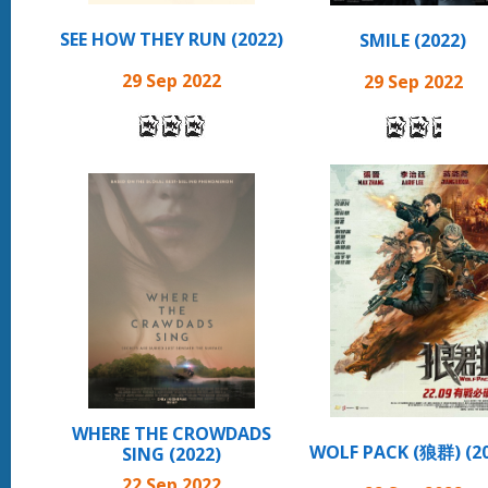
SEE HOW THEY RUN (2022)
SMILE (2022)
29 Sep 2022
29 Sep 2022
WHERE THE CROWDADS
WOLF PACK (狼群) (20
SING (2022)
22 Sep 2022