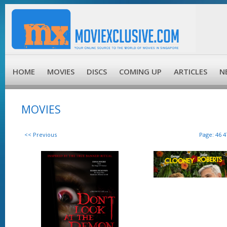
HOME
MOVIES
DISCS
COMING UP
ARTICLES
N
MOVIES
<< Previous
Page:
46
4