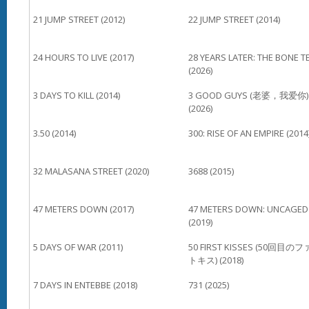
21 JUMP STREET (2012)
22 JUMP STREET (2014)
24 HOURS TO LIVE (2017)
28 YEARS LATER: THE BONE T
(2026)
3 DAYS TO KILL (2014)
3 GOOD GUYS (老婆，我爱你)
(2026)
3.50 (2014)
300: RISE OF AN EMPIRE (2014
32 MALASANA STREET (2020)
3688 (2015)
47 METERS DOWN (2017)
47 METERS DOWN: UNCAGED
(2019)
5 DAYS OF WAR (2011)
50 FIRST KISSES (50回目の
トキス) (2018)
7 DAYS IN ENTEBBE (2018)
731 (2025)