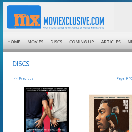
HOME
MOVIES
DISCS
COMING UP
ARTICLES
N
DISCS
<< Previous
Page:
9
1