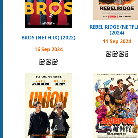
REBEL RIDGE (NETFL
(2024)
BROS (NETFLIX) (2022)
11 Sep 2024
16 Sep 2024