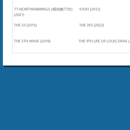
77 HEARTWARMINGS (感动她77次)
9.9.81 (2012)
(2021)
THE 33 (2015)
THE 355 (2022)
THE 5TH WAVE (2016)
THE 9TH LIFE OF LOUIS DRAX (