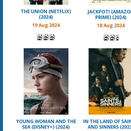
THE UNION (NETFLIX)
JACKPOT! (AMAZ
(2024)
PRIME) (2024)
19 Aug 2024
18 Aug 2024
YOUNG WOMAN AND THE
IN THE LAND OF SAI
SEA (DISNEY+) (2024)
AND SINNERS (202