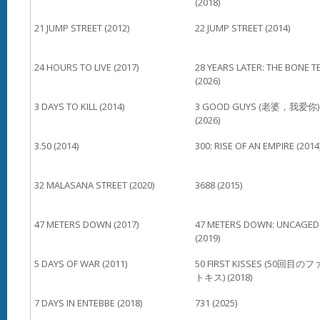
(2018)
21 JUMP STREET (2012)
22 JUMP STREET (2014)
24 HOURS TO LIVE (2017)
28 YEARS LATER: THE BONE T
(2026)
3 DAYS TO KILL (2014)
3 GOOD GUYS (老婆，我爱你)
(2026)
3.50 (2014)
300: RISE OF AN EMPIRE (2014
32 MALASANA STREET (2020)
3688 (2015)
47 METERS DOWN (2017)
47 METERS DOWN: UNCAGED
(2019)
5 DAYS OF WAR (2011)
50 FIRST KISSES (50回目の
トキス) (2018)
7 DAYS IN ENTEBBE (2018)
731 (2025)