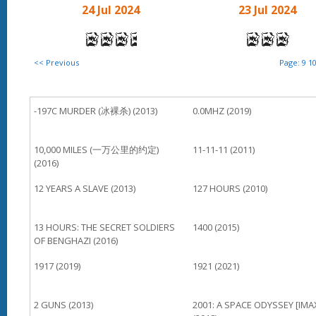
24 Jul 2024
23 Jul 2024
<< Previous
Page:
9
1
-197C MURDER (冰裸杀) (2013)
0.0MHZ (2019)
10,000 MILES (一万公里的约定)
11-11-11 (2011)
(2016)
12 YEARS A SLAVE (2013)
127 HOURS (2010)
13 HOURS: THE SECRET SOLDIERS
1400 (2015)
OF BENGHAZI (2016)
1917 (2019)
1921 (2021)
2 GUNS (2013)
2001: A SPACE ODYSSEY [IMA