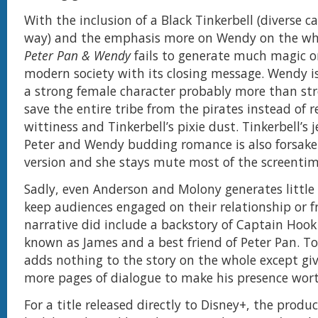
With the inclusion of a Black Tinkerbell (diverse c
way) and the emphasis more on Wendy on the who
Peter Pan & Wendy
fails to generate much magic or
modern society with its closing message. Wendy is
a strong female character probably more than st
save the entire tribe from the pirates instead of r
wittiness and Tinkerbell’s pixie dust. Tinkerbell’s 
Peter and Wendy budding romance is also forsaken
version and she stays mute most of the screentim
Sadly, even Anderson and Molony generates little
keep audiences engaged on their relationship or f
narrative did include a backstory of Captain Hoo
known as James and a best friend of Peter Pan. To
adds nothing to the story on the whole except gi
more pages of dialogue to make his presence wor
For a title released directly to Disney+, the produ