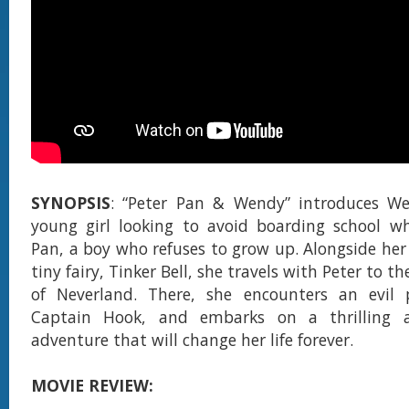
SYNOPSIS
: “Peter Pan & Wendy” introduces We
young girl looking to avoid boarding school w
Pan, a boy who refuses to grow up. Alongside her
tiny fairy, Tinker Bell, she travels with Peter to t
of Neverland. There, she encounters an evil p
Captain Hook, and embarks on a thrilling 
adventure that will change her life forever.
MOVIE REVIEW: