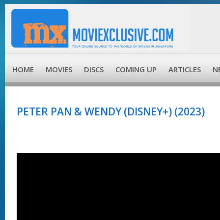
HOME
MOVIES
DISCS
COMING UP
ARTICLES
N
PETER PAN & WENDY (DISNEY+) (2023)