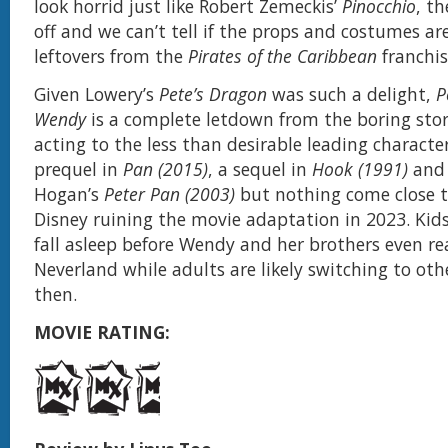
look horrid just like Robert Zemeckis’
Pinocchio
, t
off and we can’t tell if the props and costumes ar
leftovers from the
Pirates of the Caribbean
franchis
Given Lowery’s
Pete’s Dragon
was such a delight,
P
Wendy
is a complete letdown from the boring storyt
acting to the less than desirable leading characte
prequel in
Pan (2015)
, a sequel in
Hook (1991)
and 
Hogan’s
Peter Pan (2003)
but nothing come close 
Disney ruining the movie adaptation in 2023. Kids
fall asleep before Wendy and her brothers even re
Neverland while adults are likely switching to othe
then.
MOVIE RATING: