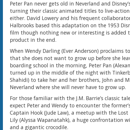
Peter Pan never gets old in Neverland and Disney’s
turning their classic animated titles to live-actio
either. David Lowery and his frequent collaborato
Halbrooks based this adaptation on the 1953 Di
film though nothing new or interesting is added t
product in the end.
When Wendy Darling (Ever Anderson) proclaims t
that she does not want to grow up before she leav
boarding school in the morning, Peter Pan (Alexa
turned up in the middle of the night with Tinkerb
Shahidi) to take her and her brothers, John and M
Neverland where she will never have to grow up.
For those familiar with the J.M. Barrie’s classic tale
expect Peter and Wendy to encounter the former’
Captain Hook (Jude Law), a meetup with the Lost
Lily (Alyssa Wapanatahk), a huge confrontation wi
and a gigantic crocodile.