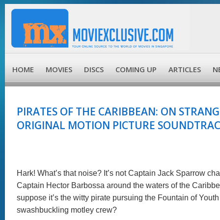
HOME
MOVIES
DISCS
COMING UP
ARTICLES
N
PIRATES OF THE CARIBBEAN: ON STRANGE
ORIGINAL MOTION PICTURE SOUNDTRACK
Hark! What’s that noise? It’s not Captain Jack Sparrow ch
Captain Hector Barbossa around the waters of the Caribbea
suppose it’s the witty pirate pursuing the Fountain of Youth
swashbuckling motley crew?