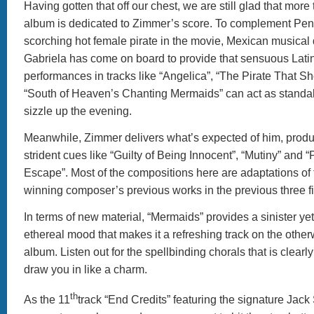
Having gotten that off our chest, we are still glad that more t
album is dedicated to Zimmer’s score. To complement Pen
scorching hot female pirate in the movie, Mexican musical
Gabriela has come on board to provide that sensuous Latin 
performances in tracks like “Angelica”, “The Pirate That S
“South of Heaven’s Chanting Mermaids” can act as standal
sizzle up the evening.
Meanwhile, Zimmer delivers what’s expected of him, produ
strident cues like “Guilty of Being Innocent”, “Mutiny” and 
Escape”. Most of the compositions here are adaptations of
winning composer’s previous works in the previous three f
In terms of new material, “Mermaids” provides a sinister yet
ethereal mood that makes it a refreshing track on the other
album. Listen out for the spellbinding chorals that is clearly s
draw you in like a charm.
th
As the 11
track “End Credits” featuring the signature Jac