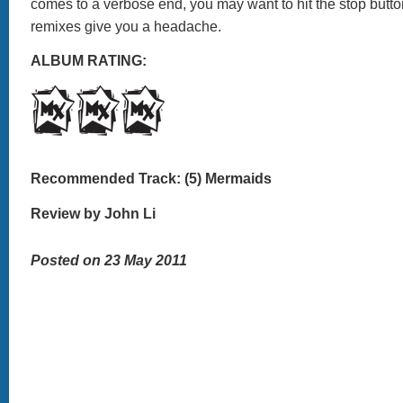
comes to a verbose end, you may want to hit the stop butto
remixes give you a headache.
ALBUM RATING:
Recommended Track: (5) Mermaids
Review by John Li
Posted on 23 May 2011