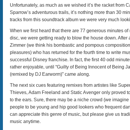
Unfortunately, as much as we wished it’s the racket from C
Sparrow’s adventurous trails, it’s nothing more than 30 mi
tracks from this soundtrack album we were very much looki
When we first heard that there are 77 generous minutes of 
disc, we were getting ready to blow the house down. After al
Zimmer (we think his bombastic and pompous compositions
pleasures) who has returned for the fourth time to write musi
successful Disney franchise. In fact, the first 40 odd minut
rather enjoyable, until “Guilty of Being Innocent of Being 
(remixed by DJ Earworm)” came along.
The next six cues featuring remixes from artistes like Su
Thieves, Adam Freeland and Static Avenger only proved to 
to the ears. Sure, there may be a niche crowd (we imagine 
people to be young and hip good lookers who frequent da
can appreciate this genre of music, but please give us trad
music anytime.